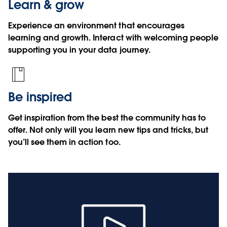
Learn & grow
Experience an environment that encourages
learning and growth. Interact with welcoming people
supporting you in your data journey.
Be inspired
Get inspiration from the best the community has to
offer. Not only will you learn new tips and tricks, but
you’ll see them in action too.