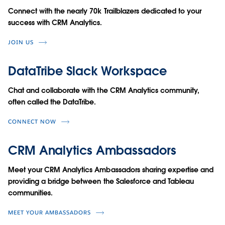
Connect with the nearly 70k Trailblazers dedicated to your
success with CRM Analytics.
JOIN US
DataTribe Slack Workspace
Chat and collaborate with the CRM Analytics community,
often called the DataTribe.
CONNECT NOW
CRM Analytics Ambassadors
Meet your CRM Analytics Ambassadors sharing expertise and
providing a bridge between the Salesforce and Tableau
communities.
MEET YOUR AMBASSADORS