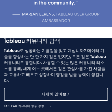
in the community.
MARIAN EERENS
,
TABLEAU USER GROUP
AMBASSADOR
Tableau 커뮤니티 탐색
Tableau로 성공하는 지름길을 찾고 계십니까? 데이터 기
술을 향상하는 단 한 가지 길은 없지만, 모든 길은 Tableau
커뮤니티로 통합니다. 사용할 수 있는 많은 커뮤니티 리소
스를 통해, 세계 어느 곳에서든 같은 관심사를 가진 사람들
과 교류하고 배우고 성장하며 영감을 받을 능력이 생깁니
다.
자세히 알아보기
TABLEAU 커뮤니티 행동 강령