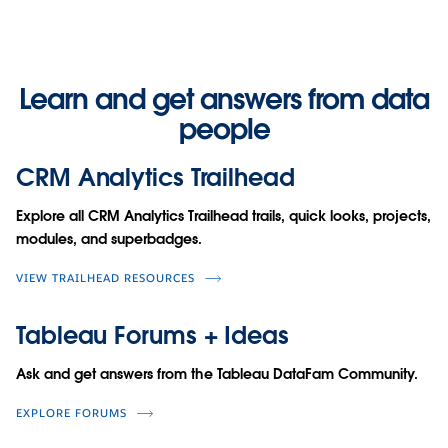
Learn and get answers from data
people
CRM Analytics Trailhead
Explore all CRM Analytics Trailhead trails, quick looks, projects,
modules, and superbadges.
VIEW TRAILHEAD RESOURCES
Tableau Forums + Ideas
Ask and get answers from the Tableau DataFam Community.
EXPLORE FORUMS