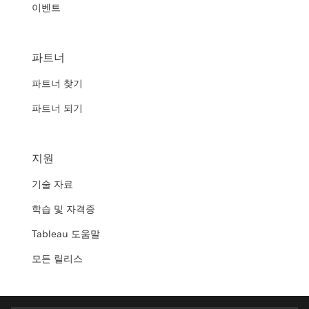
이벤트
파트너
파트너 찾기
파트너 되기
지원
기술 자료
학습 및 자격증
Tableau 도움말
모든 릴리스