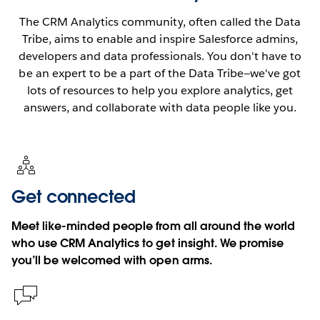
The CRM Analytics community, often called the Data
Tribe, aims to enable and inspire Salesforce admins,
developers and data professionals. You don't have to
be an expert to be a part of the Data Tribe—we've got
lots of resources to help you explore analytics, get
answers, and collaborate with data people like you.
Get connected
Meet like-minded people from all around the world
who use CRM Analytics to get insight. We promise
you’ll be welcomed with open arms.