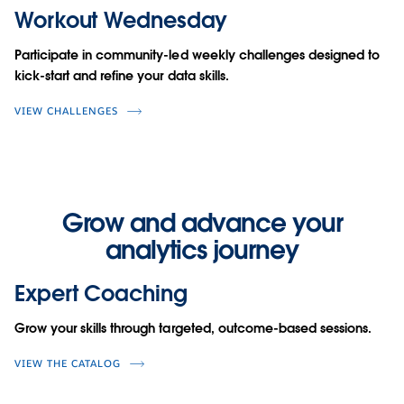
Workout Wednesday
Participate in community-led weekly challenges designed to
kick-start and refine your data skills.
VIEW CHALLENGES
Grow and advance your
analytics journey
Expert Coaching
Grow your skills through targeted, outcome-based sessions.
VIEW THE CATALOG