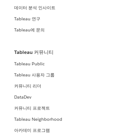
데이터 분석 인사이트
Tableau 연구
Tableau에 문의
Tableau 커뮤니티
Tableau Public
Tableau 사용자 그룹
커뮤니티 리더
DataDev
커뮤니티 프로젝트
Tableau Neighborhood
아카데미 프로그램