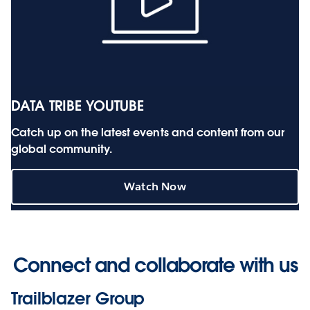
DATA TRIBE YOUTUBE
Catch up on the latest events and content from our
global community.
Watch Now
Connect and collaborate with us
Trailblazer Group