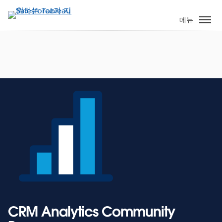
주
요
메뉴
콘
텐
츠
로
건
너
뛰
기
CRM Analytics Community