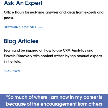
Ask An Expert
Office Hours for real-time answers and ideas from experts and
peers.
UPCOMING SESSIONS
Blog Articles
Learn and be inspired on how to use CRM Analytics and
Einstein Discovery with content written by top product experts
in the field.
READ NOW
So much of where I am now in my career is
because of the encouragement from others