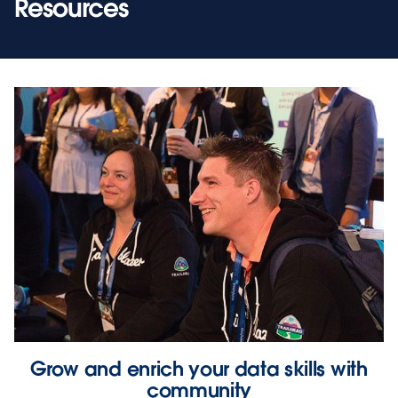
Resources
Grow and enrich your data skills with
community