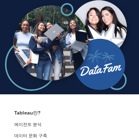
Tableau란?
에이전트 분석
데이터 문화 구축