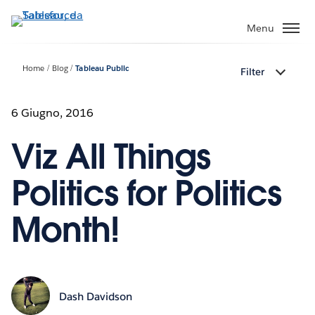
Passa
a
Menu
contenuto
principale
Home
Blog
Tableau Public
Filter
6 Giugno, 2016
Viz All Things
Politics for Politics
Month!
Dash Davidson