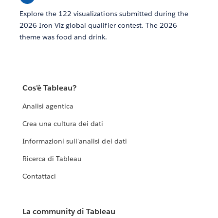
Explore the 122 visualizations submitted during the
2026 Iron Viz global qualifier contest. The 2026
theme was food and drink.
Cos'è Tableau?
Analisi agentica
Crea una cultura dei dati
Informazioni sull'analisi dei dati
Ricerca di Tableau
Contattaci
La community di Tableau