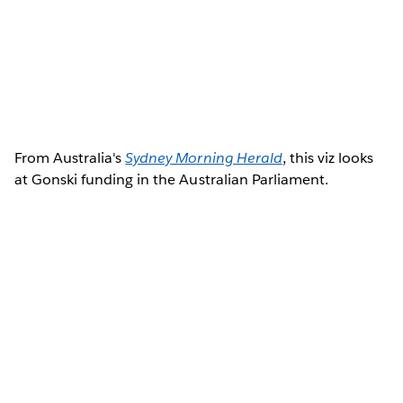
From Australia's
Sydney Morning Herald
, this viz looks
at Gonski funding in the Australian Parliament.