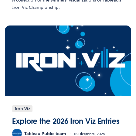
A collection of the winners' visualizations of Tableau's
Iron Viz Championship.
Iron Viz
Explore the 2026 Iron Viz Entries
Tableau Public team
15 Dicembre, 2025