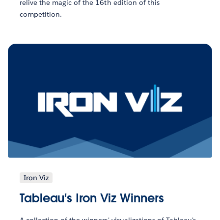
relive the magic of the 16th edition of this
competition.
Iron Viz
Tableau's Iron Viz Winners