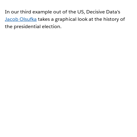
In our third example out of the US, Decisive Data's
Jacob Olsufka
takes a graphical look at the history of
the presidential election.