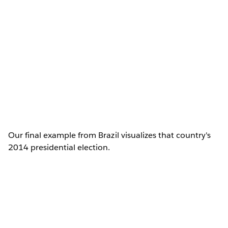
Our final example from Brazil visualizes that country's
2014 presidential election.