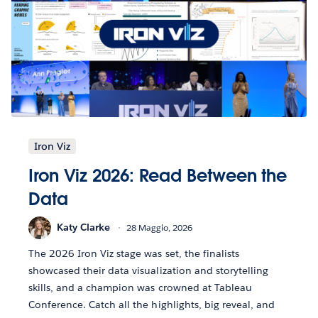
Iron Viz
Iron Viz 2026: Read Between the
Data
Katy Clarke
28 Maggio, 2026
The 2026 Iron Viz stage was set, the finalists
showcased their data visualization and storytelling
skills, and a champion was crowned at Tableau
Conference. Catch all the highlights, big reveal, and