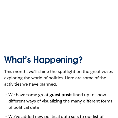
What’s Happening?
This month, we'll shine the spotlight on the great vizzes
exploring the world of politics. Here are some of the
activities we have planned.
We have some great
guest posts
lined up to show
different ways of visualizing the many different forms
of political data
We've added new political data sets to our list of