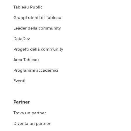
Tableau Public
Gruppi utenti di Tableau
Leader della community
DataDev
Progetti della community
Area Tableau
Programmi accademici
Eventi
Partner
Trova un partner
Diventa un partner