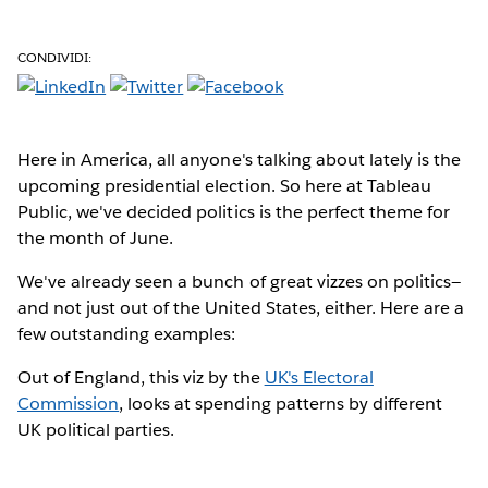
CONDIVIDI:
Here in America
, all anyone's talking about lately is the
upcoming presidential election. So here at Tableau
Public, we've decided politics is the perfect theme for
the month of June.
We've already seen a bunch of great vizzes on politics—
and not just out of the United States, either. Here are a
few outstanding examples:
Out of England, this viz by the
UK's Electoral
Commission
, looks at spending patterns by different
UK political parties.