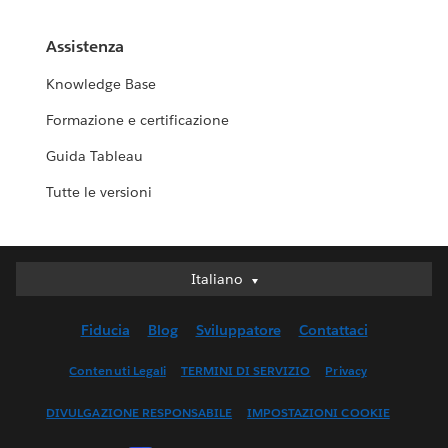
Assistenza
Knowledge Base
Formazione e certificazione
Guida Tableau
Tutte le versioni
Italiano
Italiano
Deutsch
Fiducia
Blog
Sviluppatore
Contattaci
English (UK)
English (US)
Contenuti Legali
TERMINI DI SERVIZIO
Privacy
Español
DIVULGAZIONE RESPONSABILE
IMPOSTAZIONI COOKIE
Français (Canada)
Français (France)