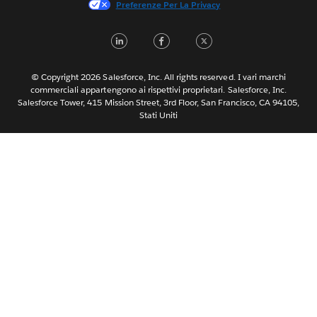
Preferenze Per La Privacy
日本語
LinkedIn
Facebook
Twitter
한국어
Nederlands
Português
© Copyright 2026 Salesforce, Inc. All rights reserved. I vari marchi
commerciali appartengono ai rispettivi proprietari. Salesforce, Inc.
Svenska
Salesforce Tower, 415 Mission Street, 3rd Floor, San Francisco, CA 94105,
Stati Uniti
ไทย
简体中文
繁體中文