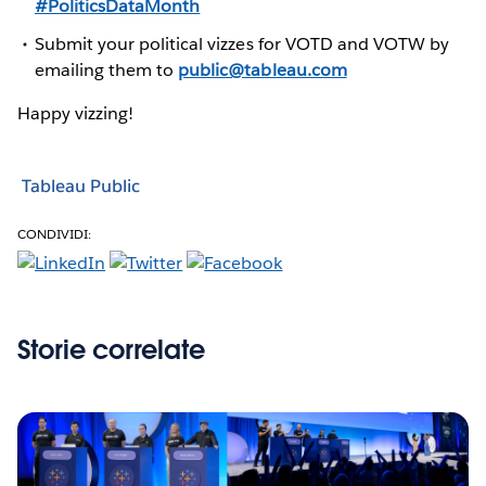
#PoliticsDataMonth
Submit your political vizzes for VOTD and VOTW by
emailing them to
public@tableau.com
Happy vizzing!
Tableau Public
CONDIVIDI:
Storie correlate