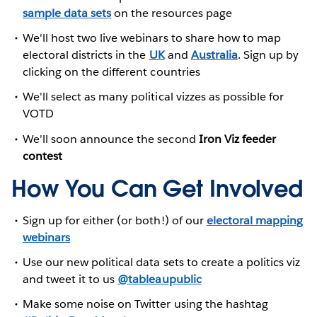
sample data sets
on the resources page
We'll host two live webinars to share how to map
electoral districts in the
UK
and
Australia
. Sign up by
clicking on the different countries
We'll select as many political vizzes as possible for
VOTD
We'll soon announce the second
Iron Viz feeder
contest
How You Can Get Involved
Sign up for either (or both!) of our
electoral mapping
webinars
Use our new political data sets to create a politics viz
and tweet it to us
@tableaupublic
Make some noise on Twitter using the hashtag