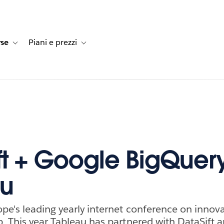
rse
Piani e prezzi
e dei clienti
navigation for Soluzioni
Toggle sub-navigation for Risorse
Toggle sub-navigation for Piani e prezzi
ft + Google BigQuer
au
pe's leading yearly internet conference on innov
. This year Tableau has partnered with DataSift 