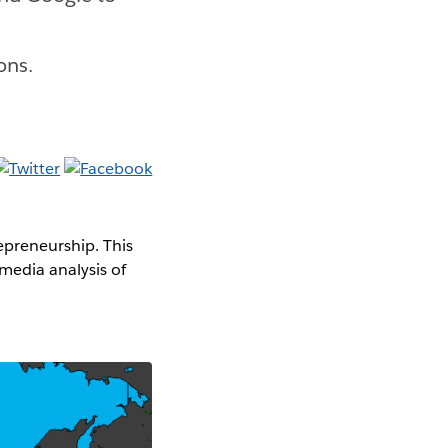
ons.
epreneurship. This
media analysis of