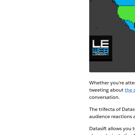
Whether you're atte
tweeting about
the 
conversation.
The trifecta of Dat
audience reactions
Datasift allows you