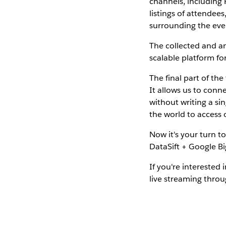
channels, including 
listings of attende
surrounding the eve
The collected and an
scalable platform for
The final part of th
It allows us to conne
without writing a s
the world to access
Now it's your turn t
DataSift + Google Big
If you're interested
live streaming throu