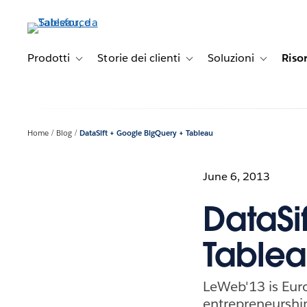
Passa
a
contenuto
principale
Prodotti
Storie dei clienti
Soluzioni
Riso
Toggle sub-navigation for Prodotti
Toggle sub-navigation for Stori
Toggle sub-
Home
Blog
DataSift + Google BigQuery + Tableau
June 6, 2013
DataSi
Table
LeWeb'13 is Euro
entrepreneurship