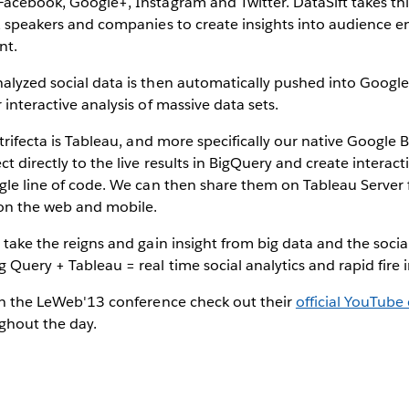
Facebook, Google+, Instagram and Twitter. DataSift takes th
es, speakers and companies to create insights into audience
nt.
alyzed social data is then automatically pushed into Google
 interactive analysis of massive data sets.
e trifecta is Tableau, and more specifically our native Google
ct directly to the live results in BigQuery and create interact
ingle line of code. We can then share them on Tableau Serve
 on the web and mobile.
o take the reigns and gain insight from big data and the socia
 Query + Tableau = real time social analytics and rapid fire 
 in the LeWeb'13 conference check out their
official YouTube
ghout the day.