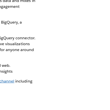
is data and mixes in
 engagement
 BigQuery, a
 BigQuery connector.
ive visualizations
r for anyone around
l web.
insights
 channel
including