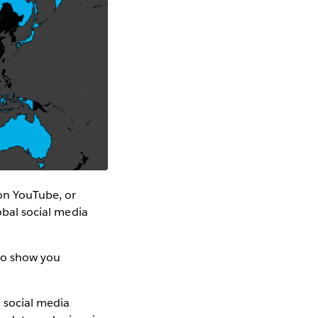
on YouTube, or
lobal social media
 to show you
 social media