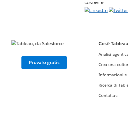
CONDIVIDI:
Cos'è Tablea
Analisi agentic
Provalo gratis
Crea una cultur
Informazioni sul
Ricerca di Tabl
Contattaci