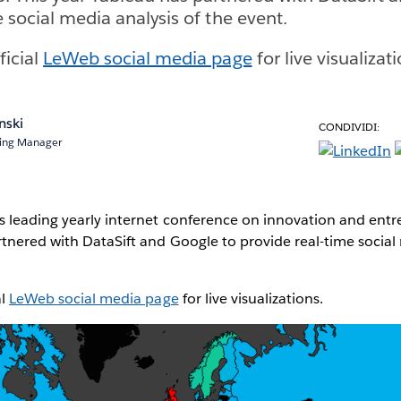
 social media analysis of the event.
ficial
LeWeb social media page
for live visualizati
nski
CONDIVIDI:
ting Manager
s leading yearly internet conference on innovation and entr
tnered with DataSift and Google to provide real-time social 
al
LeWeb social media page
for live visualizations.