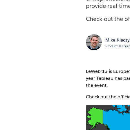
provide real-time
Check out the of
Mike Klaczy
Product Marke
LeWeb'13 is Europe'
year Tableau has par
the event.
Check out the offici