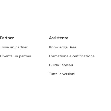
Partner
Assistenza
Trova un partner
Knowledge Base
Diventa un partner
Formazione e certificazione
Guida Tableau
Tutte le versioni