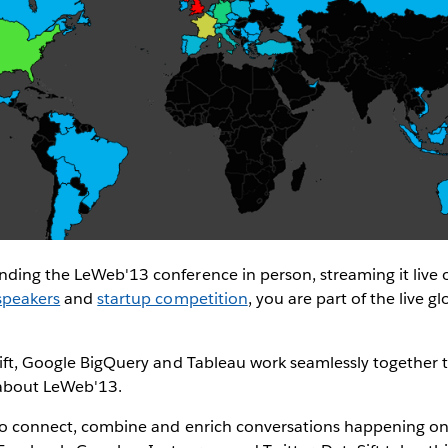
nding the LeWeb'13 conference in person, streaming it live 
speakers
and
startup competition
, you are part of the live g
asift, Google BigQuery and Tableau work seamlessly together
 about LeWeb'13.
 to connect, combine and enrich conversations happening on