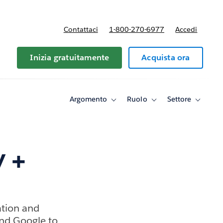
Contattaci
1-800-270-6977
Accedi
Inizia gratuitamente
Acquista ora
Argomento
Ruolo
Settore
Toggle
Toggle
Toggle
sub-
sub-
sub-
navigation
navigation
navigati
for
for
for
Argomento
Ruolo
Settore
y +
ation and
and Google to