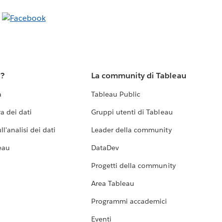
u?
La community di Tableau
a
Tableau Public
a dei dati
Gruppi utenti di Tableau
l'analisi dei dati
Leader della community
eau
DataDev
Progetti della community
Area Tableau
Programmi accademici
Eventi