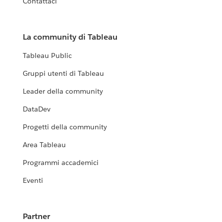
Contattaci
La community di Tableau
Tableau Public
Gruppi utenti di Tableau
Leader della community
DataDev
Progetti della community
Area Tableau
Programmi accademici
Eventi
Partner