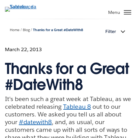
Passa
a
Menu
contenuto
principale
Home
Blog
Thanks for a Great #DateWith8
Filter
March 22, 2013
Thanks for a Great
#DateWith8
It's been such a great week at Tableau, as we
celebrated releasing
Tableau 8
out to our
customers. We asked you tell us all about
your
#datewith8
, and, as usual, our
customers came up with all sorts of ways to
share what they were building with Tableau.