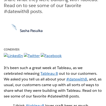
Read on to see some of our favorite
#datewith8 posts.
Sasha Pasulka
CONDIVIDI:
It's been such a great week at Tableau, as we
celebrated releasing
Tableau 8
out to our customers.
We asked you tell us all about your
#datewith8
, and, as
usual, our customers came up with all sorts of ways to
share what they were building with Tableau. Read on to
see some of our favorite #datewith8 posts.
I think
#tableau8
loves craft beer as much