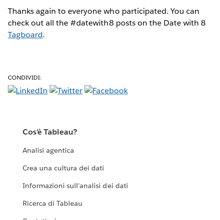
Thanks again to everyone who participated. You can
check out all the #datewith8 posts on the Date with 8
Tagboard
.
CONDIVIDI:
Cos'è Tableau?
Analisi agentica
Crea una cultura dei dati
Informazioni sull'analisi dei dati
Ricerca di Tableau