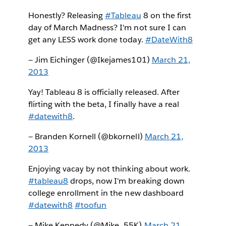
Honestly? Releasing
#Tableau
8 on the first
day of March Madness? I'm not sure I can
get any LESS work done today.
#DateWith8
— Jim Eichinger (@Ikejames101)
March 21,
2013
Yay! Tableau 8 is officially released. After
flirting with the beta, I finally have a real
#datewith8
.
— Branden Kornell (@bkornell)
March 21,
2013
Enjoying vacay by not thinking about work.
#tableau8
drops, now I'm breaking down
college enrollment in the new dashboard
#datewith8
#toofun
— Mike Kennedy (@Mike_55K)
March 21,