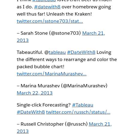
as I do.
#datewith8
over homebrew going
well thus far! Unleash the Kraken!
twitter.com/sstone703/stat…
— Sarah Stone (@sstone703)
March 21,
2013
Tabeautiful. @
tableau
#DateWith8
Loving
the different ways to rearrange and color the
packed bubble chart!
twitter.com/MarinaMurashev…
— Marina Murashev (@MarinaMurashev)
March 22, 2013
Single-click Forecasting?
#Tableau
#DateWith8
twitter.com/russch/status/…
— Russell Christopher (@russch)
March 21,
2013