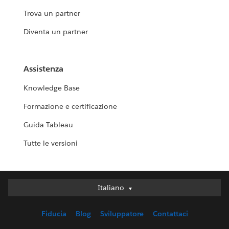
Trova un partner
Diventa un partner
Assistenza
Knowledge Base
Formazione e certificazione
Guida Tableau
Tutte le versioni
Italiano
Italiano
Deutsch
Fiducia
Blog
Sviluppatore
Contattaci
English (UK)