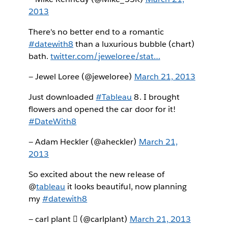
2013
There's no better end to a romantic
#datewith8
than a luxurious bubble (chart)
bath.
twitter.com/jeweloree/stat…
— Jewel Loree (@jeweloree)
March 21, 2013
Just downloaded
#Tableau
8. I brought
flowers and opened the car door for it!
#DateWith8
— Adam Heckler (@aheckler)
March 21,
2013
So excited about the new release of
@
tableau
it looks beautiful, now planning
my
#datewith8
— carl plant  (@carlplant)
March 21, 2013