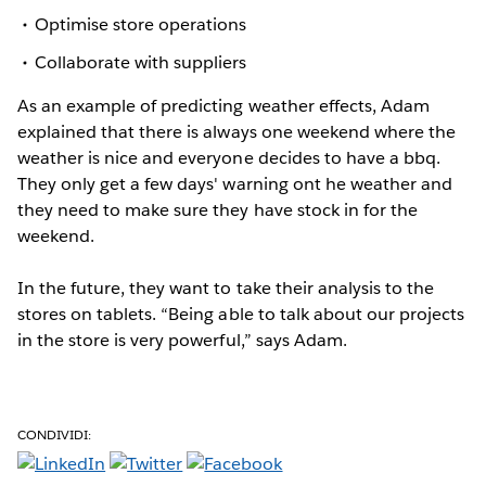
Optimise store operations
Collaborate with suppliers
As an example of predicting weather effects, Adam
explained that there is always one weekend where the
weather is nice and everyone decides to have a bbq.
They only get a few days' warning ont he weather and
they need to make sure they have stock in for the
weekend.
In the future, they want to take their analysis to the
stores on tablets. “Being able to talk about our projects
in the store is very powerful,” says Adam.
CONDIVIDI: