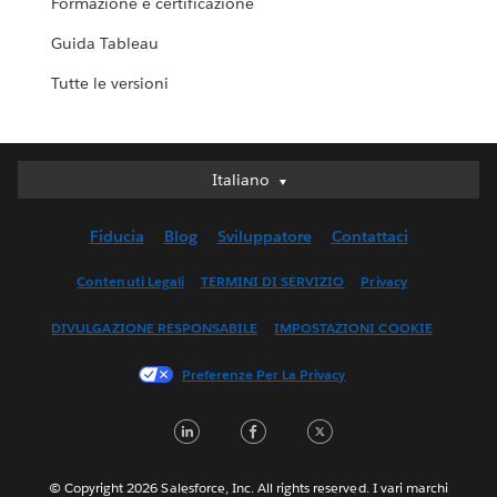
Formazione e certificazione
Guida Tableau
Tutte le versioni
Italiano
Italiano
Deutsch
Fiducia
Blog
Sviluppatore
Contattaci
English (UK)
English (US)
Contenuti Legali
TERMINI DI SERVIZIO
Privacy
Español
DIVULGAZIONE RESPONSABILE
IMPOSTAZIONI COOKIE
Français (Canada)
Français (France)
Preferenze Per La Privacy
日本語
LinkedIn
Facebook
Twitter
한국어
Nederlands
Português
© Copyright 2026 Salesforce, Inc. All rights reserved. I vari marchi