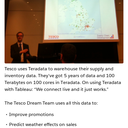
Tesco uses Teradata to warehouse their supply and
inventory data. They've got 5 years of data and 100
Terabytes on 100 cores in Teradata. On using Teradata
with Tableau: “We connect live and it just works.”
The Tesco Dream Team uses all this data to:
Improve promotions
Predict weather effects on sales