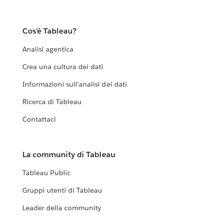
Cos'è Tableau?
Analisi agentica
Crea una cultura dei dati
Informazioni sull'analisi dei dati
Ricerca di Tableau
Contattaci
La community di Tableau
Tableau Public
Gruppi utenti di Tableau
Leader della community