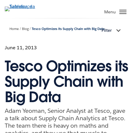
Passa
a
Menu
contenuto
principale
Home
Blog
Tesco Optimizes its Supply Chain with Big Data
Filter
June 11, 2013
Tesco Optimizes its
Supply Chain with
Big Data
Adam Yeoman, Senior Analyst at Tesco, gave
a talk about Supply Chain Analytics at Tesco.
The team there is heavy on maths and
analytics, and they use that muscle to