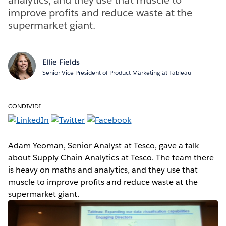
improve profits and reduce waste at the
supermarket giant.
Ellie Fields
Senior Vice President of Product Marketing at Tableau
CONDIVIDI:
Adam Yeoman, Senior Analyst at Tesco, gave a talk
about Supply Chain Analytics at Tesco. The team there
is heavy on maths and analytics, and they use that
muscle to improve profits and reduce waste at the
supermarket giant.