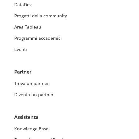
DataDev
Progetti della community
Area Tableau
Programmi accademici
Eventi
Partner
Trova un partner
Diventa un partner
Assistenza
Knowledge Base