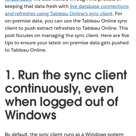
keeping that data fresh with
live database connections
and refreshes using Tableau Online's sync client
. For
on-premise data, you can use the Tableau Online sync
client to push extract refreshes to Tableau Online. This
post focuses on managing the sync client. Here are five
tips to ensure your latest on-premise data gets pushed
to Tableau Online.
1. Run the sync client
continuously, even
when logged out of
Windows
By default, the sync client runs as a Windows system-