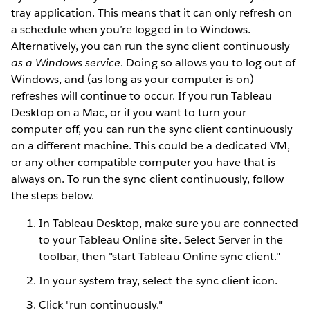
tray application. This means that it can only refresh on
a schedule when you’re logged in to Windows.
Alternatively, you can run the sync client continuously
as a Windows service
. Doing so allows you to log out of
Windows, and (as long as your computer is on)
refreshes will continue to occur. If you run Tableau
Desktop on a Mac, or if you want to turn your
computer off, you can run the sync client continuously
on a different machine. This could be a dedicated VM,
or any other compatible computer you have that is
always on. To run the sync client continuously, follow
the steps below.
In Tableau Desktop, make sure you are connected
to your Tableau Online site. Select Server in the
toolbar, then "start Tableau Online sync client."
In your system tray, select the sync client icon.
Click "run continuously."