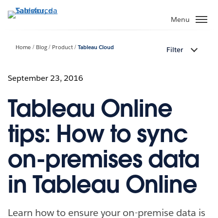
Passa
a
Menu
contenuto
principale
Home
Blog
Product
Tableau Cloud
Filter
September 23, 2016
Tableau Online
tips: How to sync
on-premises data
in Tableau Online
Learn how to ensure your on-premise data is