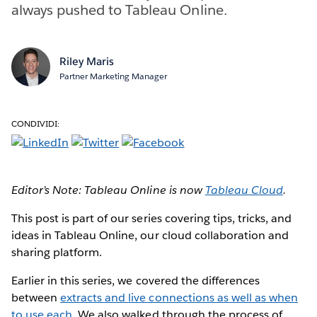
always pushed to Tableau Online.
Riley Maris
Partner Marketing Manager
CONDIVIDI:
Editor’s Note: Tableau Online is now
Tableau Cloud
.
This post is part of our series covering tips, tricks, and
ideas in Tableau Online, our cloud collaboration and
sharing platform.
Earlier in this series, we covered the differences
between
extracts and live connections as well as when
to use each
. We also walked through the process of