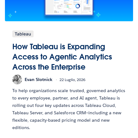
Tableau
How Tableau is Expanding
Access to Agentic Analytics
Across the Enterprise
Evan Slotnick
22 Luglio, 2026
To help organizations scale trusted, governed analytics
to every employee, partner, and AI agent, Tableau is
rolling out four key updates across Tableau Cloud,
Tableau Server, and Salesforce CRM—including a new
flexible, capacity-based pricing model and new
editions.