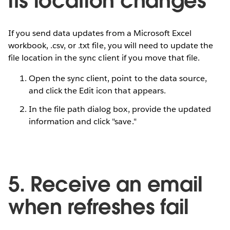
its location changes
If you send data updates from a Microsoft Excel
workbook, .csv, or .txt file, you will need to update the
file location in the sync client if you move that file.
Open the sync client, point to the data source,
and click the Edit icon that appears.
In the file path dialog box, provide the updated
information and click "save."
5. Receive an email
when refreshes fail