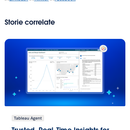
Storie correlate
Tableau Agent