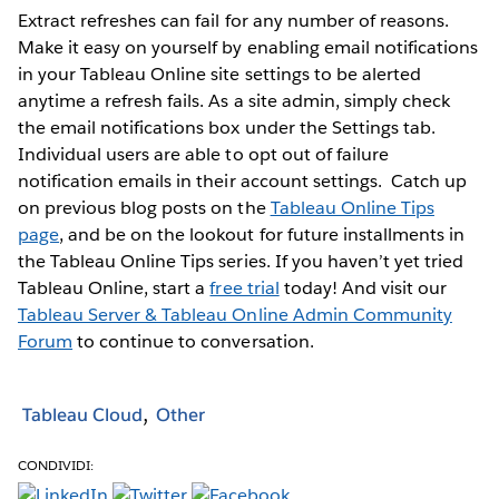
Extract refreshes can fail for any number of reasons.
Make it easy on yourself by enabling email notifications
in your Tableau Online site settings to be alerted
anytime a refresh fails. As a site admin, simply check
the email notifications box under the Settings tab.
Individual users are able to opt out of failure
notification emails in their account settings.
Catch up
on previous blog posts on the
Tableau Online Tips
page
, and be on the lookout for future installments in
the Tableau Online Tips series. If you haven’t yet tried
Tableau Online, start a
free trial
today! And visit our
Tableau Server & Tableau Online Admin Community
Forum
to continue to conversation.
Tableau Cloud
Other
CONDIVIDI: