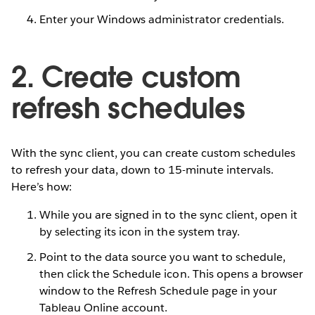
Enter your Windows administrator credentials.
2. Create custom
refresh schedules
With the sync client, you can create custom schedules
to refresh your data, down to 15-minute intervals.
Here’s how:
While you are signed in to the sync client, open it
by selecting its icon in the system tray.
Point to the data source you want to schedule,
then click the Schedule icon. This opens a browser
window to the Refresh Schedule page in your
Tableau Online account.