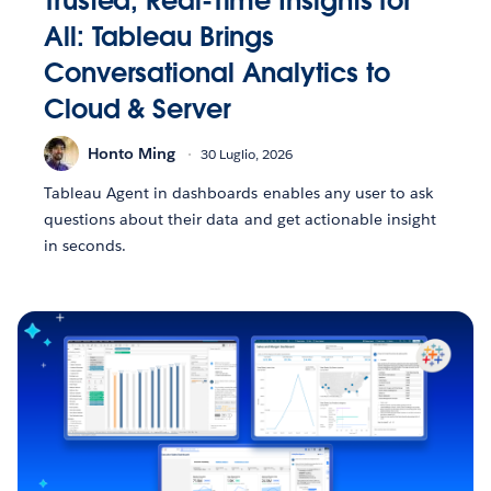
Trusted, Real-Time Insights for
All: Tableau Brings
Conversational Analytics to
Cloud & Server
Honto Ming
30 Luglio, 2026
Tableau Agent in dashboards enables any user to ask
questions about their data and get actionable insight
in seconds.