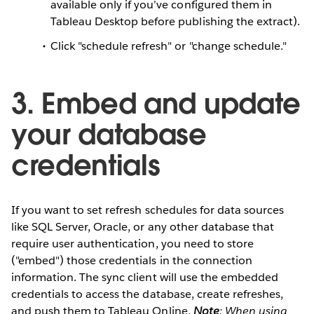
available only if you’ve configured them in
Tableau Desktop before publishing the extract).
Click "schedule refresh" or "change schedule."
3. Embed and update
your database
credentials
If you want to set refresh schedules for data sources
like SQL Server, Oracle, or any other database that
require user authentication, you need to store
("embed") those credentials in the connection
information. The sync client will use the embedded
credentials to access the database, create refreshes,
and push them to Tableau Online.
Note
: When using