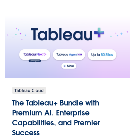
Tableau Cloud
The Tableau+ Bundle with
Premium AI, Enterprise
Capabilities, and Premier
Success