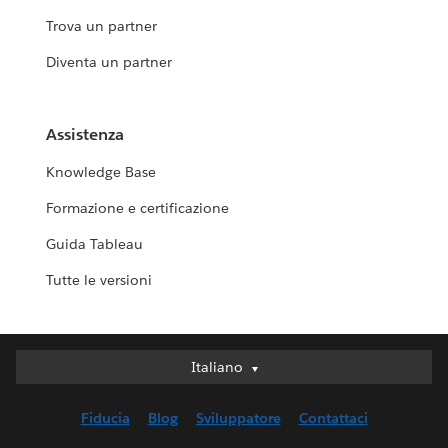
Trova un partner
Diventa un partner
Assistenza
Knowledge Base
Formazione e certificazione
Guida Tableau
Tutte le versioni
Italiano
Italiano
Deutsch
Fiducia
Blog
Sviluppatore
Contattaci
English (UK)