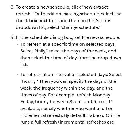
To create a new schedule, click "new extract
refresh." Or to edit an existing schedule, select the
check box next to it, and then on the Actions
dropdown list, select "change schedule."
In the schedule dialog box, set the new schedule:
To refresh at a specific time on selected days:
Select "daily," select the days of the week, and
then select the time of day from the drop-down
lists.
To refresh at an interval on selected days: Select
"hourly." Then you can specify the days of the
week, the frequency within the day, and the
times of day. For example, refresh Monday–
Friday, hourly between 8 a.m. and 5 p.m.
If
available, specify whether you want a full or
incremental refresh. By default, Tableau Online
runs a full refresh (incremental refreshes are