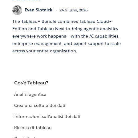
Evan Slotnick
24 Giugno, 2026
The Tableau+ Bundle combines Tableau Cloud+
Edition and Tableau Next to bring agentic analytics
everywhere work happens — with the AI capabilities,
enterprise management, and expert support to scale
across your entire organization.
Cos'è Tableau?
Analisi agentica
Crea una cultura dei dati
Informazioni sull'analisi dei dati
Ricerca di Tableau