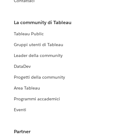
Contattaci
La community di Tableau
Tableau Public
Gruppi utenti di Tableau
Leader della community
DataDev
Progetti della community
Area Tableau
Programmi accademici
Eventi
Partner