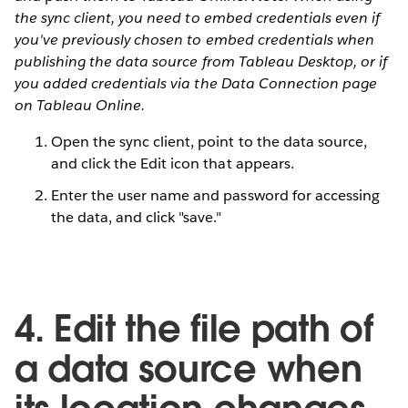
the sync client, you need to embed credentials even if
you've previously chosen to embed credentials when
publishing the data source from Tableau Desktop, or if
you added credentials via the Data Connection page
on Tableau Online.
Open the sync client, point to the data source,
and click the Edit icon that appears.
Enter the user name and password for accessing
the data, and click "save."
4. Edit the file path of
a data source when