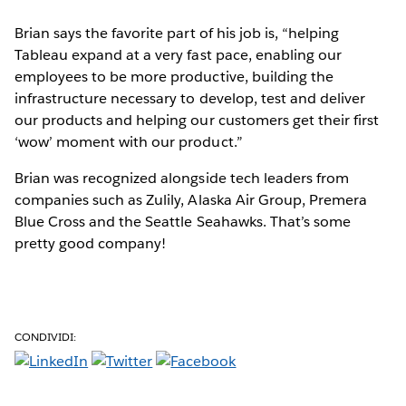
Brian says the favorite part of his job is, “helping
Tableau expand at a very fast pace, enabling our
employees to be more productive, building the
infrastructure necessary to develop, test and deliver
our products and helping our customers get their first
‘wow’ moment with our product.”
Brian was recognized alongside tech leaders from
companies such as Zulily, Alaska Air Group, Premera
Blue Cross and the Seattle Seahawks. That’s some
pretty good company!
CONDIVIDI: