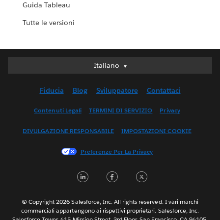
Guida Tableau
Tutte le versioni
Italiano
Italiano
Deutsch
Fiducia
Blog
Sviluppatore
Contattaci
English (UK)
English (US)
Contenuti Legali
TERMINI DI SERVIZIO
Privacy
Español
DIVULGAZIONE RESPONSABILE
IMPOSTAZIONI COOKIE
Français (Canada)
Français (France)
Preferenze Per La Privacy
日本語
LinkedIn
Facebook
Twitter
한국어
Nederlands
Português
© Copyright 2026 Salesforce, Inc. All rights reserved. I vari marchi
commerciali appartengono ai rispettivi proprietari. Salesforce, Inc.
Svenska
Salesforce Tower, 415 Mission Street, 3rd Floor, San Francisco, CA 94105,