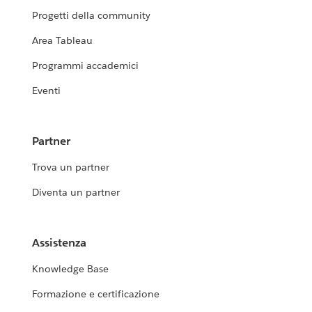
Progetti della community
Area Tableau
Programmi accademici
Eventi
Partner
Trova un partner
Diventa un partner
Assistenza
Knowledge Base
Formazione e certificazione