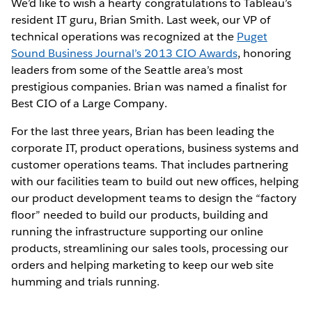
We’d like to wish a hearty congratulations to Tableau’s
resident IT guru, Brian Smith. Last week, our VP of
technical operations was recognized at the
Puget
Sound Business Journal’s 2013 CIO Awards
, honoring
leaders from some of the Seattle area’s most
prestigious companies. Brian was named a finalist for
Best CIO of a Large Company.
For the last three years, Brian has been leading the
corporate IT, product operations, business systems and
customer operations teams. That includes partnering
with our facilities team to build out new offices, helping
our product development teams to design the “factory
floor” needed to build our products, building and
running the infrastructure supporting our online
products, streamlining our sales tools, processing our
orders and helping marketing to keep our web site
humming and trials running.