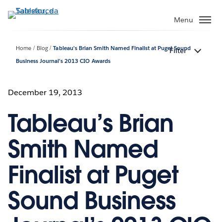
Passa
a
Menu
contenuto
principale
Home
Blog
Tableau’s Brian Smith Named Finalist at Puget Sound
Filter
Business Journal’s 2013 CIO Awards
December 19, 2013
Tableau’s Brian
Smith Named
Finalist at Puget
Sound Business