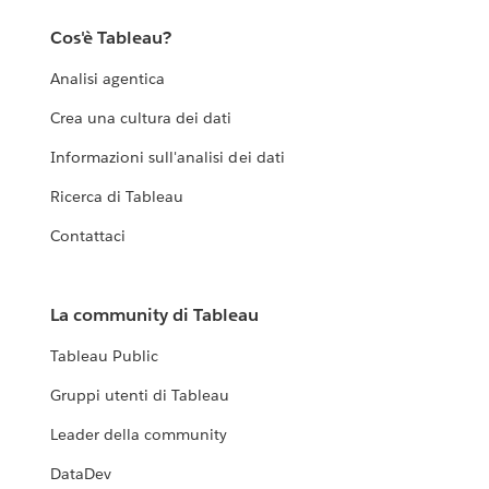
Cos'è Tableau?
Analisi agentica
Crea una cultura dei dati
Informazioni sull'analisi dei dati
Ricerca di Tableau
Contattaci
La community di Tableau
Tableau Public
Gruppi utenti di Tableau
Leader della community
DataDev