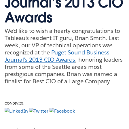
Journal’s 2013 CIO
Awards
We’d like to wish a hearty congratulations to
Tableau’s resident IT guru, Brian Smith. Last
week, our VP of technical operations was
recognized at the
Puget Sound Business
Journal’s 2013 CIO Awards
, honoring leaders
from some of the Seattle area’s most
prestigious companies. Brian was named a
finalist for Best CIO of a Large Company.
CONDIVIDI: