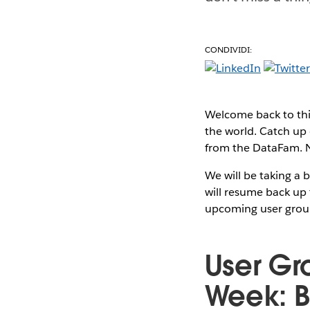
CONDIVIDI:
Welcome back to thi
the world. Catch up 
from the DataFam. No
We will be taking a 
will resume back up 
upcoming user grou
User Gr
Week: B