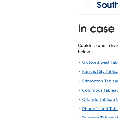
Sout
In case 
Couldn't tune in liv
below.
UK Northwest Tab
Kansas City Table
Edmonton Tablea
Columbus Tablea
Orlando Tableau 
Rhode Island Tab
Brisbane Tableau