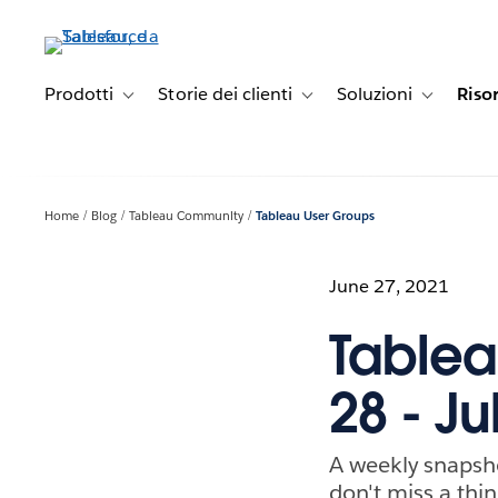
Passa
a
contenuto
principale
Prodotti
Storie dei clienti
Soluzioni
Riso
Toggle sub-navigation for Prodotti
Toggle sub-navigation for Stori
Toggle sub-
Home
Blog
Tableau Community
Tableau User Groups
June 27, 2021
Tablea
28 - Ju
A weekly snapsh
don't miss a thin