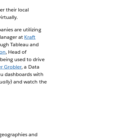
r their local
irtually.
nies are utilizing
Manager at
Kraft
rough Tableau and
son
, Head of
 being used to drive
er Grobler
, a Data
eau dashboards with
tually
) and watch the
 geographies and