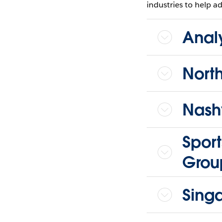
industries to help ad
Anal
Nort
Nashv
Sport
Grou
Sing