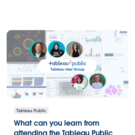
Tableau Public
What can you learn from
attending the Tableau Public