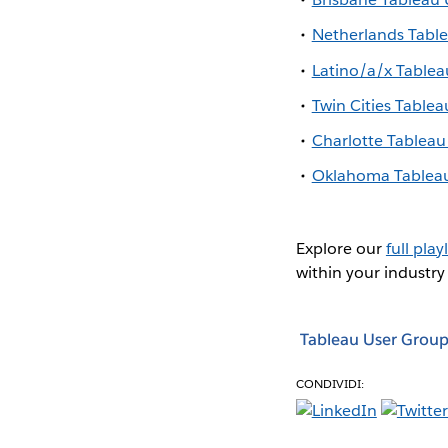
Netherlands Tabl
Latino/a/x Table
Twin Cities Table
Charlotte Tablea
Oklahoma Tablea
Explore our
full playl
within your industry
Tableau User Group
CONDIVIDI: