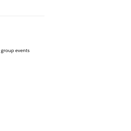
r group events