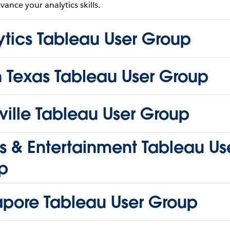
vance your analytics skills.
ytics Tableau User Group
h Texas Tableau User Group
ille Tableau User Group
s & Entertainment Tableau Us
p
apore Tableau User Group