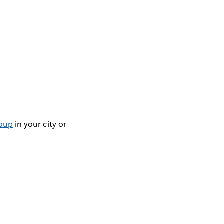
roup
in your city or