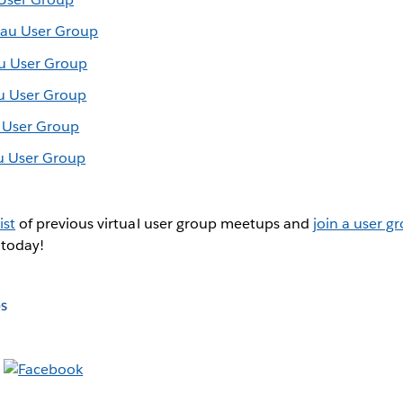
eau User Group
au User Group
au User Group
u User Group
u User Group
ist
of previous virtual user group meetups and
join a user g
 today!
s