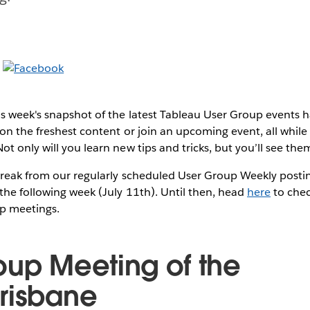
s week's snapshot of the latest Tableau User Group events
on the freshest content or join an upcoming event, all while 
t only will you learn new tips and tricks, but you’ll see them
break from our regularly scheduled User Group Weekly postin
the following week (July 11th). Until then, head
here
to chec
p meetings.
oup Meeting of the
risbane