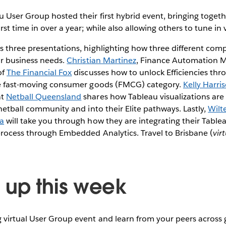
 User Group hosted their first hybrid event, bringing togethe
st time in over a year; while also allowing others to tune in v
 three presentations, highlighting how three different compa
ir business needs.
Christian Martinez
, Finance Automation 
of
The Financial Fox
discusses how to unlock Efficiencies th
he fast-moving consumer goods (FMCG) category.
Kelly Harri
at
Netball Queensland
shares how Tableau visualizations are
 netball community and into their Elite pathways. Lastly,
Wilt
a
will take you through how they are integrating their Tabl
process through Embedded Analytics. Travel to Brisbane (
vir
up this week
virtual User Group event and learn from your peers across