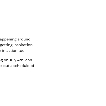
 happening around
getting inspiration
 in action too.
g on July 4th, and
k out a schedule of