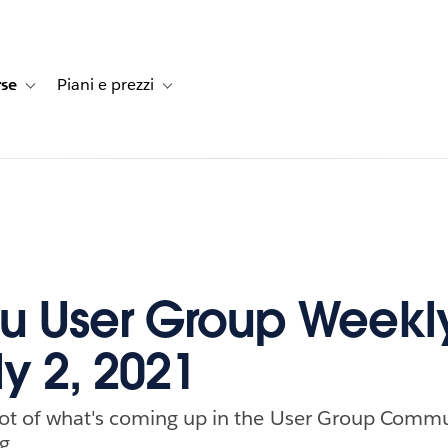
rse
Piani e prezzi
e dei clienti
navigation for Soluzioni
Toggle sub-navigation for Risorse
Toggle sub-navigation for Piani e prezzi
u User Group Weekl
ly 2, 2021
ot of what's coming up in the User Group Commu
g.