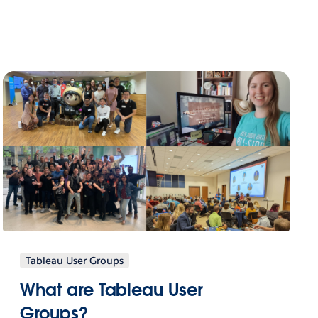
Tableau User Groups
What are Tableau User
Groups?