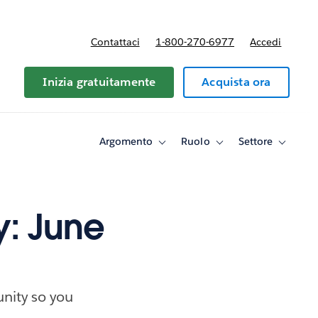
Contattaci
1-800-270-6977
Accedi
Inizia gratuitamente
Acquista ora
Argomento
Ruolo
Settore
Toggle
Toggle
Toggle
sub-
sub-
sub-
navigation
navigation
navigati
for
for
for
Argomento
Ruolo
Settore
y: June
nity so you