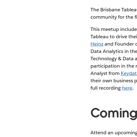
The Brisbane Tableau
community for the fir
This meetup includes
Tableau to drive the
Heinz
and Founder 
Data Analytics in t
Technology & Data 
participation in the
Analyst from
Keydat
their own business 
full recording
here
.
Coming 
Attend an upcoming 