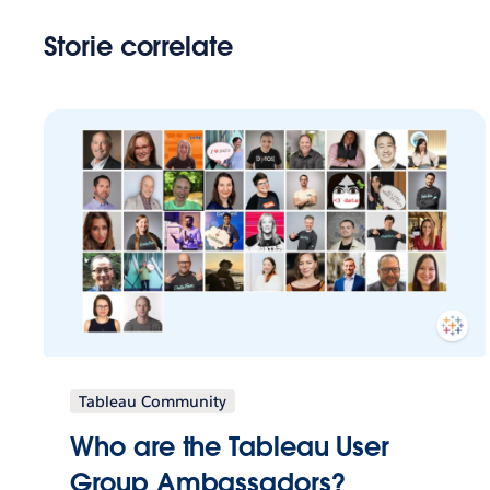
Storie correlate
Tableau Community
Who are the Tableau User
Group Ambassadors?