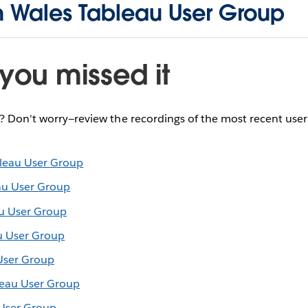
h Wales Tableau User Group
you missed it
e? Don't worry—review the recordings of the most recent use
leau User Group
au User Group
u User Group
u User Group
User Group
leau User Group
 User Group