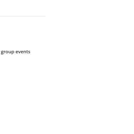
r group events