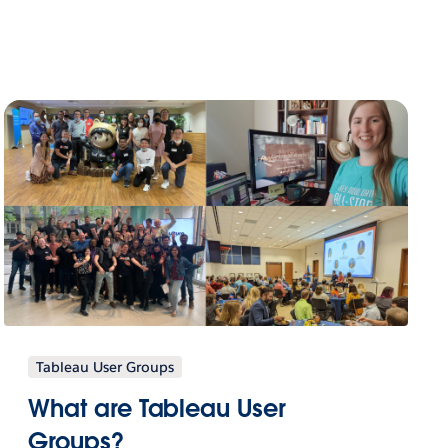
Tableau User Groups
What are Tableau User
Groups?