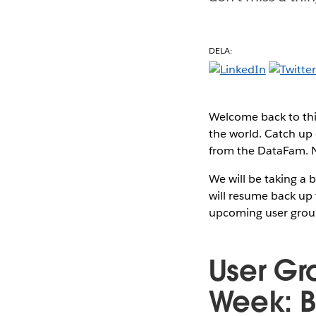
DELA:
Welcome back to thi
the world. Catch up 
from the DataFam. No
We will be taking a 
will resume back up 
upcoming user grou
User Gr
Week: B