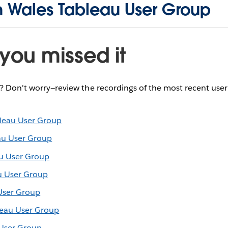
h Wales Tableau User Group
you missed it
e? Don't worry—review the recordings of the most recent use
leau User Group
au User Group
u User Group
u User Group
User Group
leau User Group
 User Group