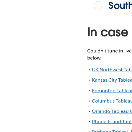
Sout
In case 
Couldn't tune in liv
below.
UK Northwest Tab
Kansas City Table
Edmonton Tablea
Columbus Tablea
Orlando Tableau 
Rhode Island Tab
Brisbane Tableau