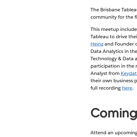
The Brisbane Tableau
community for the fir
This meetup includes
Tableau to drive the
Heinz
and Founder 
Data Analytics in t
Technology & Data 
participation in the
Analyst from
Keydat
their own business 
full recording
here
.
Coming 
Attend an upcoming 