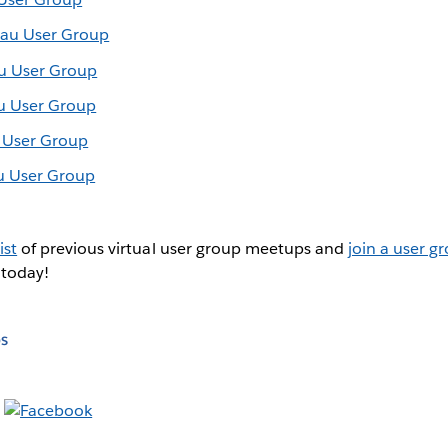
eau User Group
au User Group
au User Group
u User Group
u User Group
ist
of previous virtual user group meetups and
join a user g
 today!
s