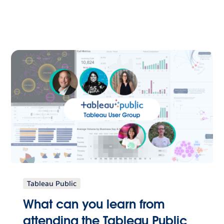
Tableau Public
What can you learn from
attending the Tableau Public