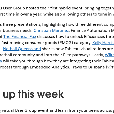
 User Group hosted their first hybrid event, bringing togethe
st time in over a year; while also allowing others to tune in v
 three presentations, highlighting how three different compa
ir business needs.
Christian Martinez
, Finance Automation 
of
The Financial Fox
discusses how to unlock Efficiencies th
he fast-moving consumer goods (FMCG) category.
Kelly Harri
at
Netball Queensland
shares how Tableau visualizations are
 netball community and into their Elite pathways. Lastly,
Wilt
a
will take you through how they are integrating their Tabl
process through Embedded Analytics. Travel to Brisbane (
vir
up this week
virtual User Group event and learn from your peers across