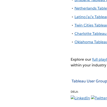
Netherlands Tabl
Latino/a/x Table
Twin Cities Table
Charlotte Tablea
Oklahoma Tablea
Explore our
full playl
within your industry
Tableau User Group
DELA: