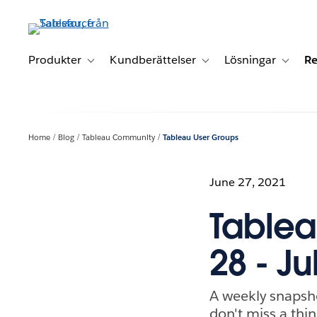
Gå
vidare
till
huvudinnehållet
Produkter
Kundberättelser
Lösningar
Re
Toggle sub-navigation for Produkter
Toggle sub-navigation for K
Toggle 
Home
Blog
Tableau Community
Tableau User Groups
June 27, 2021
Tablea
28 - Ju
A weekly snapsh
don't miss a thin