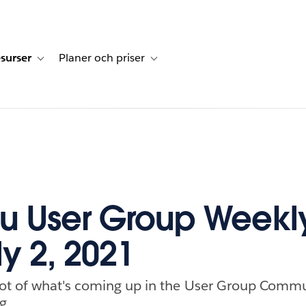
surser
Planer och priser
undberättelser
sub-navigation for Lösningar
Toggle sub-navigation for Resurser
Toggle sub-navigation for Planer och p
u User Group Weekl
ly 2, 2021
ot of what's coming up in the User Group Commu
g.