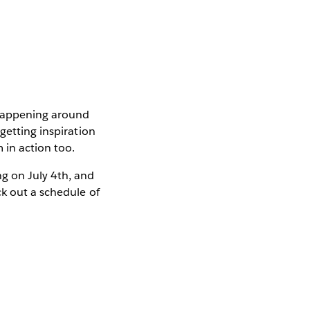
 happening around
getting inspiration
 in action too.
g on July 4th, and
k out a schedule of