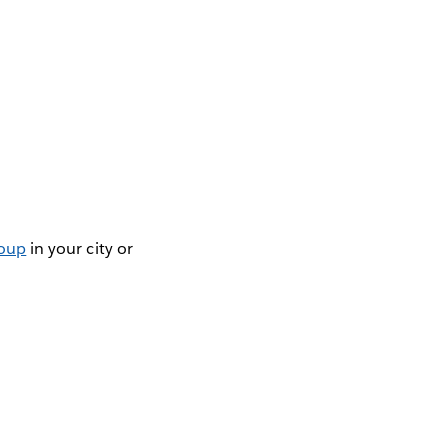
roup
in your city or