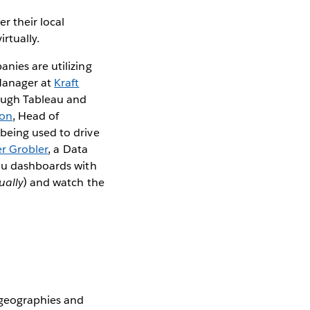
r their local
irtually.
nies are utilizing
Manager at
Kraft
rough Tableau and
son
, Head of
 being used to drive
er Grobler
, a Data
eau dashboards with
tually
) and watch the
 geographies and