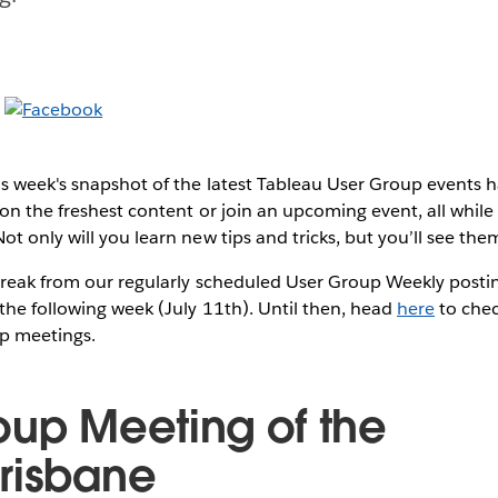
s week's snapshot of the latest Tableau User Group events
on the freshest content or join an upcoming event, all while 
t only will you learn new tips and tricks, but you’ll see them
break from our regularly scheduled User Group Weekly postin
the following week (July 11th). Until then, head
here
to chec
p meetings.
oup Meeting of the
risbane