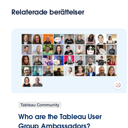
Relaterade berättelser
Tableau Community
Who are the Tableau User
Group Ambassadors?