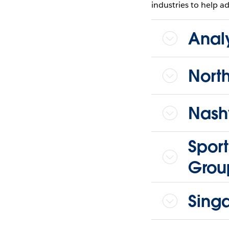
industries to help ad
Anal
Nort
Nashv
Sport
Grou
Sing