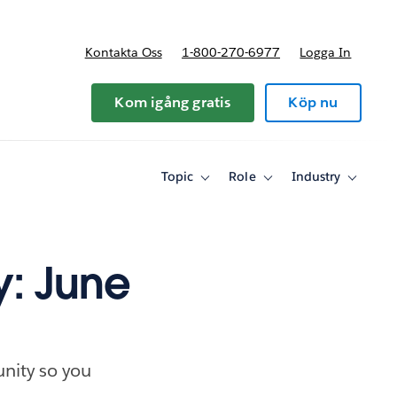
Kontakta Oss
1-800-270-6977
Logga In
riser
Kom igång gratis
Köp nu
Topic
Role
Industry
Toggle
Toggle
Toggle
sub-
sub-
sub-
navigation
navigation
navigati
for
for
for
Topic
Role
Industry
y: June
nity so you