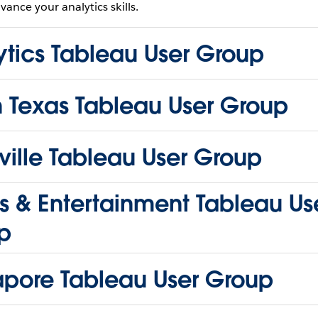
vance your analytics skills.
ytics Tableau User Group
h Texas Tableau User Group
ille Tableau User Group
s & Entertainment Tableau Us
p
apore Tableau User Group