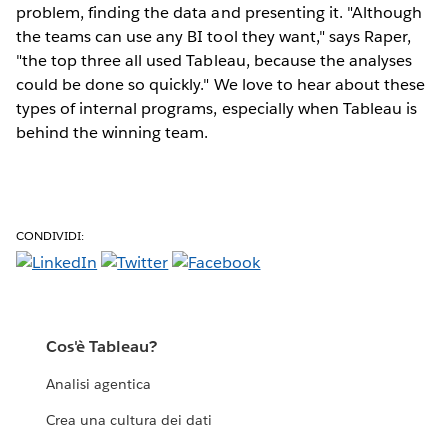
problem, finding the data and presenting it. "Although
the teams can use any BI tool they want," says Raper,
"the top three all used Tableau, because the analyses
could be done so quickly." We love to hear about these
types of internal programs, especially when Tableau is
behind the winning team.
CONDIVIDI:
Cos'è Tableau?
Analisi agentica
Crea una cultura dei dati