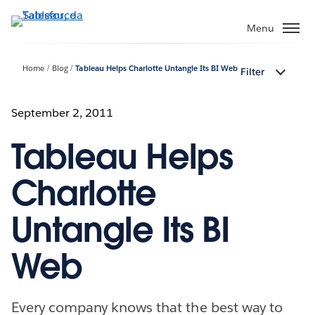
Passa
a
Menu
contenuto
principale
Home
Blog
Tableau Helps Charlotte Untangle Its BI Web
Filter
September 2, 2011
Tableau Helps
Charlotte
Untangle Its BI
Web
Every company knows that the best way to