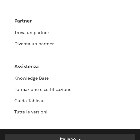
Partner
Trova un partner
Diventa un partner
Assistenza
Knowledge Base
Formazione e certificazione
Guida Tableau
Tutte le versioni
Italiano
Italiano