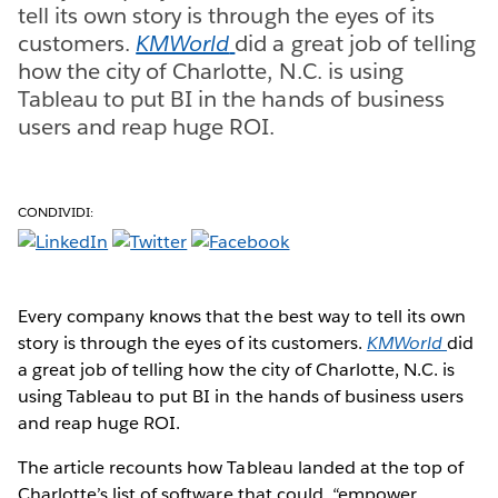
tell its own story is through the eyes of its
customers.
KMWorld
did a great job of telling
how the city of Charlotte, N.C. is using
Tableau to put BI in the hands of business
users and reap huge ROI.
CONDIVIDI:
Every company knows that the best way to tell its own
story is through the eyes of its customers.
KMWorld
did
a great job of telling how the city of Charlotte, N.C. is
using Tableau to put BI in the hands of business users
and reap huge ROI.
The article recounts how Tableau landed at the top of
Charlotte’s list of software that could, “empower