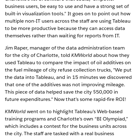
business users, be easy to use and have a strong set of
built-in visualization tools.” It goes on to point out how
multiple non-IT users across the staff are using Tableau
to be more productive because they can access data
themselves rather than waiting for reports from IT.
Jim Raper, manager of the data administration team
for the city of Charlotte, told
KMWorld
about how they
used Tableau to compare the impact of oil additives on
the fuel mileage of city refuse collection trucks, "We put
the data into Tableau, and in 15 minutes we discovered
that one of the additives was not improving mileage.
This piece of data helped save the city $50,000 in
future expenditures." Now that’s some rapid-fire ROI!
KMWorld
went on to highlight Tableau’s Web-based
training programs and Charlotte’s own “BI Olympiad,”
which includes a contest for the business units across
the city. The staff are tasked with a real business