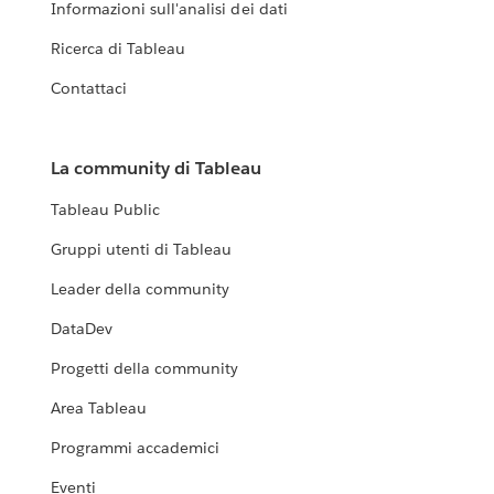
Informazioni sull'analisi dei dati
Ricerca di Tableau
Contattaci
La community di Tableau
Tableau Public
Gruppi utenti di Tableau
Leader della community
DataDev
Progetti della community
Area Tableau
Programmi accademici
Eventi