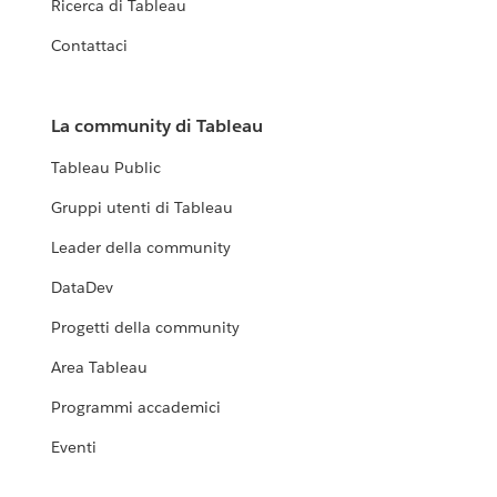
Ricerca di Tableau
Contattaci
La community di Tableau
Tableau Public
Gruppi utenti di Tableau
Leader della community
DataDev
Progetti della community
Area Tableau
Programmi accademici
Eventi