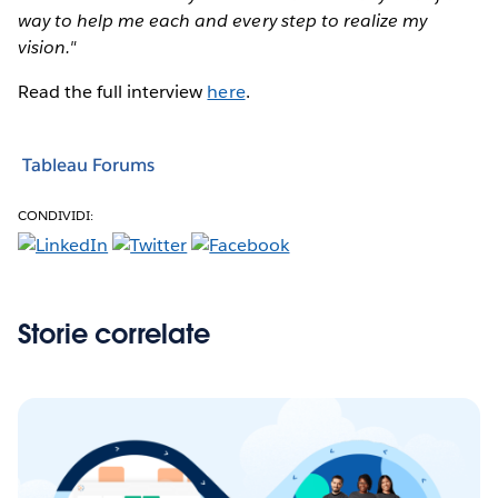
way to help me each and every step to realize my
vision."
Read the full interview
here
.
Tableau Forums
CONDIVIDI:
Storie correlate