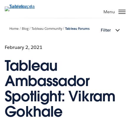
Passa
a
Menu
contenuto
principale
Home
Blog
Tableau Community
Tableau Forums
Filter
February 2, 2021
Tableau
Ambassador
Spotlight: Vikram
Gokhale