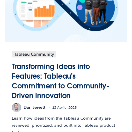
Tableau Community
Transforming Ideas into
Features: Tableau's
Commitment to Community-
Driven Innovation
Dan Jewett
12 Aprile, 2025
Learn how ideas from the Tableau Community are
reviewed, prioritized, and built into Tableau product