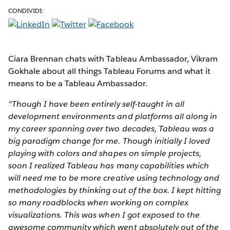
CONDIVIDI:
Ciara Brennan chats with Tableau Ambassador, Vikram
Gokhale about all things Tableau Forums and what it
means to be a Tableau Ambassador.
"Though I have been entirely self-taught in all
development environments and platforms all along in
my career spanning over two decades, Tableau was a
big paradigm change for me. Though initially I loved
playing with colors and shapes on simple projects,
soon I realized Tableau has many capabilities which
will need me to be more creative using technology and
methodologies by thinking out of the box. I kept hitting
so many roadblocks when working on complex
visualizations. This was when I got exposed to the
awesome community which went absolutely out of the