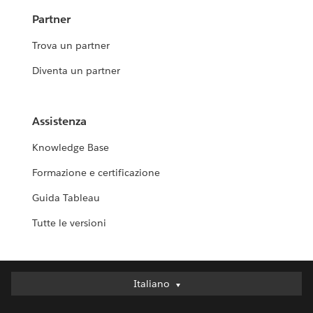
Partner
Trova un partner
Diventa un partner
Assistenza
Knowledge Base
Formazione e certificazione
Guida Tableau
Tutte le versioni
Italiano
Italiano
Deutsch