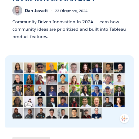
Dan Jewett
23 Dicembre, 2024
Community-Driven Innovation in 2024 — learn how
community ideas are prioritized and built into Tableau
product features.