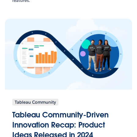
features.
Tableau Community
Tableau Community-Driven
Innovation Recap: Product
Ideas Released in 2024