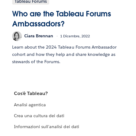
Tableau Forums
Who are the Tableau Forums
Ambassadors?
Ciara Brennan
1 Dicembre, 2022
Learn about the 2024 Tableau Forums Ambassador
cohort and how they help and share knowledge as
stewards of the Forums.
Cos'è Tableau?
Analisi agentica
Crea una cultura dei dati
Informazioni sull'analisi dei dati