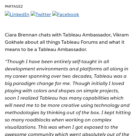
PARTAGEZ
Ciara Brennan chats with Tableau Ambassador, Vikram
Gokhale about all things Tableau Forums and what it
means to be a Tableau Ambassador.
"Though I have been entirely self-taught in all
development environments and platforms all along in
my career spanning over two decades, Tableau was a
big paradigm change for me. Though initially I loved
playing with colors and shapes on simple projects,
soon I realized Tableau has many capabilities which
will need me to be more creative using technology and
methodologies by thinking out of the box. I kept hitting
so many roadblocks when working on complex
visualizations. This was when I got exposed to the
awesome community which went absolutely out of the