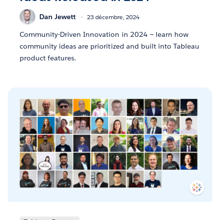
Dan Jewett
23 décembre, 2024
Community-Driven Innovation in 2024 — learn how
community ideas are prioritized and built into Tableau
product features.