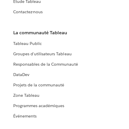
Étude Tableau
Contactez-nous
La communauté Tableau
Tableau Public
Groupes d'utilisateurs Tableau
Responsables de la Communauté
DataDev
Projets de la communauté
Zone Tableau
Programmes académiques
Événements