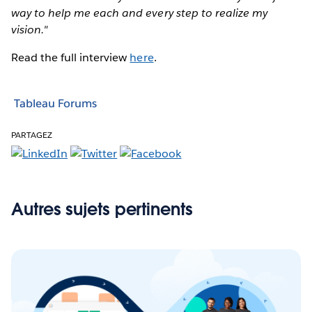
way to help me each and every step to realize my
vision."
Read the full interview
here
.
Tableau Forums
PARTAGEZ
Autres sujets pertinents