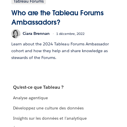
Tableau Forums
Who are the Tableau Forums
Ambassadors?
Ciara Brennan
1 décembre, 2022
Learn about the 2024 Tableau Forums Ambassador
cohort and how they help and share knowledge as
stewards of the Forums.
Qu'est-ce que Tableau ?
Analyse agentique
Développez une culture des données
Insights sur les données et l'analytique