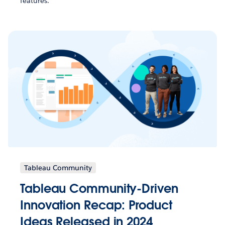
features.
Tableau Community
Tableau Community-Driven
Innovation Recap: Product
Ideas Released in 2024