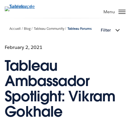
Aller
au
Menu
contenu
principal
Accueil
Blog
Tableau Community
Tableau Forums
Filter
February 2, 2021
Tableau
Ambassador
Spotlight: Vikram
Gokhale