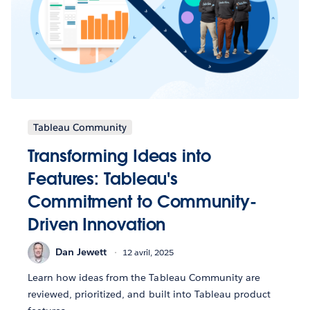
Tableau Community
Transforming Ideas into
Features: Tableau's
Commitment to Community-
Driven Innovation
Dan Jewett
12 avril, 2025
Learn how ideas from the Tableau Community are
reviewed, prioritized, and built into Tableau product