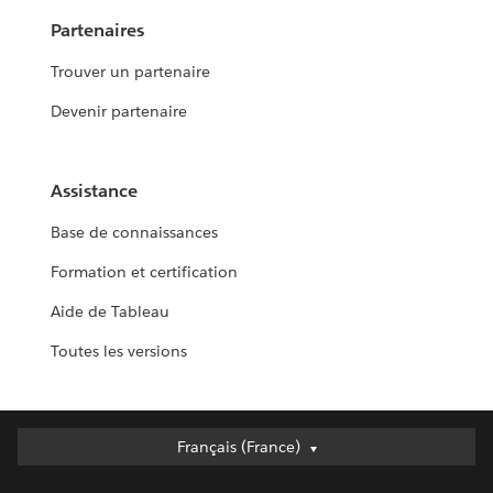
Partenaires
Trouver un partenaire
Devenir partenaire
Assistance
Base de connaissances
Formation et certification
Aide de Tableau
Toutes les versions
Français (France)
Français (France)
Deutsch