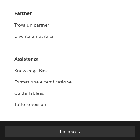
Partner
Trova un partner
Diventa un partner
Assistenza
Knowledge Base
Formazione e certificazione
Guida Tableau
Tutte le versioni
Italiano
Italiano
Deutsch