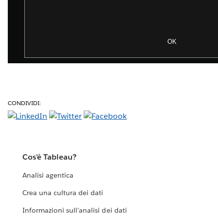
CONDIVIDI:
Cos'è Tableau?
Analisi agentica
Crea una cultura dei dati
Informazioni sull'analisi dei dati