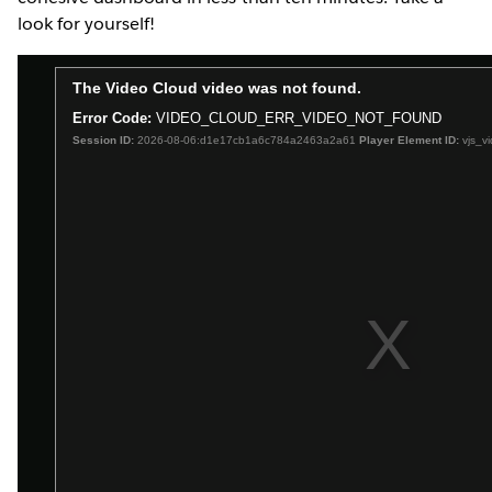
look for yourself!