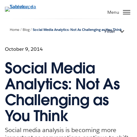
Passa
a
Menu
contenuto
principale
Home
Blog
Social Media Analytics: Not As Challenging as You Think
Filter
October 9, 2014
Social Media
Analytics: Not As
Challenging as
You Think
Social media analysis is becoming more