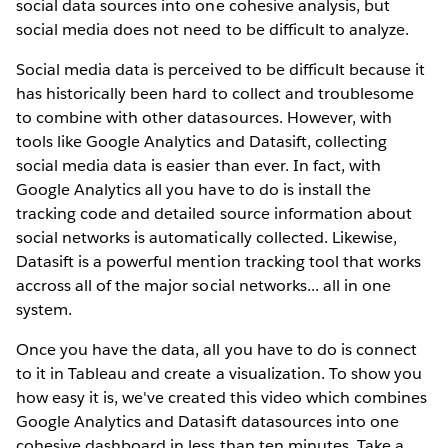
social data sources into one cohesive analysis, but
social media does not need to be difficult to analyze.
Social media data is perceived to be difficult because it
has historically been hard to collect and troublesome
to combine with other datasources. However, with
tools like Google Analytics and Datasift, collecting
social media data is easier than ever. In fact, with
Google Analytics all you have to do is install the
tracking code and detailed source information about
social networks is automatically collected. Likewise,
Datasift is a powerful mention tracking tool that works
accross all of the major social networks... all in one
system.
Once you have the data, all you have to do is connect
to it in Tableau and create a visualization. To show you
how easy it is, we've created this video which combines
Google Analytics and Datasift datasources into one
cohesive dashboard in less than ten minutes. Take a