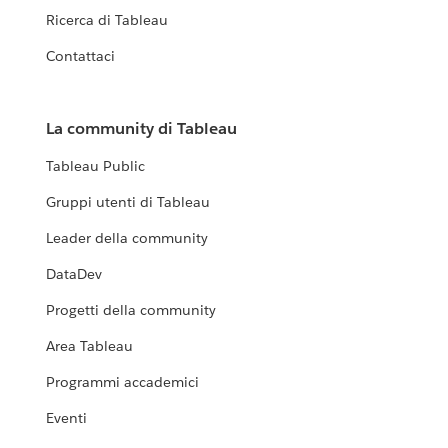
Ricerca di Tableau
Contattaci
La community di Tableau
Tableau Public
Gruppi utenti di Tableau
Leader della community
DataDev
Progetti della community
Area Tableau
Programmi accademici
Eventi