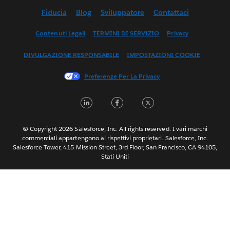
Fiducia
Blog
Sviluppatore
Contattaci
English (UK)
English (US)
Contenuti Legali
TERMINI DI SERVIZIO
Privacy
Español
DIVULGAZIONE RESPONSABILE
IMPOSTAZIONI COOKIE
Français (Canada)
Français (France)
Preferenze Per La Privacy
日本語
LinkedIn
Facebook
Twitter
한국어
Nederlands
Português
© Copyright 2026 Salesforce, Inc. All rights reserved. I vari marchi
commerciali appartengono ai rispettivi proprietari. Salesforce, Inc.
Svenska
Salesforce Tower, 415 Mission Street, 3rd Floor, San Francisco, CA 94105,
Stati Uniti
ไทย
简体中文
繁體中文