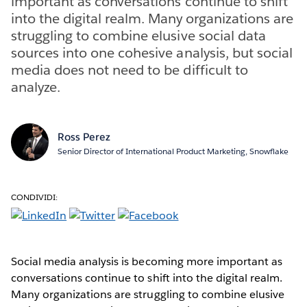
important as conversations continue to shift
into the digital realm. Many organizations are
struggling to combine elusive social data
sources into one cohesive analysis, but social
media does not need to be difficult to
analyze.
Ross Perez
Senior Director of International Product Marketing, Snowflake
CONDIVIDI:
Social media analysis is becoming more important as
conversations continue to shift into the digital realm.
Many organizations are struggling to combine elusive