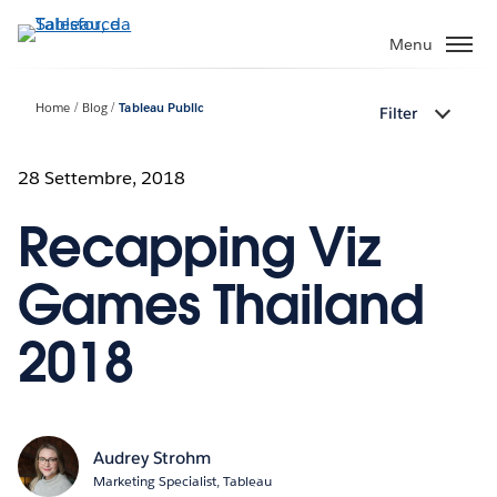
Passa
a
Menu
contenuto
principale
Home
Blog
Tableau Public
Filter
28 Settembre, 2018
Recapping Viz
Games Thailand
2018
Audrey Strohm
Marketing Specialist, Tableau