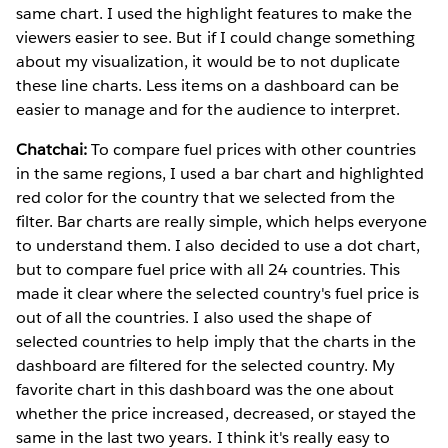
same chart. I used the highlight features to make the
viewers easier to see. But if I could change something
about my visualization, it would be to not duplicate
these line charts. Less items on a dashboard can be
easier to manage and for the audience to interpret.
Chatchai:
To compare fuel prices with other countries
in the same regions, I used a bar chart and highlighted
red color for the country that we selected from the
filter. Bar charts are really simple, which helps everyone
to understand them. I also decided to use a dot chart,
but to compare fuel price with all 24 countries. This
made it clear where the selected country's fuel price is
out of all the countries. I also used the shape of
selected countries to help imply that the charts in the
dashboard are filtered for the selected country. My
favorite chart in this dashboard was the one about
whether the price increased, decreased, or stayed the
same in the last two years. I think it's really easy to