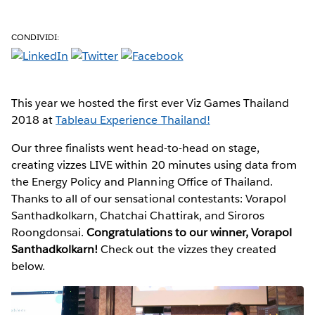
CONDIVIDI:
This year we hosted the first ever Viz Games Thailand
2018 at
Tableau Experience Thailand!
Our three finalists went head-to-head on stage,
creating vizzes LIVE within 20 minutes using data from
the Energy Policy and Planning Office of Thailand.
Thanks to all of our sensational contestants: Vorapol
Santhadkolkarn, Chatchai Chattirak, and Siroros
Roongdonsai.
Congratulations to our winner, Vorapol
Santhadkolkarn!
Check out the vizzes they created
below.