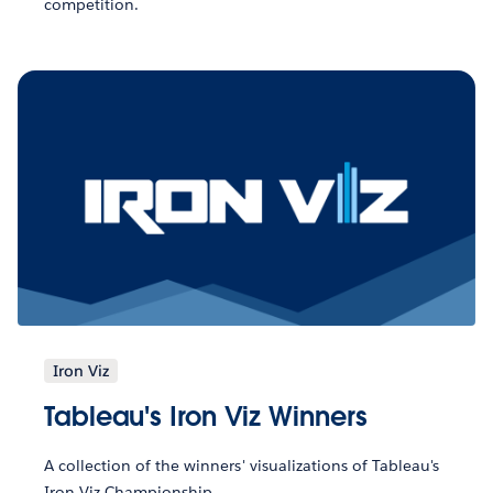
competition.
Iron Viz
Tableau's Iron Viz Winners
A collection of the winners' visualizations of Tableau's
Iron Viz Championship.