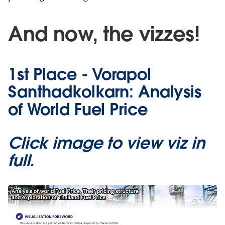
And now, the vizzes!
1st Place - Vorapol
Santhadkolkarn: Analysis
of World Fuel Price
Click image to view viz in
full.