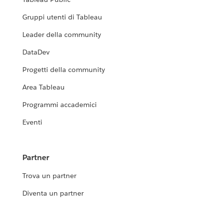
Gruppi utenti di Tableau
Leader della community
DataDev
Progetti della community
Area Tableau
Programmi accademici
Eventi
Partner
Trova un partner
Diventa un partner