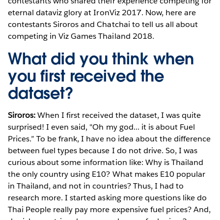
contestants who shared their experience competing for
eternal dataviz glory at IronViz 2017. Now, here are
contestants Siroros and Chatchai to tell us all about
competing in Viz Games Thailand 2018.
What did you think when
you first received the
dataset?
Siroros:
When I first received the dataset, I was quite
surprised! I even said, "Oh my god... it is about Fuel
Prices.” To be frank, I have no idea about the difference
between fuel types because I do not drive. So, I was
curious about some information like: Why is Thailand
the only country using E10? What makes E10 popular
in Thailand, and not in countries? Thus, I had to
research more. I started asking more questions like do
Thai People really pay more expensive fuel prices? And,