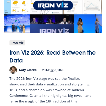
Iron Viz
Iron Viz 2026: Read Between the
Data
Katy Clarke
28 Maggio, 2026
The 2026 Iron Viz stage was set, the finalists
showcased their data visualization and storytelling
skills, and a champion was crowned at Tableau
Conference. Catch all the highlights, big reveal, and
relive the magic of the 16th edition of this