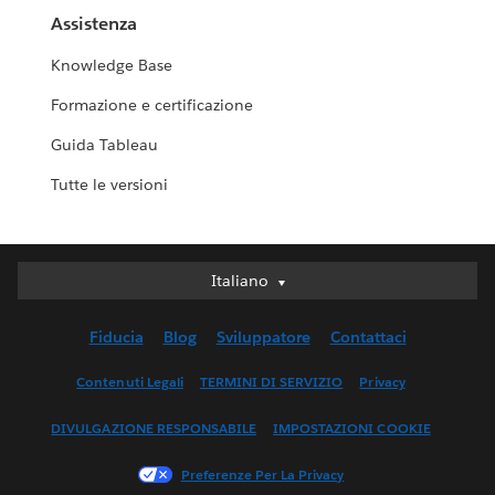
Assistenza
Knowledge Base
Formazione e certificazione
Guida Tableau
Tutte le versioni
Italiano
Italiano
Deutsch
Fiducia
Blog
Sviluppatore
Contattaci
English (UK)
English (US)
Contenuti Legali
TERMINI DI SERVIZIO
Privacy
Español
DIVULGAZIONE RESPONSABILE
IMPOSTAZIONI COOKIE
Français (Canada)
Français (France)
Preferenze Per La Privacy
日本語