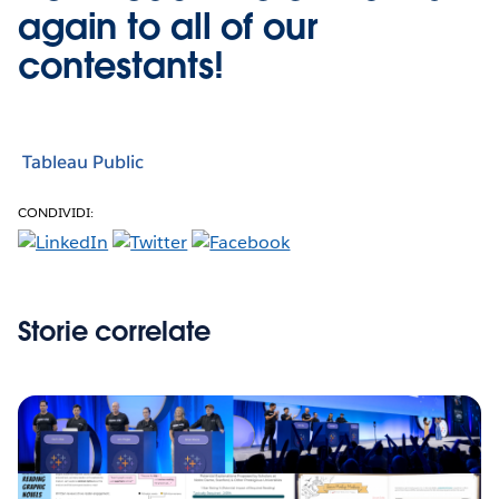
again to all of our
contestants!
Tableau Public
CONDIVIDI:
Storie correlate