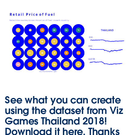
See what you can create
using the dataset from Viz
Games Thailand 2018!
Download it
here
. Thanks