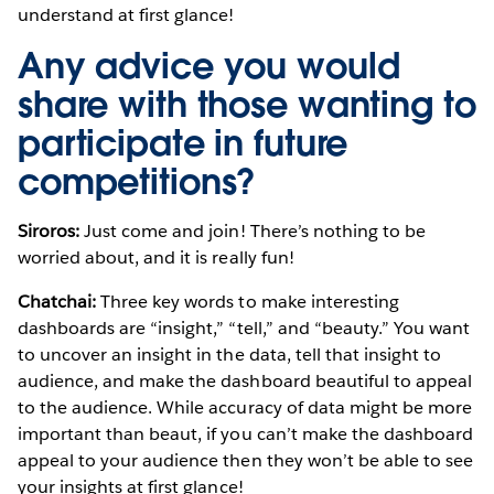
understand at first glance!
Any advice you would
share with those wanting to
participate in future
competitions?
Siroros:
Just come and join! There’s nothing to be
worried about, and it is really fun!
Chatchai:
Three key words to make interesting
dashboards are “insight,” “tell,” and “beauty.” You want
to uncover an insight in the data, tell that insight to
audience, and make the dashboard beautiful to appeal
to the audience. While accuracy of data might be more
important than beaut, if you can’t make the dashboard
appeal to your audience then they won’t be able to see
your insights at first glance!