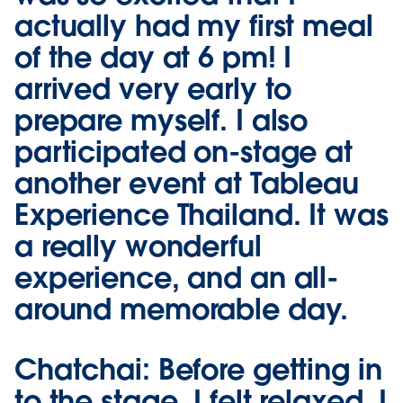
actually had my first meal
of the day at 6 pm! I
arrived very early to
prepare myself. I also
participated on-stage at
another event at Tableau
Experience Thailand. It was
a really wonderful
experience, and an all-
around memorable day.
Chatchai:
Before getting in
to the stage, I felt relaxed. I