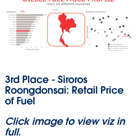
3rd Place - Siroros
Roongdonsai: Retail Price
of Fuel
Click image to view viz in
full.