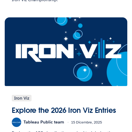
Iron Viz
Explore the 2026 Iron Viz Entries
Tableau Public team
15 Dicembre, 2025