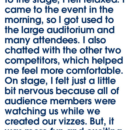
came to the event in the
morning, so I got used to
the large auditorium and
many attendees. I also
chatted with the other two
competitors, which helped
me feel more comfortable.
On stage, I felt just a little
bit nervous because all of
audience members were
watching us while we
created our vizzes. But, it