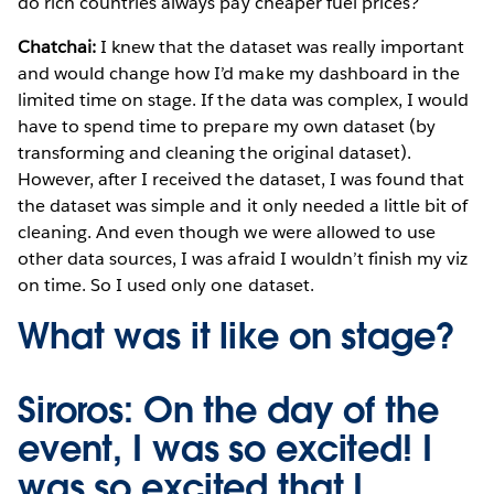
do rich countries always pay cheaper fuel prices?
Chatchai:
I knew that the dataset was really important
and would change how I’d make my dashboard in the
limited time on stage. If the data was complex, I would
have to spend time to prepare my own dataset (by
transforming and cleaning the original dataset).
However, after I received the dataset, I was found that
the dataset was simple and it only needed a little bit of
cleaning. And even though we were allowed to use
other data sources, I was afraid I wouldn’t finish my viz
on time. So I used only one dataset.
What was it like on stage?
Siroros:
On the day of the
event, I was so excited! I
was so excited that I