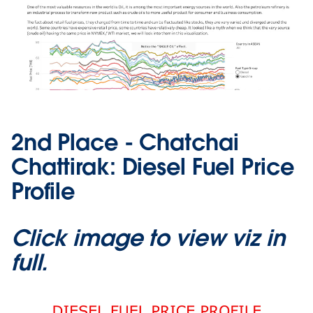
2nd Place - Chatchai
Chattirak: Diesel Fuel Price
Profile
Click image to view viz in
full.