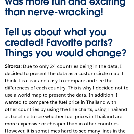
was more fun and exciting
than nerve-wracking!
Tell us about what you
created! Favorite parts?
Things you would change?
Siroros:
Due to only 24 countries being in the data, I
decided to present the data as a custom circle map. I
think it is clear and easy to compare and see the
differences of each country. This is why I decided not to
use a world map to present the data. In addition, I
wanted to compare the fuel price in Thailand with
other countries by using the line charts, using Thailand
as baseline to see whether fuel prices in Thailand are
more expensive or cheaper than in other countries.
However, it is sometimes hard to see many lines in the