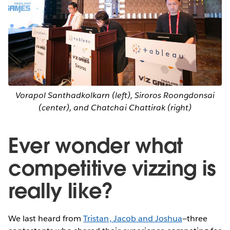
Vorapol Santhadkolkarn (left), Siroros Roongdonsai
(center), and Chatchai Chattirak (right)
Ever wonder what
competitive vizzing is
really like?
We last heard from
Tristan, Jacob and Joshua
—three