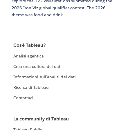
Explore the 122 visualizations submitted during the
2026 Iron Viz global qualifier contest. The 2026
theme was food and drink.
Cos'è Tableau?
Analisi agentica
Crea una cultura dei dati
Informazioni sull'analisi dei dati
Ricerca di Tableau
Contattaci
La community di Tableau
Tableau Public