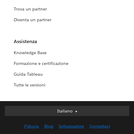
Trova un partner
Diventa un partner
Assistenza
Knowledge Base
Formazione e certificazione
Guida Tableau
Tutte le versioni
Italiano
Italiano
Deutsch
Fiducia
Blog
Sviluppatore
Contattaci
English (UK)