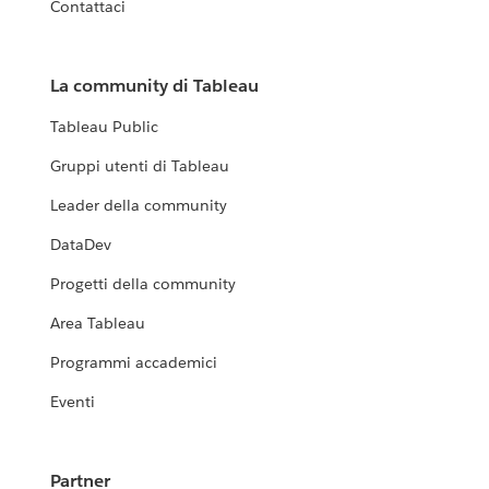
Contattaci
La community di Tableau
Tableau Public
Gruppi utenti di Tableau
Leader della community
DataDev
Progetti della community
Area Tableau
Programmi accademici
Eventi
Partner