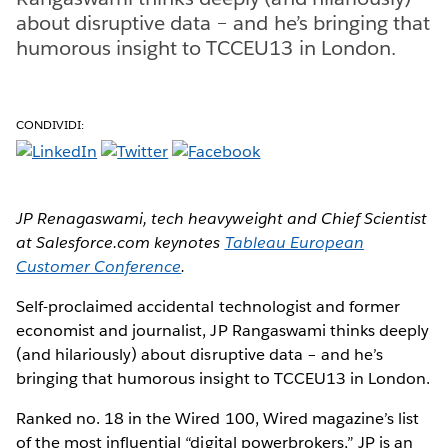
about disruptive data – and he’s bringing that
humorous insight to TCCEU13 in London.
CONDIVIDI:
JP Renagaswami, tech heavyweight and Chief Scientist
at Salesforce.com keynotes
Tableau European
Customer Conference
.
Self-proclaimed accidental technologist and former
economist and journalist, JP Rangaswami thinks deeply
(and hilariously) about disruptive data – and he’s
bringing that humorous insight to TCCEU13 in London.
Ranked no. 18 in the Wired 100, Wired magazine’s list
of the most influential “digital powerbrokers,” JP is an