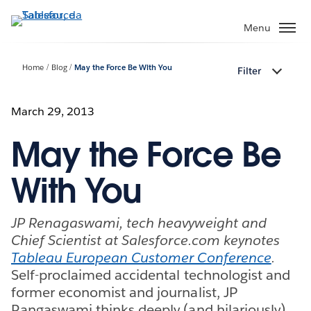
Passa
a
Menu
contenuto
principale
Home
Blog
May the Force Be With You
Filter
March 29, 2013
May the Force Be
With You
JP Renagaswami, tech heavyweight and
Chief Scientist at Salesforce.com keynotes
Tableau European Customer Conference
.
Self-proclaimed accidental technologist and
former economist and journalist, JP
Rangaswami thinks deeply (and hilariously)