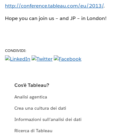
http://conference.tableau.com/eu/2013/
.
Hope you can join us – and JP – in London!
CONDIVIDI:
Cos'è Tableau?
Analisi agentica
Crea una cultura dei dati
Informazioni sull'analisi dei dati
Ricerca di Tableau