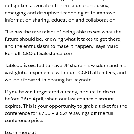
outspoken advocate of open source and using
emerging and disruptive technologies to improve
information sharing, education and collaboration.
“He has the rare talent of being able to see what the
future should be, knowing what it takes to get there,
and the enthusiasm to make it happen,” says Marc
Benioff, CEO of Salesforce.com.
Tableau is excited to have JP share his wisdom and his
vast global experience with our TCCEU attendees, and
we look forward to hearing his keynote.
If you haven’t registered already, be sure to do so
before 26th April, when our last chance discount
expires. This is your opportunity to grab a ticket for the
conference for £750 – a £249 savings off the full
conference price.
Learn more at