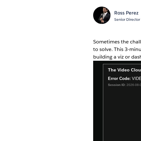
Ross Perez
Senior Director
Sometimes the challe
to solve. This 3-mi
building a viz or da