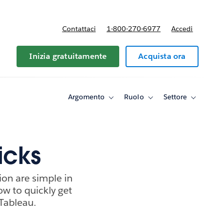
Contattaci
1-800-270-6977
Accedi
Inizia gratuitamente
Acquista ora
Argomento
Ruolo
Settore
Toggle
Toggle
Toggle
sub-
sub-
sub-
navigation
navigation
navigati
for
for
for
Argomento
Ruolo
Settore
icks
ion are simple in
how to quickly get
Tableau.