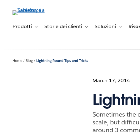
Passa
a
contenuto
principale
Prodotti
Storie dei clienti
Soluzioni
Riso
Toggle sub-navigation for Prodotti
Toggle sub-navigation for Stori
Toggle sub-
Home
Blog
Lightning Round Tips and Tricks
March 17, 2014
Lightn
Sometimes the ch
scale, but diffic
around 3 common