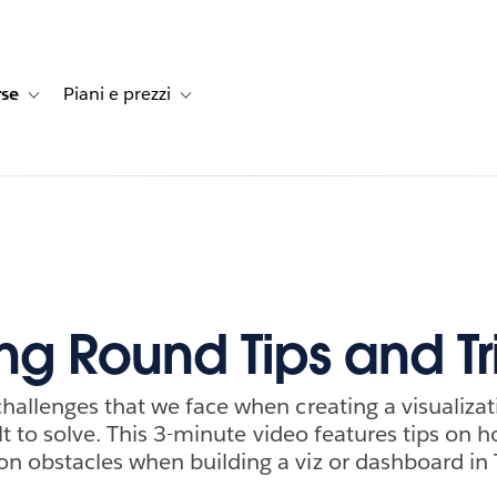
rse
Piani e prezzi
e dei clienti
navigation for Soluzioni
Toggle sub-navigation for Risorse
Toggle sub-navigation for Piani e prezzi
ing Round Tips and Tr
allenges that we face when creating a visualizat
ult to solve. This 3-minute video features tips on 
 obstacles when building a viz or dashboard in 