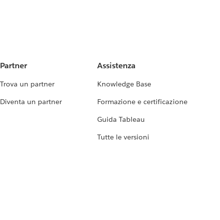
Partner
Assistenza
Trova un partner
Knowledge Base
Diventa un partner
Formazione e certificazione
Guida Tableau
Tutte le versioni