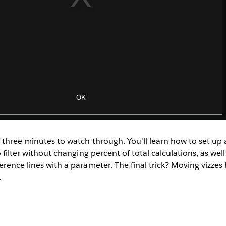
 three minutes to watch through. You'll learn how to set up 
o filter without changing percent of total calculations, as wel
erence lines with a parameter. The final trick? Moving vizz
.