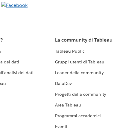
u?
La community di Tableau
a
Tableau Public
a dei dati
Gruppi utenti di Tableau
l'analisi dei dati
Leader della community
eau
DataDev
Progetti della community
Area Tableau
Programmi accademici
Eventi