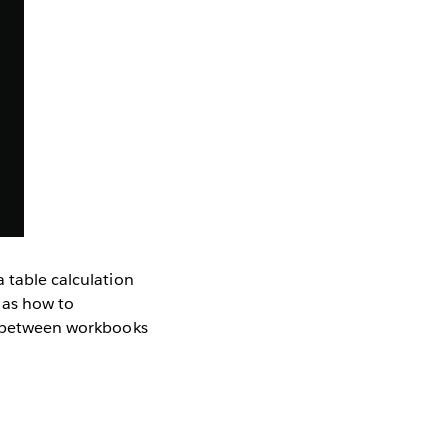
a table calculation
l as how to
es between workbooks