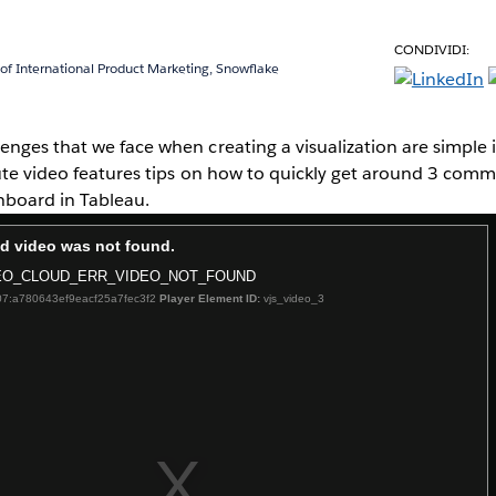
CONDIVIDI:
 of International Product Marketing, Snowflake
nges that we face when creating a visualization are simple in 
nute video features tips on how to quickly get around 3 co
shboard in Tableau.