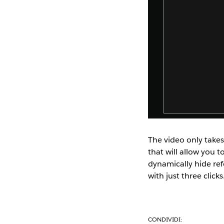
The video only takes
that will allow you t
dynamically hide ref
with just three clicks
CONDIVIDI: