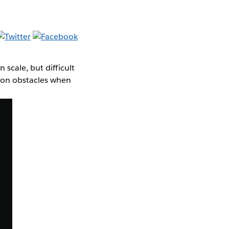
scale, but difficult
mmon obstacles when