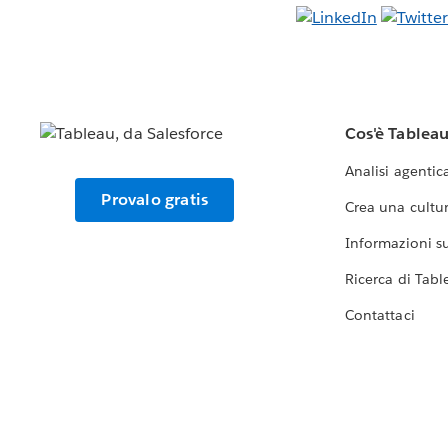
Cos'è Tablea
Analisi agentic
Provalo gratis
Crea una cultur
Informazioni sul
Ricerca di Tabl
Contattaci