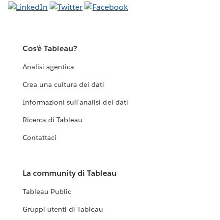
Cos'è Tableau?
Analisi agentica
Crea una cultura dei dati
Informazioni sull'analisi dei dati
Ricerca di Tableau
Contattaci
La community di Tableau
Tableau Public
Gruppi utenti di Tableau