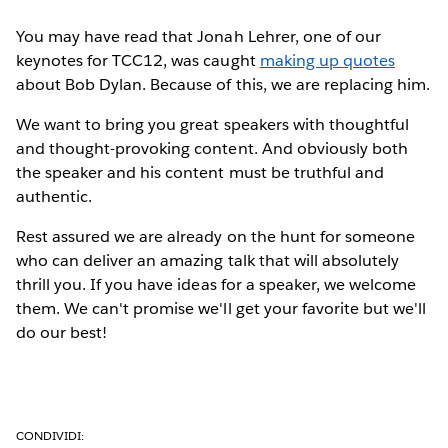
You may have read that Jonah Lehrer, one of our
keynotes for TCC12, was caught
making up quotes
about Bob Dylan. Because of this, we are replacing him.
We want to bring you great speakers with thoughtful
and thought-provoking content. And obviously both
the speaker and his content must be truthful and
authentic.
Rest assured we are already on the hunt for someone
who can deliver an amazing talk that will absolutely
thrill you. If you have ideas for a speaker, we welcome
them. We can't promise we'll get your favorite but we'll
do our best!
CONDIVIDI: