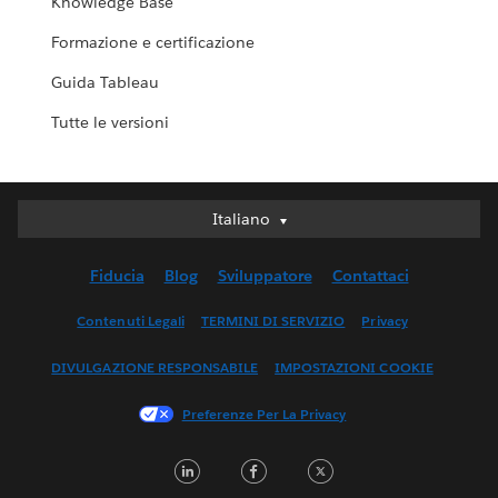
Knowledge Base
Formazione e certificazione
Guida Tableau
Tutte le versioni
Italiano
Italiano
Deutsch
Fiducia
Blog
Sviluppatore
Contattaci
English (UK)
English (US)
Contenuti Legali
TERMINI DI SERVIZIO
Privacy
Español
DIVULGAZIONE RESPONSABILE
IMPOSTAZIONI COOKIE
Français (Canada)
Français (France)
Preferenze Per La Privacy
日本語
LinkedIn
Facebook
Twitter
한국어
Nederlands