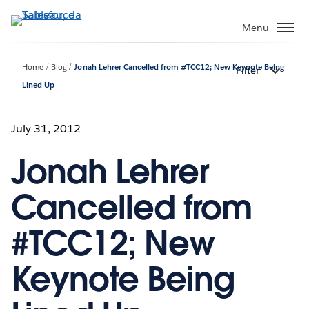
Passa
a
Menu
contenuto
principale
Home
Blog
Jonah Lehrer Cancelled from #TCC12; New Keynote Being
Filter
Lined Up
July 31, 2012
Jonah Lehrer
Cancelled from
#TCC12; New
Keynote Being