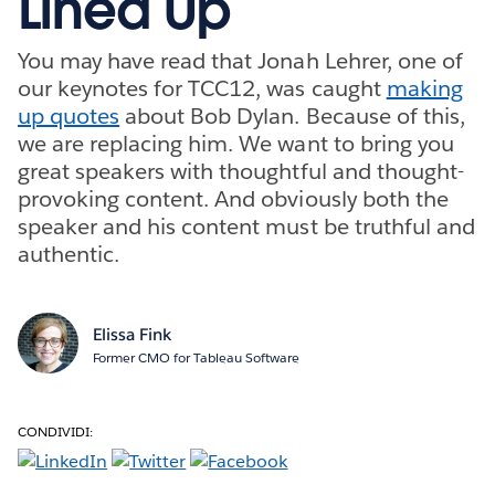
Lined Up
You may have read that Jonah Lehrer, one of
our keynotes for TCC12, was caught
making
up quotes
about Bob Dylan. Because of this,
we are replacing him. We want to bring you
great speakers with thoughtful and thought-
provoking content. And obviously both the
speaker and his content must be truthful and
authentic.
Elissa Fink
Former CMO for Tableau Software
CONDIVIDI: