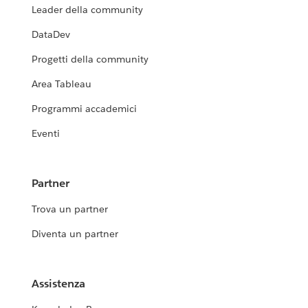
Leader della community
DataDev
Progetti della community
Area Tableau
Programmi accademici
Eventi
Partner
Trova un partner
Diventa un partner
Assistenza