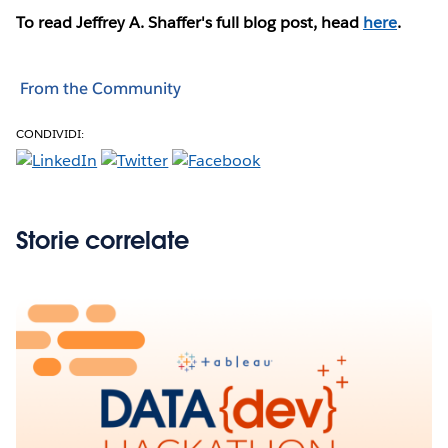
To read Jeffrey A. Shaffer's full blog post, head
here
.
From the Community
CONDIVIDI:
Storie correlate