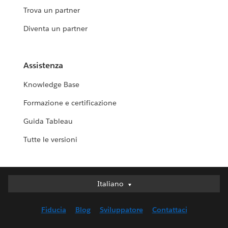
Trova un partner
Diventa un partner
Assistenza
Knowledge Base
Formazione e certificazione
Guida Tableau
Tutte le versioni
Italiano
Italiano
Deutsch
Fiducia
Blog
Sviluppatore
Contattaci
English (UK)
English (US)