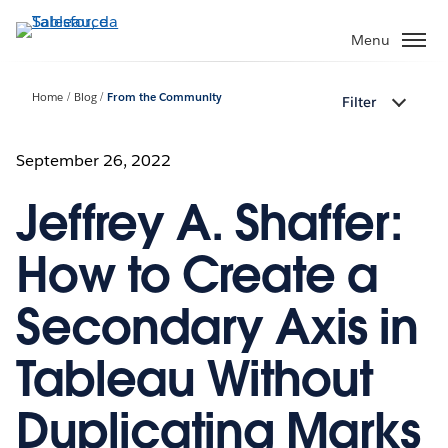
Passa
a
Menu
contenuto
principale
Home
Blog
From the Community
Filter
September 26, 2022
Jeffrey A. Shaffer:
How to Create a
Secondary Axis in
Tableau Without
Duplicating Marks