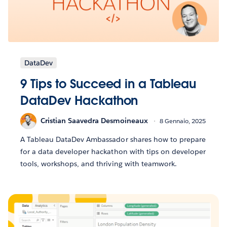
DataDev
9 Tips to Succeed in a Tableau
DataDev Hackathon
Cristian Saavedra Desmoineaux
8 Gennaio, 2025
A Tableau DataDev Ambassador shares how to prepare
for a data developer hackathon with tips on developer
tools, workshops, and thriving with teamwork.