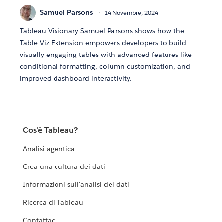
Samuel Parsons
14 Novembre, 2024
Tableau Visionary Samuel Parsons shows how the
Table Viz Extension empowers developers to build
visually engaging tables with advanced features like
conditional formatting, column customization, and
improved dashboard interactivity.
Cos'è Tableau?
Analisi agentica
Crea una cultura dei dati
Informazioni sull'analisi dei dati
Ricerca di Tableau
Contattaci