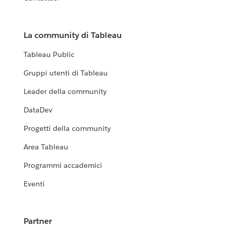
La community di Tableau
Tableau Public
Gruppi utenti di Tableau
Leader della community
DataDev
Progetti della community
Area Tableau
Programmi accademici
Eventi
Partner