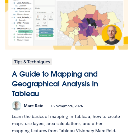
Tips & Techniques
A Guide to Mapping and
Geographical Analysis in
Tableau
Marc Reid
15 Novembre, 2024
Learn the basics of mapping in Tableau, how to create
maps, use layers, area calculations, and other
mapping features from Tableau Visionary Marc Reid.