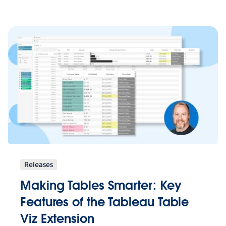
Releases
Making Tables Smarter: Key
Features of the Tableau Table
Viz Extension