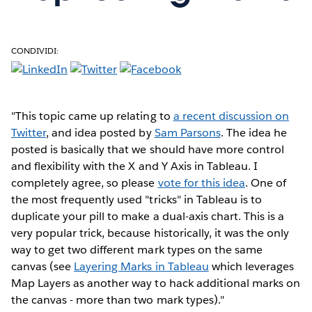
CONDIVIDI:
"This topic came up relating to
a recent discussion on
Twitter
, and idea posted by
Sam Parsons
. The idea he
posted is basically that we should have more control
and flexibility with the X and Y Axis in Tableau. I
completely agree, so please
vote for this idea
. One of
the most frequently used "tricks" in Tableau is to
duplicate your pill to make a dual-axis chart. This is a
very popular trick, because historically, it was the only
way to get two different mark types on the same
canvas (see
Layering Marks in Tableau
which leverages
Map Layers as another way to hack additional marks on
the canvas - more than two mark types)."