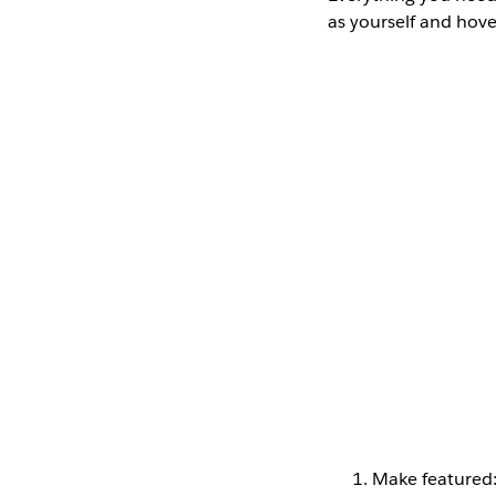
as yourself and hov
Make featured: C