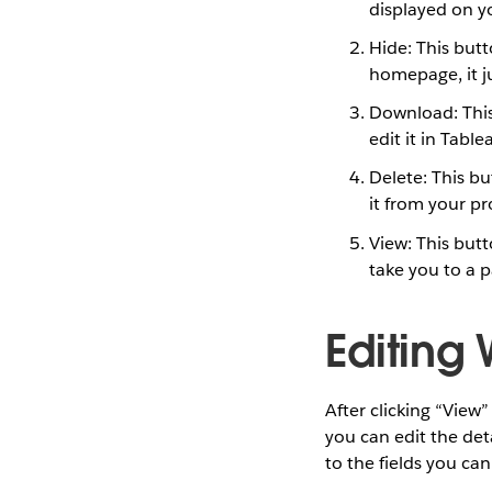
displayed on yo
Hide: This butto
homepage, it ju
Download: This
edit it in Tabl
Delete: This b
it from your pro
View: This butt
take you to a p
Editing
After clicking “View
you can edit the deta
to the fields you can