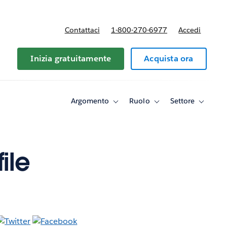
Contattaci
1-800-270-6977
Accedi
Inizia gratuitamente
Acquista ora
Argomento
Ruolo
Settore
Toggle
Toggle
Toggle
sub-
sub-
sub-
navigation
navigation
navigati
for
for
for
Argomento
Ruolo
Settore
ile