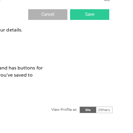
ur details.
 and has buttons for
you’ve saved to