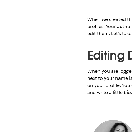
When we created th
profiles. Your author
edit them. Let’s take
Editing 
When you are logged 
next to your name is 
on your profile. You
and write a little b