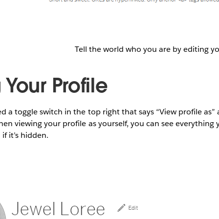
Tell the world who you are by editing yo
Your Profile
 a toggle switch in the top right that says “View profile as”
en viewing your profile as yourself, you can see everything 
if it’s hidden.