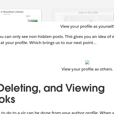
View your profile as yourself
ou can only see non-hidden posts. This gives you an idea of
at your profile. Which brings us to our next point…
View your profile as others.
 Deleting, and Viewing
oks
to do to a viz can be done from your author profile. When y