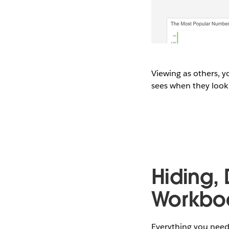
Viewing as others, y
sees when they look 
Hiding,
Workbo
Everything you need 