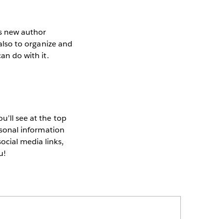
s new author
 also to organize and
an do with it.
u’ll see at the top
ersonal information
ocial media links,
u!