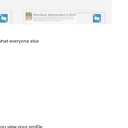
.
 what everyone else
ou view your profile