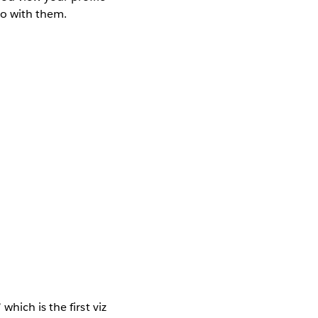
do with them.
which is the first viz