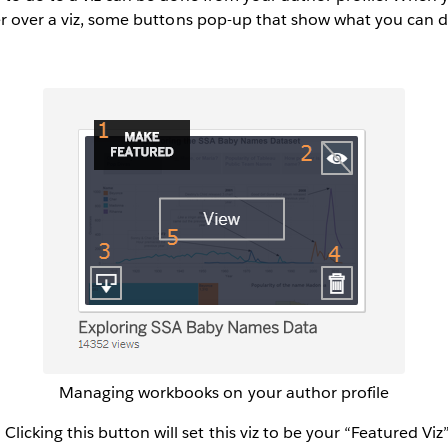
er over a viz, some buttons pop-up that show what you can 
Managing workbooks on your author profile
licking this button will set this viz to be your “Featured Viz” 