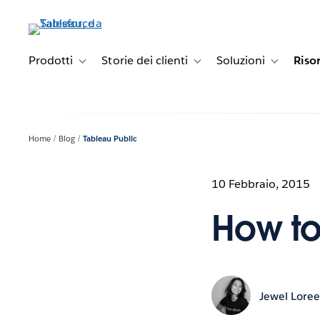
Passa
a
contenuto
principale
Prodotti
Storie dei clienti
Soluzioni
Riso
Toggle sub-navigation for Prodotti
Toggle sub-navigation for Stori
Toggle sub-
Home
Blog
Tableau Public
10 Febbraio, 2015
How to
Jewel Lore