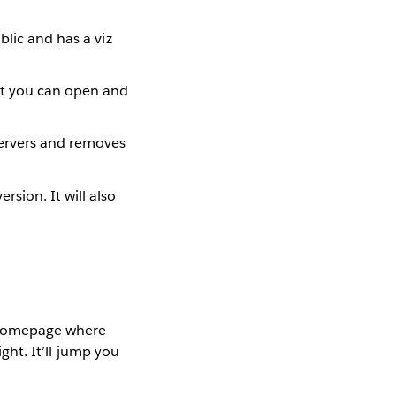
ublic and has a viz
at you can open and
servers and removes
rsion. It will also
iz Homepage where
ight. It’ll jump you