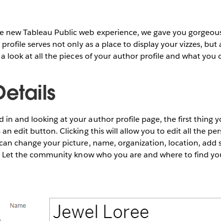
e new Tableau Public
web experience, we gave you gorgeou
 profile serves not only as a place to display your vizzes, but
 a look at all the pieces of your author profile and what you c
Details
in and looking at your author profile page, the first thing yo
an edit button. Clicking this will allow you to edit all the p
 can change your picture, name, organization, location, add s
io. Let the community know who you are and where to find yo