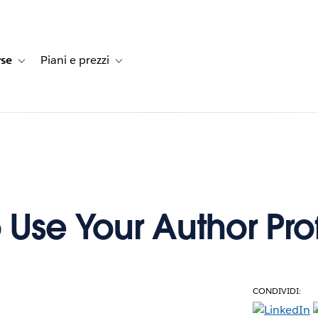
rse
Piani e prezzi
e dei clienti
navigation for Soluzioni
Toggle sub-navigation for Risorse
Toggle sub-navigation for Piani e prezzi
 Use Your Author Prof
CONDIVIDI:
e