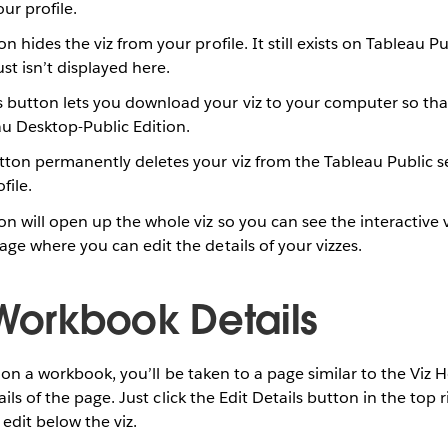
ur profile.
n hides the viz from your profile. It still exists on Tableau P
st isn’t displayed here.
 button lets you download your viz to your computer so th
eau Desktop-Public Edition.
utton permanently deletes your viz from the Tableau Public 
file.
on will open up the whole viz so you can see the interactive ve
age where you can edit the details of your vizzes.
 Workbook Details
” on a workbook, you’ll be taken to a page similar to the V
ils of the page. Just click the Edit Details button in the top r
 edit below the viz.