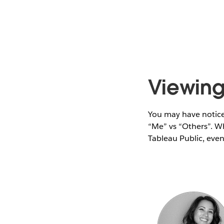
Viewing 
You may have noticed
“Me” vs “Others”. Wh
Tableau Public, even 