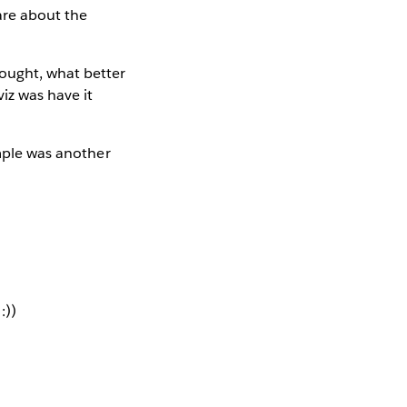
are about the
thought, what better
iz was have it
imple was another
:))