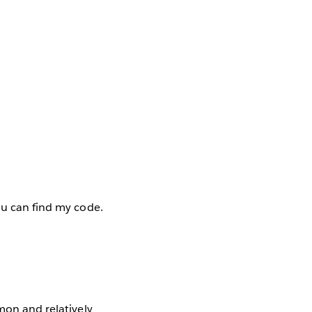
ou can find my code.
mon and relatively