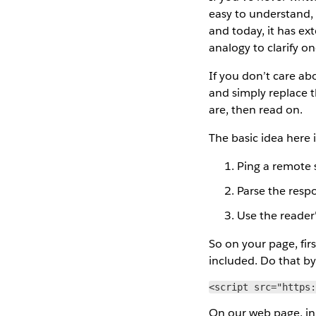
easy to understand, 
and today, it has ex
analogy to clarify o
If you don’t care ab
and simply replace t
are, then read on.
The basic idea here i
Ping a remote 
Parse the resp
Use the reader'
So on your page, firs
included. Do that by
<script src="https
On our web page, in