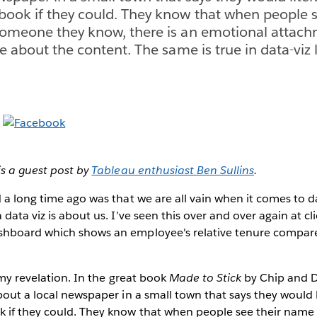
book if they could. They know that when people s
someone they know, there is an emotional attach
e about the content. The same is true in data-viz 
is a guest post by
Tableau enthusiast Ben Sullins
.
 a long time ago was that we are all vain when it comes to da
data viz is about us. I’ve seen this over and over again at cl
hboard which shows an employee's relative tenure compare
 my revelation. In the great book
Made to Stick
by Chip and D
bout a local newspaper in a small town that says they would l
 if they could. They know that when people see their name