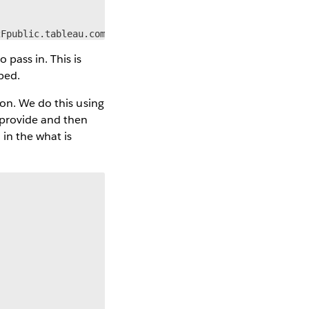
2Fpublic.tableau.com%2F&:tabs=no&:toolbar=yes&:animate_t
pass in. This is
ped.
ion. We do this using
 provide and then
 in the what is