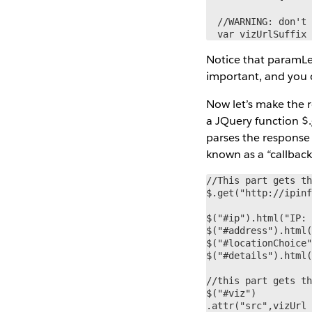
  //WARNING: don't 
  var vizUrlSuffix
Notice that paramLev
important, and you c
Now let’s make the r
a JQuery function $.
parses the response 
known as a “callback
//This part gets th
$.get("http://ipinf
$("#ip").html("IP: 
$("#address").html(
$("#locationChoice"
$("#details").html(
//this part gets th
$("#viz")

.attr("src",vizUrl 