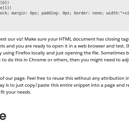
[0])

e[1])

ock; margin: 0px; padding: 0px; border: none; width:"+si
test our viz! Make sure your HTML document has closing tag
 and you are ready to open it in a web browser and test. I
ry using Firefox locally and just opening the file. Sometimes 
t to do this in Chrome or others, then you might need to adj
e of our page. Feel free to reuse this without any attribution
ay is to just copy/paste this entire snippet into a page and 
fit your needs.
de