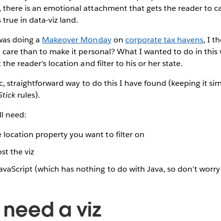
there is an emotional attachment that gets the reader to c
true in data-viz land.
 was doing a
Makeover Monday
on
corporate tax havens
, I 
 care than to make it personal? What I wanted to do in this v
the reader's location and filter to his or her state.
ic, straightforward way to do this I have found (keeping it s
tick
rules).
ll need:
 location property you want to filter on
st the viz
JavaScript (which has nothing to do with Java, so don’t worry 
e need a viz