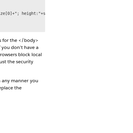
ze[0]+"; height:"+size[1]);

s for the </body>
f you don’t have a
browsers block local
ust the security
 in any manner you
replace the