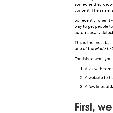
someone they know, 
content. The same is 
So recently, when I
way to get people to
automatically detect 
This is the most bas
one of the
Made to S
For this to work you’
A viz with some
A website to ho
A few lines of 
First, w