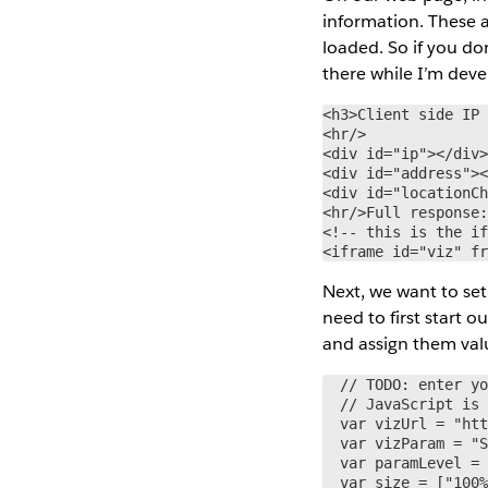
information. These a
loaded. So if you don
there while I’m deve
<h3>Client side IP 
<hr/>

<div id="ip"></div>
<div id="address"><
<div id="locationCh
<hr/>Full response:
<!-- this is the if
<iframe id="viz" f
Next, we want to set
need to first start o
and assign them val
  // TODO: enter yo
  // JavaScript is 
  var vizUrl = "htt
  var vizParam = "S
  var paramLevel = 
  var size = ["100%