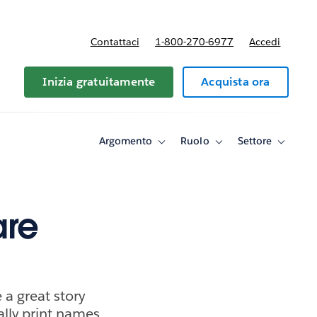
Contattaci
1-800-270-6977
Accedi
Inizia gratuitamente
Acquista ora
Argomento
Ruolo
Settore
Toggle
Toggle
Toggle
sub-
sub-
sub-
navigation
navigation
navigati
for
for
for
Argomento
Ruolo
Settore
are
a great story
ally print names