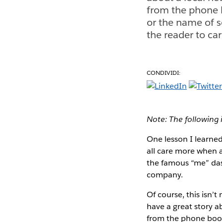
from the phone 
or the name of 
the reader to car
CONDIVIDI:
Note: The following 
One lesson I learned
all care more when a 
the famous “me” das
company.
Of course, this isn’t
have a great story a
from the phone book