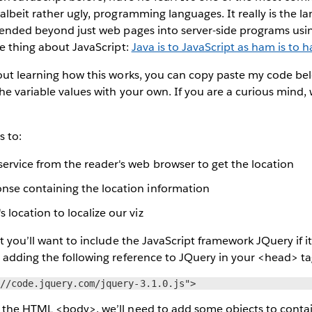
albeit rather ugly, programming languages. It really is the l
tended beyond just web pages into server-side programs using
ne thing about JavaScript:
Java is to JavaScript as ham is to 
out learning how this works, you can copy paste my code bel
he variable values with your own. If you are a curious mind,
s to:
service from the reader's web browser to get the location
onse containing the location information
s location to localize our viz
t you’ll want to include the JavaScript framework JQuery if it
 adding the following reference to JQuery in your <head> ta
://code.jquery.com/jquery-3.1.0.js">
 the HTML <body>, we’ll need to add some objects to contai