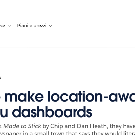
rse
Piani e prezzi
e dei clienti
navigation for Soluzioni
Toggle sub-navigation for Risorse
Toggle sub-navigation for Piani e prezzi
6
 make location-aw
au dashboards
ok
Made to Stick
by Chip and Dan Heath, they have 
wspaper in a small town that says they would liter