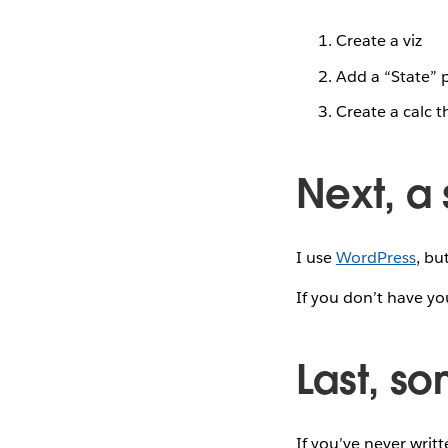
Create a viz
Add a “State” 
Create a calc t
Next, a s
I use
WordPress
, bu
If you don’t have yo
Last, s
If you’ve never writ