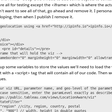
re all for testing except the <iframe> which is where the actu
’t want to see all of that, go ahead and remove it. I personall
loping, then when I publish I remove it.
geolocation using <a href="http://ipinfo.io">ipinfo.io</


/div>

oice"></div>

 <pre id="details"></pre>

rame that will hold the viz -->

rameborder="0" marginheight="0" marginwidth="0" allowtra
up some variables to store the values we’ll need to load the v
ut with a <script> tag that will contain all of our code. Then w
ues.
ur viz URL, parameter name, and geo-level of the paramet
case sensitive, enter the paramLevel exactly as describe
ps://public.tableau.com/views/LocationAware/viz"

tateFilter"

"region" //city, region, country, postal

", "900"] // width, height in double quotes
