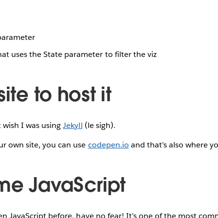
parameter
hat uses the State parameter to filter the viz
ite to host it
t wish I was using
Jekyll
(le sigh).
ur own site, you can use
codepen.io
and that’s also where y
ome JavaScript
ten JavaScript before, have no fear! It’s one of the most com