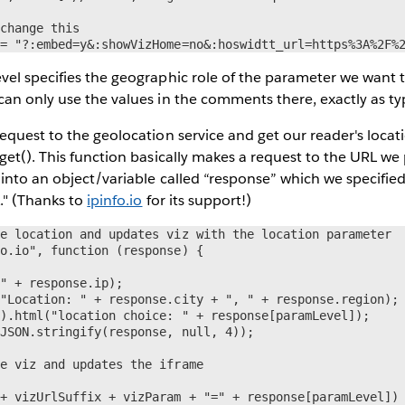
change this

 = "?:embed=y&:showVizHome=no&:hoswidtt_url=https%3A%2F%
el specifies the geographic role of the parameter we want to 
an only use the values in the comments there, exactly as ty
equest to the geolocation service and get our reader's locat
get(). This function basically makes a request to the URL we
into an object/variable called “response” which we specified
." (Thanks to
ipinfo.io
for its support!)
e location and updates viz with the location parameter

o.io", function (response) {

" + response.ip);

"Location: " + response.city + ", " + response.region);

).html("location choice: " + response[paramLevel]);

JSON.stringify(response, null, 4));

e viz and updates the iframe

+ vizUrlSuffix + vizParam + "=" + response[paramLevel])
