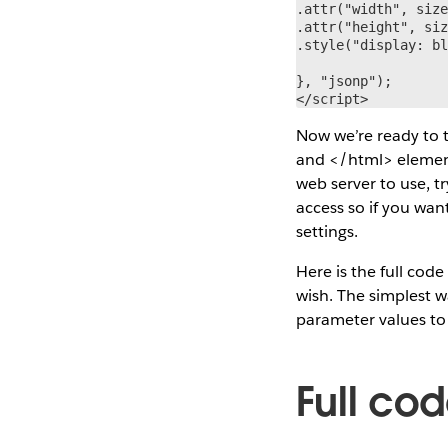
.attr("width", size
.attr("height", siz
.style("display: bl
}, "jsonp");

</script>
Now we’re ready to 
and </html> elements
web server to use, t
access so if you wan
settings.
Here is the full cod
wish. The simplest w
parameter values to 
Full co