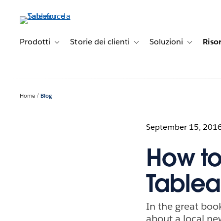
Passa
a
contenuto
principale
Prodotti
Storie dei clienti
Soluzioni
Riso
Toggle sub-navigation for Prodotti
Toggle sub-navigation for Stori
Toggle sub-
Home
Blog
September 15, 201
How to
Table
In the great bo
about a local ne