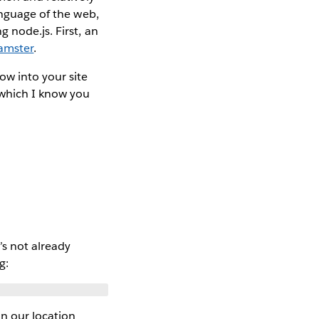
anguage of the web,
 node.js. First, an
hamster
.
ow into your site
 which I know you
’s not already
g:
n our location