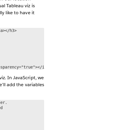
al Tableau viz is
y like to have it
a></h3>

nsparency="true"></iframe>
iz. In JavaScript, we
e’ll add the variables
er.

d
