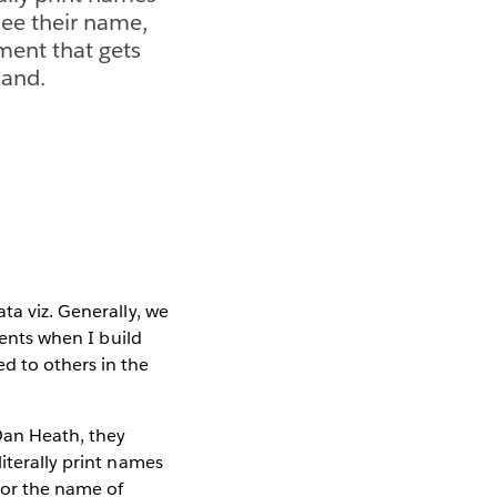
ee their name,
ment that gets
land.
ta viz. Generally, we
ients when I build
d to others in the
an Heath, they
iterally print names
 or the name of