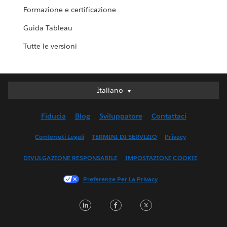
Formazione e certificazione
Guida Tableau
Tutte le versioni
Italiano
Italiano
Deutsch
Fiducia
Blog
Sviluppatore
Contattaci
English (UK)
English (US)
Contenuti Legali
TERMINI DI SERVIZIO
Privacy
Español
DIVULGAZIONE RESPONSABILE
IMPOSTAZIONI COOKIE
Français (Canada)
Français (France)
Preferenze Per La Privacy
日本語
LinkedIn
Facebook
Twitter
한국어
Nederlands