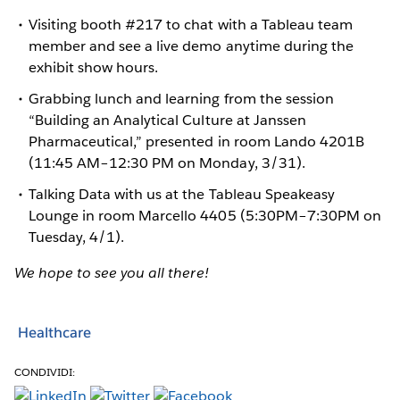
Visiting booth #217 to chat with a Tableau team
member and see a live demo anytime during the
exhibit show hours.
Grabbing lunch and learning from the session
“Building an Analytical Culture at Janssen
Pharmaceutical,” presented in room Lando 4201B
(11:45 AM–12:30 PM on Monday, 3/31).
Talking Data with us at the Tableau Speakeasy
Lounge in room Marcello 4405 (5:30PM–7:30PM on
Tuesday, 4/1).
We hope to see you all there!
Healthcare
CONDIVIDI: