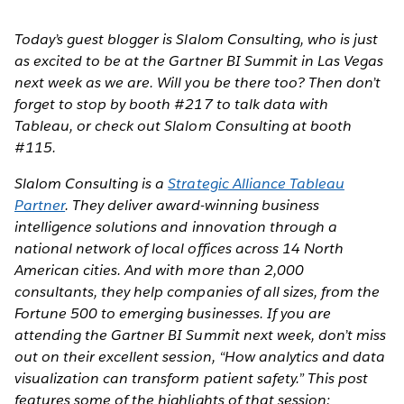
Today’s guest blogger is Slalom Consulting, who is just
as excited to be at the Gartner BI Summit in Las Vegas
next week as we are. Will you be there too? Then don’t
forget to stop by booth #217 to talk data with
Tableau, or check out Slalom Consulting at booth
#115.
Slalom Consulting is a
Strategic Alliance Tableau
Partner
. They deliver award-winning business
intelligence solutions and innovation through a
national network of local offices across 14 North
American cities. And with more than 2,000
consultants, they help companies of all sizes, from the
Fortune 500 to emerging businesses. If you are
attending the Gartner BI Summit next week, don’t miss
out on their excellent session, “How analytics and data
visualization can transform patient safety.” This post
features some of the highlights of that session: