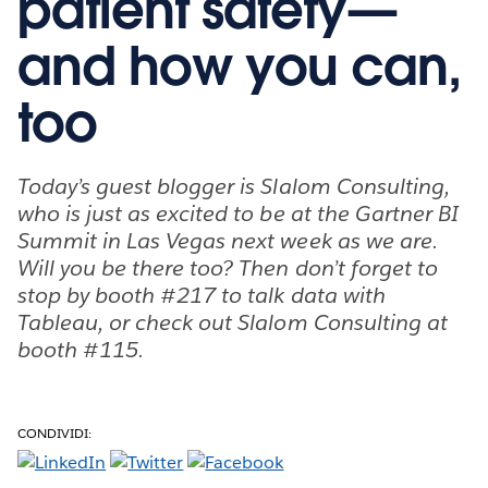
patient safety—
and how you can,
too
Today’s guest blogger is Slalom Consulting,
who is just as excited to be at the Gartner BI
Summit in Las Vegas next week as we are.
Will you be there too? Then don’t forget to
stop by booth #217 to talk data with
Tableau, or check out Slalom Consulting at
booth #115.
CONDIVIDI: