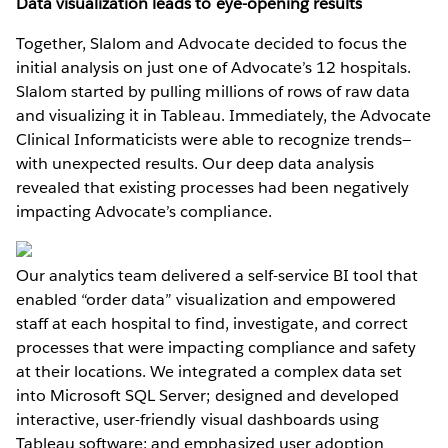
Data visualization leads to eye-opening results
Together, Slalom and Advocate decided to focus the
initial analysis on just one of Advocate’s 12 hospitals.
Slalom started by pulling millions of rows of raw data
and visualizing it in Tableau. Immediately, the Advocate
Clinical Informaticists were able to recognize trends—
with unexpected results. Our deep data analysis
revealed that existing processes had been negatively
impacting Advocate’s compliance.
Our analytics team delivered a self-service BI tool that
enabled “order data” visualization and empowered
staff at each hospital to find, investigate, and correct
processes that were impacting compliance and safety
at their locations. We integrated a complex data set
into Microsoft SQL Server; designed and developed
interactive, user-friendly visual dashboards using
Tableau software; and emphasized user adoption