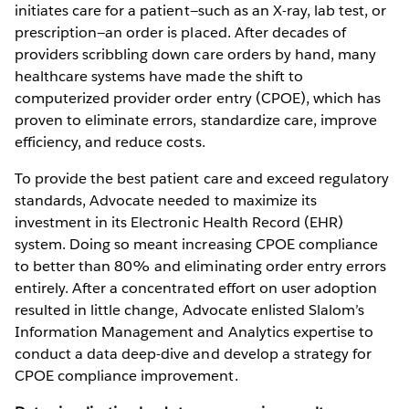
initiates care for a patient—such as an X-ray, lab test, or
prescription—an order is placed. After decades of
providers scribbling down care orders by hand, many
healthcare systems have made the shift to
computerized provider order entry (CPOE), which has
proven to eliminate errors, standardize care, improve
efficiency, and reduce costs.
To provide the best patient care and exceed regulatory
standards, Advocate needed to maximize its
investment in its Electronic Health Record (EHR)
system. Doing so meant increasing CPOE compliance
to better than 80% and eliminating order entry errors
entirely. After a concentrated effort on user adoption
resulted in little change, Advocate enlisted Slalom’s
Information Management and Analytics expertise to
conduct a data deep-dive and develop a strategy for
CPOE compliance improvement.