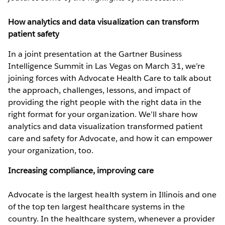
How analytics and data visualization can transform
patient safety
In a joint presentation at the Gartner Business
Intelligence Summit in Las Vegas on March 31, we’re
joining forces with Advocate Health Care to talk about
the approach, challenges, lessons, and impact of
providing the right people with the right data in the
right format for your organization. We’ll share how
analytics and data visualization transformed patient
care and safety for Advocate, and how it can empower
your organization, too.
Increasing compliance, improving care
Advocate is the largest health system in Illinois and one
of the top ten largest healthcare systems in the
country. In the healthcare system, whenever a provider