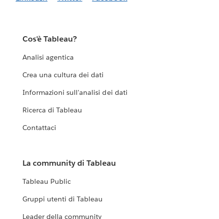
Cos'è Tableau?
Analisi agentica
Crea una cultura dei dati
Informazioni sull'analisi dei dati
Ricerca di Tableau
Contattaci
La community di Tableau
Tableau Public
Gruppi utenti di Tableau
Leader della community