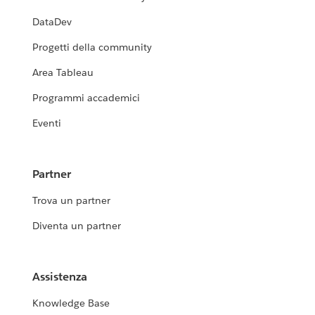
DataDev
Progetti della community
Area Tableau
Programmi accademici
Eventi
Partner
Trova un partner
Diventa un partner
Assistenza
Knowledge Base