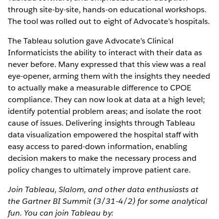
through site-by-site, hands-on educational workshops.
The tool was rolled out to eight of Advocate’s hospitals.
The Tableau solution gave Advocate’s Clinical
Informaticists the ability to interact with their data as
never before. Many expressed that this view was a real
eye-opener, arming them with the insights they needed
to actually make a measurable difference to CPOE
compliance. They can now look at data at a high level;
identify potential problem areas; and isolate the root
cause of issues. Delivering insights through Tableau
data visualization empowered the hospital staff with
easy access to pared-down information, enabling
decision makers to make the necessary process and
policy changes to ultimately improve patient care.
Join Tableau, Slalom, and other data enthusiasts at
the Gartner BI Summit (3/31-4/2) for some analytical
fun. You can join Tableau by: