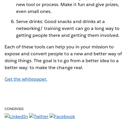
new tool or process. Make it fun and give prizes,
even small ones.
Serve drinks: Good snacks and drinks at a
networking/ training event can go a long way to
getting people there and getting them involved.
Each of these tools can help you in your mission to
expose and convert people to a new and better way of
doing things. The goal is to go from a better idea to a
better way: to make the change real.
Get the whitepaper.
CONDIVIDI: