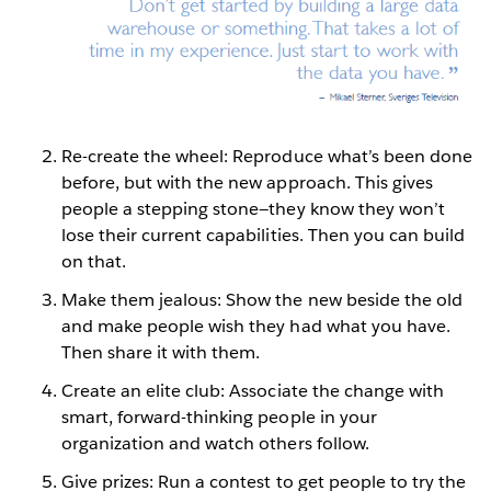
Re-create the wheel: Reproduce what’s been done
before, but with the new approach. This gives
people a stepping stone—they know they won’t
lose their current capabilities. Then you can build
on that.
Make them jealous: Show the new beside the old
and make people wish they had what you have.
Then share it with them.
Create an elite club: Associate the change with
smart, forward-thinking people in your
organization and watch others follow.
Give prizes: Run a contest to get people to try the