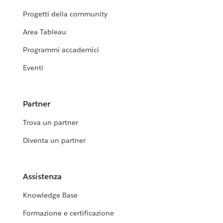
Progetti della community
Area Tableau
Programmi accademici
Eventi
Partner
Trova un partner
Diventa un partner
Assistenza
Knowledge Base
Formazione e certificazione