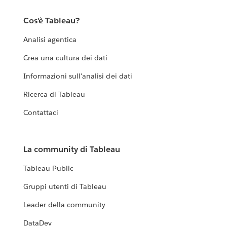
Cos'è Tableau?
Analisi agentica
Crea una cultura dei dati
Informazioni sull'analisi dei dati
Ricerca di Tableau
Contattaci
La community di Tableau
Tableau Public
Gruppi utenti di Tableau
Leader della community
DataDev