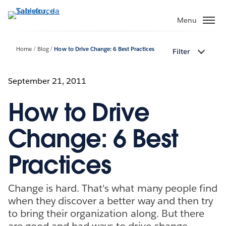
Passa
a
Menu
contenuto
principale
Home
Blog
How to Drive Change: 6 Best Practices
Filter
September 21, 2011
How to Drive
Change: 6 Best
Practices
Change is hard. That's what many people find
when they discover a better way and then try
to bring their organization along. But there
are good and bad ways to drive change.