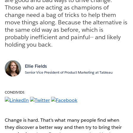
Those who are acting as champions of
change need a bag of tricks to help them
move things along. Because the alternative is
the same old way as before, which is
probably inefficient and painful-- and likely
holding you back.
Ellie Fields
Senior Vice President of Product Marketing at Tableau
CONDIVIDI:
Change is hard. That's what many people find when
they discover a better way and then try to bring their