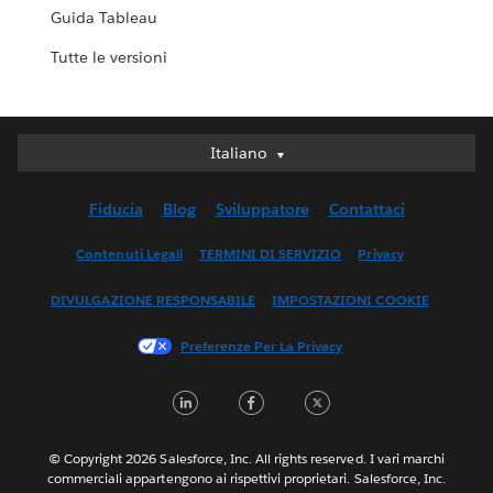
Guida Tableau
Tutte le versioni
Italiano
Italiano
Deutsch
Fiducia
Blog
Sviluppatore
Contattaci
English (UK)
English (US)
Contenuti Legali
TERMINI DI SERVIZIO
Privacy
Español
DIVULGAZIONE RESPONSABILE
IMPOSTAZIONI COOKIE
Français (Canada)
Français (France)
Preferenze Per La Privacy
日本語
LinkedIn
Facebook
Twitter
한국어
Nederlands
Português
© Copyright 2026 Salesforce, Inc. All rights reserved. I vari marchi
commerciali appartengono ai rispettivi proprietari. Salesforce, Inc.
Svenska