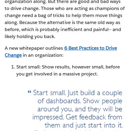
organization along. But there are good and bad ways
to drive change. Those who are acting as champions of
change need a bag of tricks to help them move things
along. Because the alternative is the same old way as
before, which is probably inefficient and painful-- and
likely holding you back.
A new whitepaper outlines
6 Best Practices to Drive
Change
in an organization:
Start small: Show results, however small, before
you get involved in a massive project.