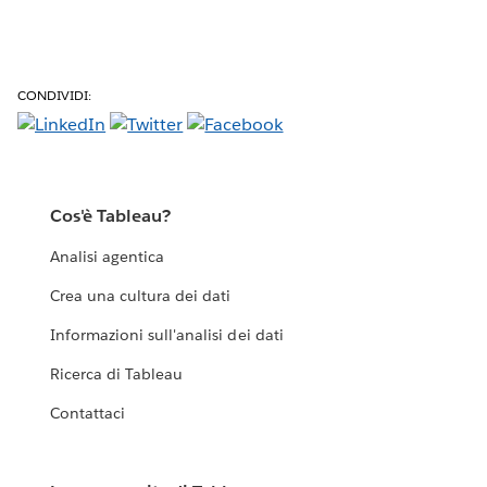
CONDIVIDI:
Cos'è Tableau?
Analisi agentica
Crea una cultura dei dati
Informazioni sull'analisi dei dati
Ricerca di Tableau
Contattaci