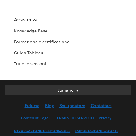
Assistenza
Knowledge Base
Formazione e certificazione
Guida Tableau
Tutte le versioni
Italiano
Italiano
Deutsch
Fiducia
Blog
Sviluppatore
Contattaci
English (UK)
English (US)
Contenuti Legali
TERMINI DI SERVIZIO
Privacy
Español
DIVULGAZIONE RESPONSABILE
IMPOSTAZIONI COOKIE
Français (Canada)