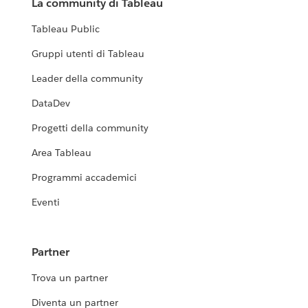
La community di Tableau
Tableau Public
Gruppi utenti di Tableau
Leader della community
DataDev
Progetti della community
Area Tableau
Programmi accademici
Eventi
Partner
Trova un partner
Diventa un partner