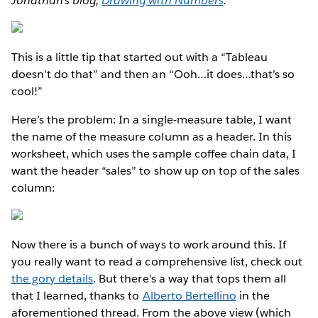
Jonathan's blog,
Drawing with Numbers
.
This is a little tip that started out with a “Tableau
doesn’t do that” and then an “Ooh…it does…that’s so
cool!”
Here’s the problem: In a single-measure table, I want
the name of the measure column as a header. In this
worksheet, which uses the sample coffee chain data, I
want the header “sales” to show up on top of the sales
column:
Now there is a bunch of ways to work around this. If
you really want to read a comprehensive list, check out
the gory details
. But there’s a way that tops them all
that I learned, thanks to
Alberto Bertellino
in the
aforementioned thread. From the above view (which