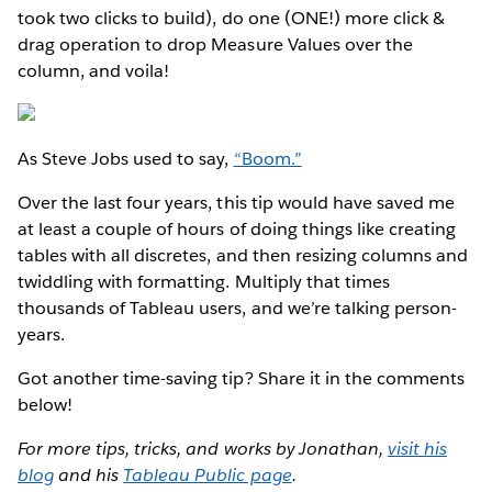
took two clicks to build), do one (ONE!) more click &
drag operation to drop Measure Values over the
column, and voila!
As Steve Jobs used to say,
“Boom.”
Over the last four years, this tip would have saved me
at least a couple of hours of doing things like creating
tables with all discretes, and then resizing columns and
twiddling with formatting. Multiply that times
thousands of Tableau users, and we’re talking person-
years.
Got another time-saving tip? Share it in the comments
below!
For more tips, tricks, and works by Jonathan,
visit his
blog
and his
Tableau Public page
.