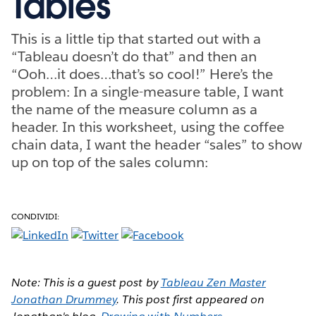
Tables
This is a little tip that started out with a
“Tableau doesn’t do that” and then an
“Ooh…it does…that’s so cool!” Here’s the
problem: In a single-measure table, I want
the name of the measure column as a
header. In this worksheet, using the coffee
chain data, I want the header “sales” to show
up on top of the sales column:
CONDIVIDI:
Note: This is a guest post by
Tableau Zen Master
Jonathan Drummey
. This post first appeared on