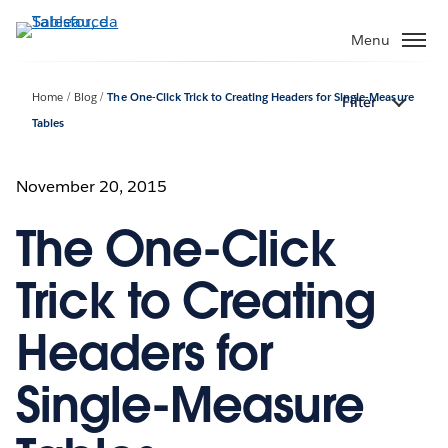
Passa
a
Menu
contenuto
principale
Home
Blog
The One-Click Trick to Creating Headers for Single-Measure
Filter
Tables
November 20, 2015
The One-Click
Trick to Creating
Headers for
Single-Measure