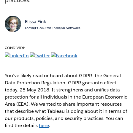
Elissa Fink
Former CMO for Tableau Software
CONDIVIDI:
You’ve likely read or heard about GDPR—the General
Data Protection Regulation. GDPR goes into effect
today, 25 May 2018. It strengthens and unifies data
protection for all individuals in the European Economic
Area (EEA). We wanted to share important resources
that describe what Tableau is doing about it in terms of
our products, policies, and security practices. You can
find the details
here
.