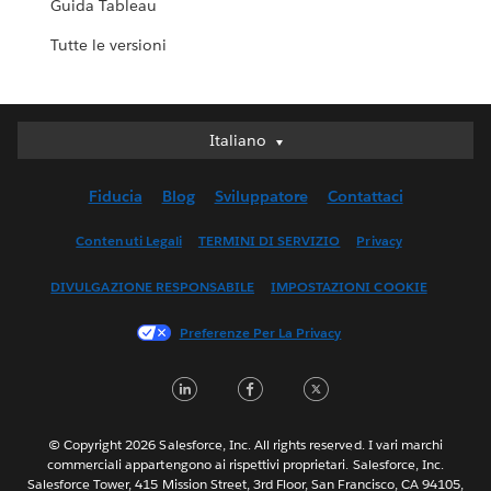
Guida Tableau
Tutte le versioni
Italiano
Italiano
Deutsch
Fiducia
Blog
Sviluppatore
Contattaci
English (UK)
English (US)
Contenuti Legali
TERMINI DI SERVIZIO
Privacy
Español
DIVULGAZIONE RESPONSABILE
IMPOSTAZIONI COOKIE
Français (Canada)
Français (France)
Preferenze Per La Privacy
日本語
LinkedIn
Facebook
Twitter
한국어
Nederlands
Português
© Copyright 2026 Salesforce, Inc. All rights reserved. I vari marchi
commerciali appartengono ai rispettivi proprietari. Salesforce, Inc.
Svenska
Salesforce Tower, 415 Mission Street, 3rd Floor, San Francisco, CA 94105,