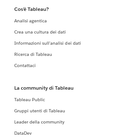
Cos'è Tableau?
Analisi agentica
Crea una cultura dei dati
Informazioni sull'analisi dei dati
Ricerca di Tableau
Contattaci
La community di Tableau
Tableau Public
Gruppi utenti di Tableau
Leader della community
DataDev