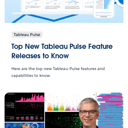
Tableau Pulse
Top New Tableau Pulse Feature
Releases to Know
Here are the top new Tableau Pulse features and
capabilities to know.