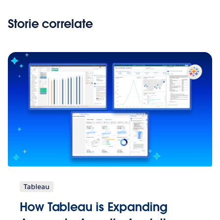
Storie correlate
Tableau
How Tableau is Expanding