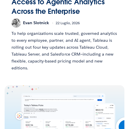
Access to Agentic Analytics
Across the Enterprise
Evan Slotnick
22 Luglio, 2026
To help organizations scale trusted, governed analytics
to every employee, partner, and AI agent, Tableau is
rolling out four key updates across Tableau Cloud,
Tableau Server, and Salesforce CRM—including a new
flexible, capacity-based pricing model and new
editions.