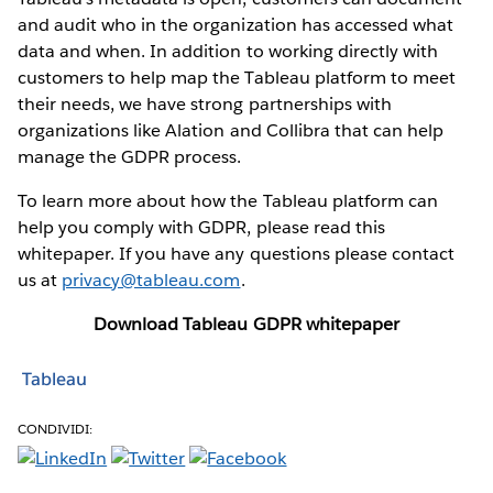
and audit who in the organization has accessed what
data and when. In addition to working directly with
customers to help map the Tableau platform to meet
their needs, we have strong partnerships with
organizations like Alation and Collibra that can help
manage the GDPR process.
To learn more about how the Tableau platform can
help you comply with GDPR, please read this
whitepaper. If you have any questions please contact
us at
privacy@tableau.com
.
Download Tableau GDPR whitepaper
Tableau
CONDIVIDI: