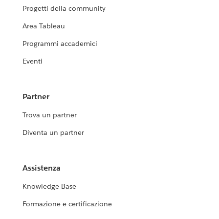
Progetti della community
Area Tableau
Programmi accademici
Eventi
Partner
Trova un partner
Diventa un partner
Assistenza
Knowledge Base
Formazione e certificazione