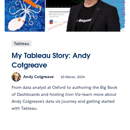
Tableau
My Tableau Story: Andy
Cotgreave
Andy Cotgreave
16 Marzo, 2024
From data analyst at Oxford to authoring the Big Book
of Dashboards and hosting Iron Viz—learn more about
Andy Cotgreave's data viz journey and getting started
with Tableau.