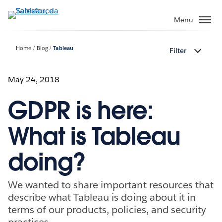
Passa
a
Menu
contenuto
principale
Home
Blog
Tableau
Filter
May 24, 2018
GDPR is here:
What is Tableau
doing?
We wanted to share important resources that
describe what Tableau is doing about it in
terms of our products, policies, and security
practices.