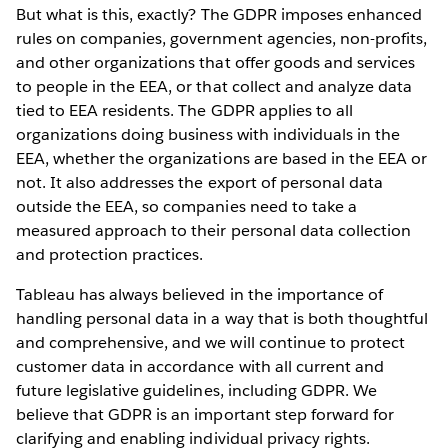
But what is this, exactly? The GDPR imposes enhanced
rules on companies, government agencies, non-profits,
and other organizations that offer goods and services
to people in the EEA, or that collect and analyze data
tied to EEA residents. The GDPR applies to all
organizations doing business with individuals in the
EEA, whether the organizations are based in the EEA or
not. It also addresses the export of personal data
outside the EEA, so companies need to take a
measured approach to their personal data collection
and protection practices.
Tableau has always believed in the importance of
handling personal data in a way that is both thoughtful
and comprehensive, and we will continue to protect
customer data in accordance with all current and
future legislative guidelines, including GDPR. We
believe that GDPR is an important step forward for
clarifying and enabling individual privacy rights.