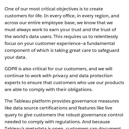
One of our most critical objectives is to create
customers for life. In every office, in every region, and
across our entire employee base, we know that we
must always work to earn your trust and the trust of
the world’s data users. This requires us to relentlessly
focus on your customer experience—a fundamental
component of which is taking great care to safeguard
your data.
GDPR is also critical for our customers, and we will
continue to work with privacy and data protection
experts to ensure that customers who use our products
are able to comply with their obligations.
The Tableau platform provides governance measures
like data source certifications and features like live
query to give customers the robust governance control
needed to comply with regulations. And because
Tableau’s metadata is open, customers can document