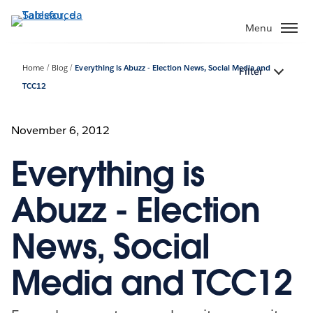
Passa
a
Menu
contenuto
principale
Home
Blog
Everything is Abuzz - Election News, Social Media and
Filter
TCC12
November 6, 2012
Everything is
Abuzz - Election
News, Social
Media and TCC12