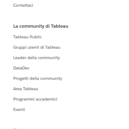
Contattaci
La community di Tableau
Tableau Public
Gruppi utenti di Tableau
Leader della community
DataDev
Progetti della community
Area Tableau
Programmi accademici
Eventi