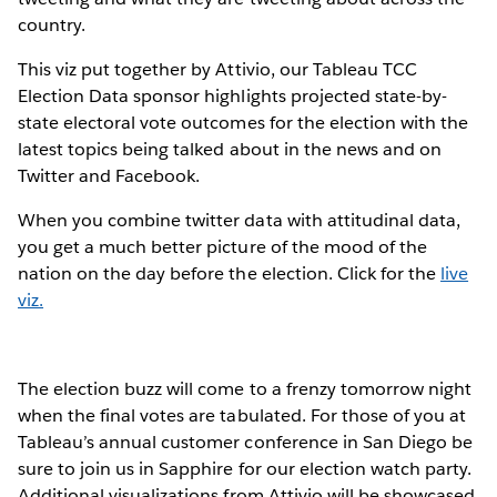
country.
This viz put together by Attivio, our Tableau TCC
Election Data sponsor highlights projected state-by-
state electoral vote outcomes for the election with the
latest topics being talked about in the news and on
Twitter and Facebook.
When you combine twitter data with attitudinal data,
you get a much better picture of the mood of the
nation on the day before the election. Click for the
live
viz.
The election buzz will come to a frenzy tomorrow night
when the final votes are tabulated. For those of you at
Tableau’s annual customer conference in San Diego be
sure to join us in Sapphire for our election watch party.
Additional visualizations from Attivio will be showcased