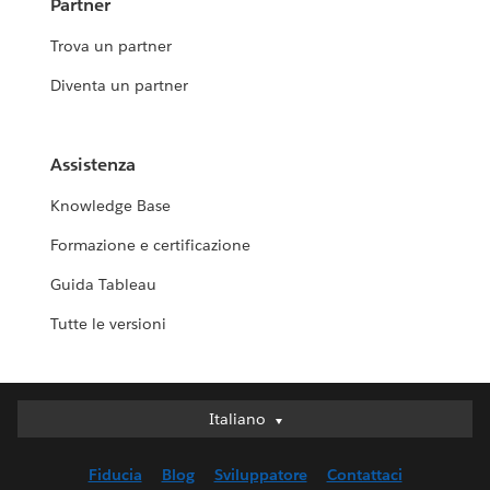
Partner
Trova un partner
Diventa un partner
Assistenza
Knowledge Base
Formazione e certificazione
Guida Tableau
Tutte le versioni
Italiano
Italiano
Deutsch
Fiducia
Blog
Sviluppatore
Contattaci
English (UK)