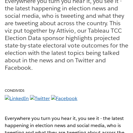
Everywhere you turn you hear it, you see it -
the latest happening in election news and
social media, who is tweeting and what they
are tweeting about across the country. This
viz put together by Attivio, our Tableau TCC
Election Data sponsor highlights projected
state-by-state electoral vote outcomes for the
election with the latest topics being talked
about in the news and on Twitter and
Facebook.
CONDIVIDI:
Everywhere you turn you hear it, you see it - the latest
happening in election news and social media, who is
tweeting and what they are tweeting about across the