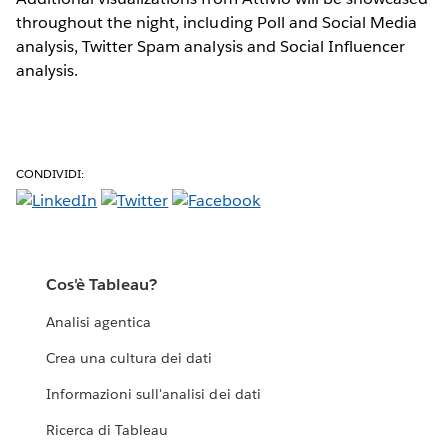
throughout the night, including Poll and Social Media
analysis, Twitter Spam analysis and Social Influencer
analysis.
CONDIVIDI:
Cos'è Tableau?
Analisi agentica
Crea una cultura dei dati
Informazioni sull'analisi dei dati
Ricerca di Tableau