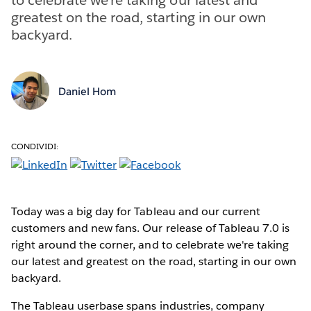
greatest on the road, starting in our own
backyard.
Daniel Hom
CONDIVIDI:
Today was a big day for Tableau and our current
customers and new fans. Our release of Tableau 7.0 is
right around the corner, and to celebrate we're taking
our latest and greatest on the road, starting in our own
backyard.
The Tableau userbase spans industries, company