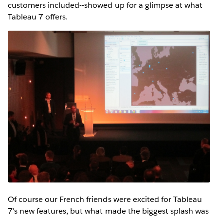
customers included--showed up for a glimpse at what
Tableau 7 offers.
Of course our French friends were excited for Tableau
7's new features, but what made the biggest splash was