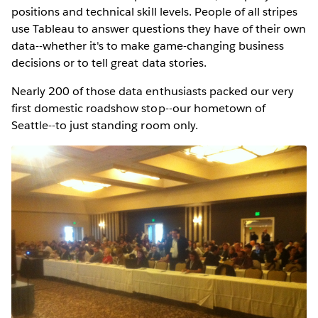
positions and technical skill levels. People of all stripes
use Tableau to answer questions they have of their own
data--whether it's to make game-changing business
decisions or to tell great data stories.
Nearly 200 of those data enthusiasts packed our very
first domestic roadshow stop--our hometown of
Seattle--to just standing room only.