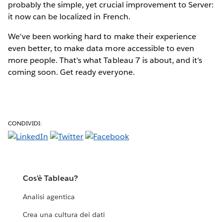
probably the simple, yet crucial improvement to Server:
it now can be localized in French.
We've been working hard to make their experience
even better, to make data more accessible to even
more people. That's what Tableau 7 is about, and it's
coming soon. Get ready everyone.
CONDIVIDI:
Cos'è Tableau?
Analisi agentica
Crea una cultura dei dati