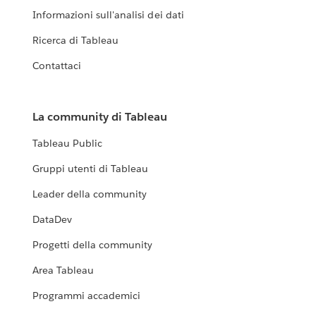
Informazioni sull'analisi dei dati
Ricerca di Tableau
Contattaci
La community di Tableau
Tableau Public
Gruppi utenti di Tableau
Leader della community
DataDev
Progetti della community
Area Tableau
Programmi accademici