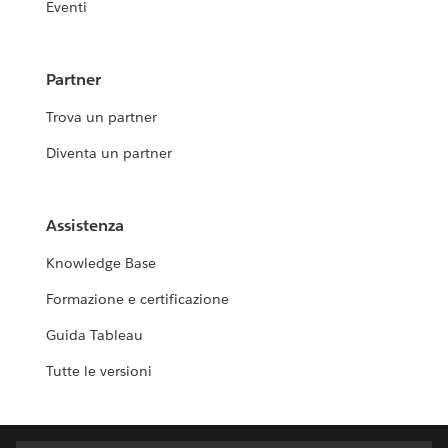
Eventi
Partner
Trova un partner
Diventa un partner
Assistenza
Knowledge Base
Formazione e certificazione
Guida Tableau
Tutte le versioni