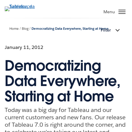
Passa
a
Menu
contenuto
principale
Home
Blog
Democratizing Data Everywhere, Starting at Home
Filter
January 11, 2012
Democratizing
Data Everywhere,
Starting at Home
Today was a big day for Tableau and our
current customers and new fans. Our release
of Tableau 7.0 is right around the corner, and
to celebrate we're taking our latest and