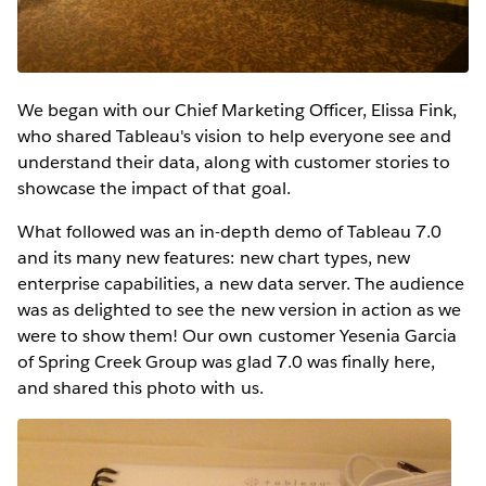
We began with our Chief Marketing Officer, Elissa Fink,
who shared Tableau's vision to help everyone see and
understand their data, along with customer stories to
showcase the impact of that goal.
What followed was an in-depth demo of Tableau 7.0
and its many new features: new chart types, new
enterprise capabilities, a new data server. The audience
was as delighted to see the new version in action as we
were to show them! Our own customer Yesenia Garcia
of Spring Creek Group was glad 7.0 was finally here,
and shared this photo with us.