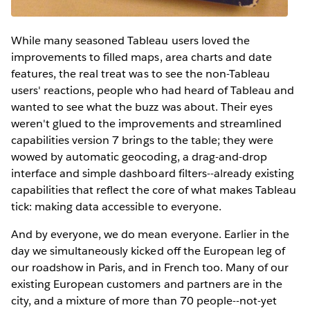
While many seasoned Tableau users loved the
improvements to filled maps, area charts and date
features, the real treat was to see the non-Tableau
users' reactions, people who had heard of Tableau and
wanted to see what the buzz was about. Their eyes
weren't glued to the improvements and streamlined
capabilities version 7 brings to the table; they were
wowed by automatic geocoding, a drag-and-drop
interface and simple dashboard filters--already existing
capabilities that reflect the core of what makes Tableau
tick: making data accessible to everyone.
And by everyone, we do mean everyone. Earlier in the
day we simultaneously kicked off the European leg of
our roadshow in Paris, and in French too. Many of our
existing European customers and partners are in the
city, and a mixture of more than 70 people--not-yet