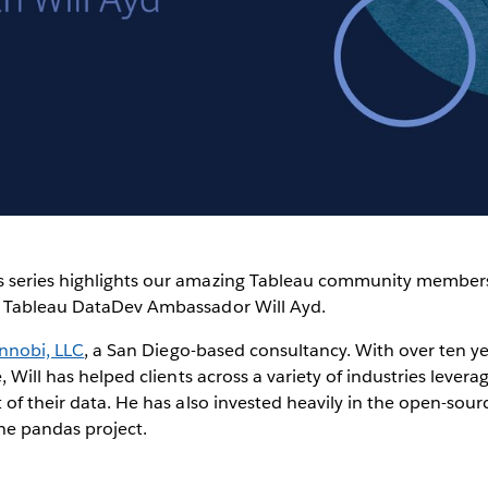
Video
 series highlights our amazing Tableau community members
t Tableau DataDev Ambassador Will Ayd.
innobi, LLC
, a San Diego-based consultancy. With over ten ye
, Will has helped clients across a variety of industries lever
 of their data. He has also invested heavily in the open-so
he pandas project.