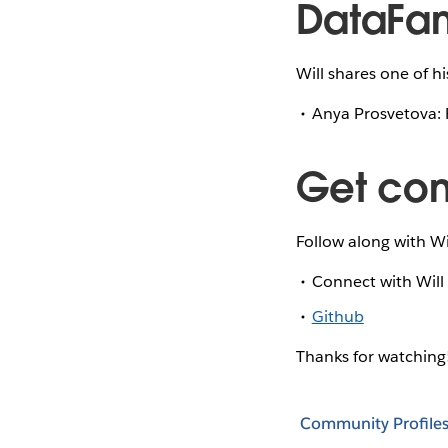
DataFam
Will shares one of h
Anya Prosvetova: 
Get co
Follow along with Wi
Connect with Wil
Github
Thanks for watchin
Community Profile