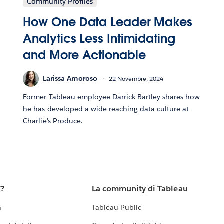
Community Profiles
How One Data Leader Makes
Analytics Less Intimidating
and More Actionable
Larissa Amoroso
22 Novembre, 2024
Former Tableau employee Darrick Bartley shares how
he has developed a wide-reaching data culture at
Charlie’s Produce.
u?
La community di Tableau
a
Tableau Public