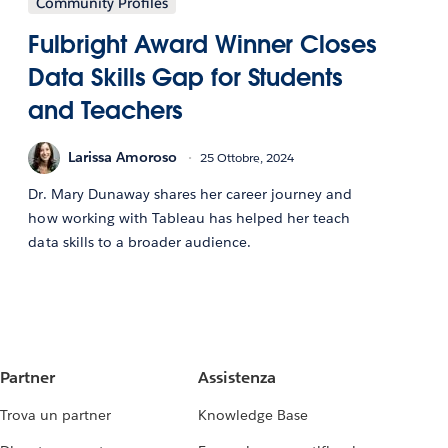
Community Profiles
Fulbright Award Winner Closes
Data Skills Gap for Students
and Teachers
Larissa Amoroso
25 Ottobre, 2024
Dr. Mary Dunaway shares her career journey and
how working with Tableau has helped her teach
data skills to a broader audience.
Partner
Assistenza
Trova un partner
Knowledge Base