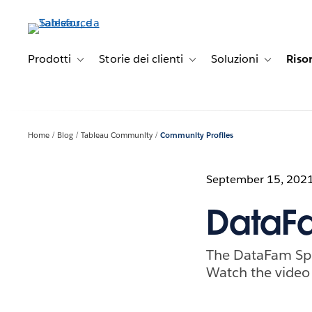
Passa
a
contenuto
principale
Prodotti
Storie dei clienti
Soluzioni
Riso
Toggle sub-navigation for Prodotti
Toggle sub-navigation for Stori
Toggle sub-
Home
Blog
Tableau Community
Community Profiles
September 15, 202
DataFa
The DataFam Spe
Watch the video