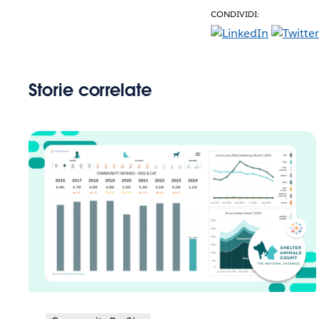
CONDIVIDI:
Storie correlate