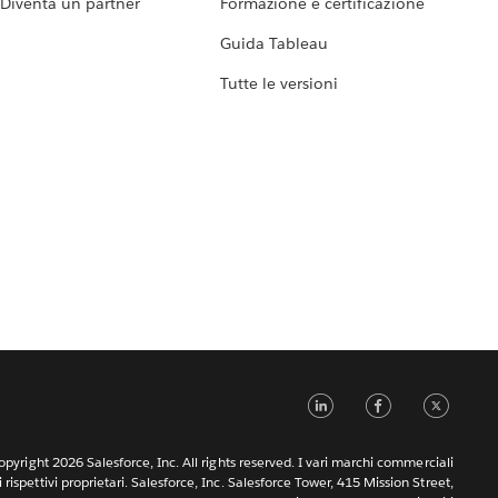
Diventa un partner
Formazione e certificazione
Guida Tableau
Tutte le versioni
LinkedIn
Faceb
Tw
pyright 2026 Salesforce, Inc. All rights reserved. I vari marchi commerciali
rispettivi proprietari. Salesforce, Inc. Salesforce Tower, 415 Mission Street,