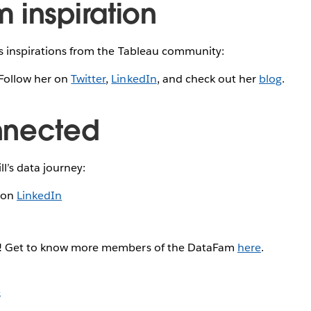
 inspiration
is inspirations from the Tableau community:
Follow her on
Twitter
,
LinkedIn
, and check out her
blog
.
nnected
ll’s data journey:
l on
LinkedIn
g! Get to know more members of the DataFam
here
.
s