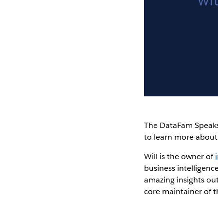
The DataFam Speaks
to learn more abou
Will is the owner of
business intelligence
amazing insights out
core maintainer of t