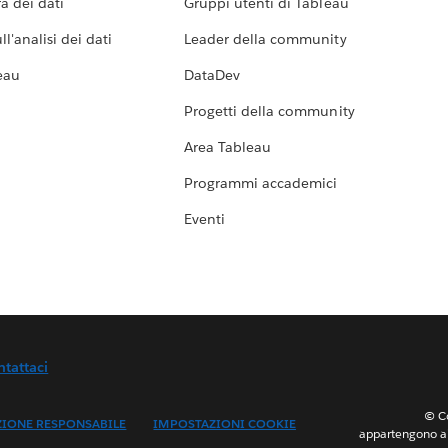
a dei dati
Gruppi utenti di Tableau
l'analisi dei dati
Leader della community
eau
DataDev
Progetti della community
Area Tableau
Programmi accademici
Eventi
ntattaci
© Co
ZIONE RESPONSABILE
IMPOSTAZIONI COOKIE
appartengono ai 