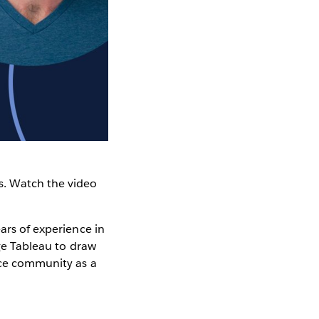
. Watch the video
ars of experience in
age Tableau to draw
urce community as a