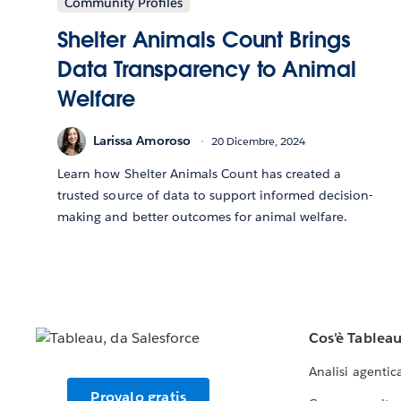
Community Profiles
Shelter Animals Count Brings
Data Transparency to Animal
Welfare
Larissa Amoroso
20 Dicembre, 2024
Learn how Shelter Animals Count has created a
trusted source of data to support informed decision-
making and better outcomes for animal welfare.
Cos'è Tablea
Analisi agentic
Provalo gratis