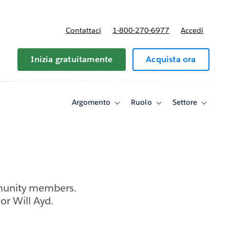
Contattaci
1-800-270-6977
Accedi
Inizia gratuitamente
Acquista ora
Argomento
Ruolo
Settore
Toggle
Toggle
Toggle
sub-
sub-
sub-
navigation
navigation
navigati
for
for
for
Argomento
Ruolo
Settore
munity members.
r Will Ayd.