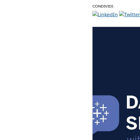
CONDIVIDI: