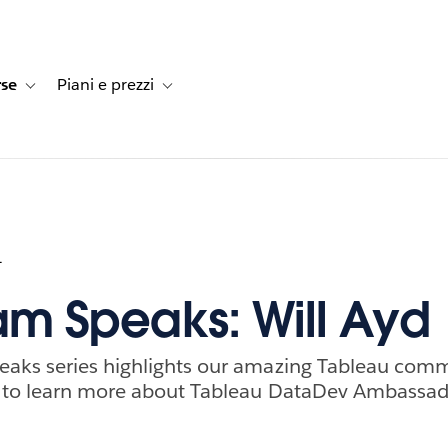
rse
Piani e prezzi
e dei clienti
navigation for Soluzioni
Toggle sub-navigation for Risorse
Toggle sub-navigation for Piani e prezzi
1
m Speaks: Will Ayd
aks series highlights our amazing Tableau com
 to learn more about Tableau DataDev Ambassado