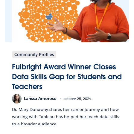
Community Profiles
Fulbright Award Winner Closes
Data Skills Gap for Students and
Teachers
Larissa Amoroso
octobre 25, 2024
Dr. Mary Dunaway shares her career journey and how
working with Tableau has helped her teach data skills
to a broader audience.