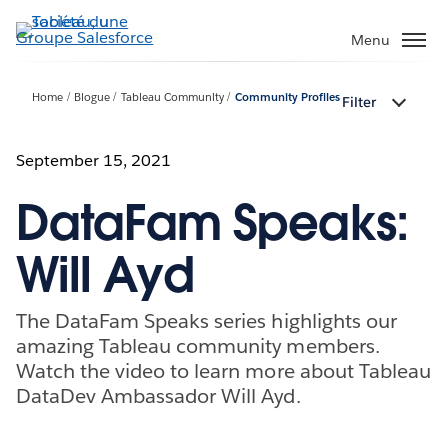
Aller
au
Menu
contenu
principal
Home
Blogue
Tableau Community
Community Profiles
Filter
September 15, 2021
DataFam Speaks:
Will Ayd
The DataFam Speaks series highlights our
amazing Tableau community members.
Watch the video to learn more about Tableau
DataDev Ambassador Will Ayd.