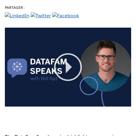
PARTAGER :
Play
Video