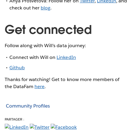
Anya Prosvetova: Follow her on
Twitter
,
LinkedIn
, and
check out her
blog
.
Get connected
Follow along with Will’s data journey:
Connect with Will on
LinkedIn
Github
Thanks for watching! Get to know more members of
the DataFam
here
.
Community Profiles
PARTAGER :