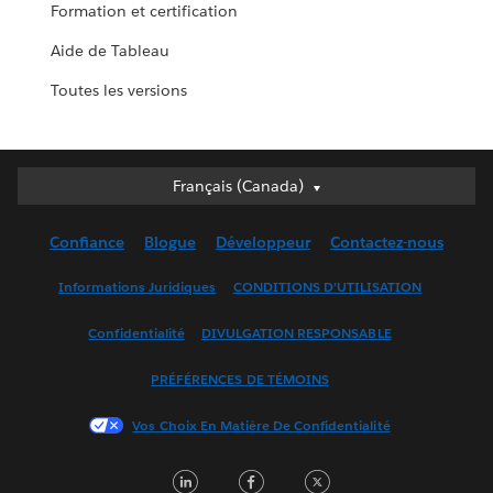
Formation et certification
Aide de Tableau
Toutes les versions
Français (Canada)
Français (Canada)
Deutsch
Confiance
Blogue
Développeur
Contactez-nous
English (UK)
English (US)
Informations Juridiques
CONDITIONS D’UTILISATION
Español
Confidentialité
DIVULGATION RESPONSABLE
Français (France)
Italiano
PRÉFÉRENCES DE TÉMOINS
日本語
Vos Choix En Matière De Confidentialité
한국어
Nederlands
LinkedIn
Facebook
Twitter
Português