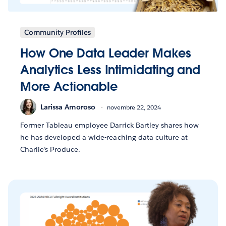
Community Profiles
How One Data Leader Makes
Analytics Less Intimidating and
More Actionable
Larissa Amoroso
novembre 22, 2024
Former Tableau employee Darrick Bartley shares how
he has developed a wide-reaching data culture at
Charlie’s Produce.