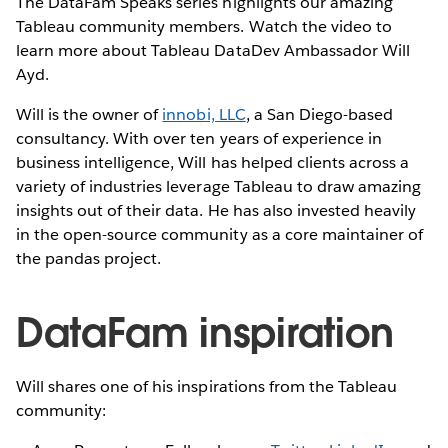
The DataFam Speaks series highlights our amazing
Tableau community members. Watch the video to
learn more about Tableau DataDev Ambassador Will
Ayd.
Will is the owner of
innobi, LLC
, a San Diego-based
consultancy. With over ten years of experience in
business intelligence, Will has helped clients across a
variety of industries leverage Tableau to draw amazing
insights out of their data. He has also invested heavily
in the open-source community as a core maintainer of
the pandas project.
DataFam inspiration
Will shares one of his inspirations from the Tableau
community: