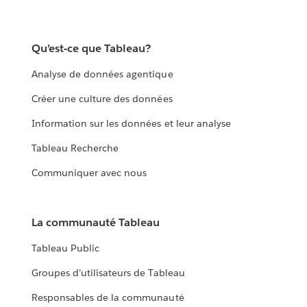
Qu’est-ce que Tableau?
Analyse de données agentique
Créer une culture des données
Information sur les données et leur analyse
Tableau Recherche
Communiquer avec nous
La communauté Tableau
Tableau Public
Groupes d’utilisateurs de Tableau
Responsables de la communauté