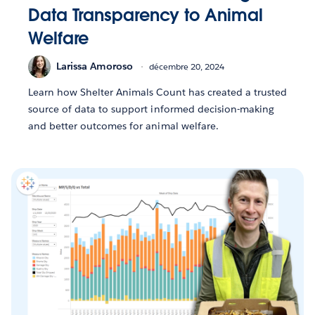
Data Transparency to Animal
Welfare
Larissa Amoroso
décembre 20, 2024
Learn how Shelter Animals Count has created a trusted
source of data to support informed decision-making
and better outcomes for animal welfare.