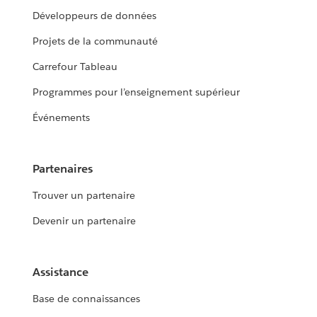
Développeurs de données
Projets de la communauté
Carrefour Tableau
Programmes pour l’enseignement supérieur
Événements
Partenaires
Trouver un partenaire
Devenir un partenaire
Assistance
Base de connaissances