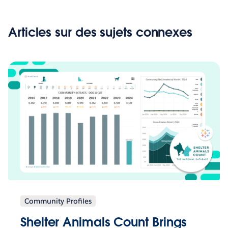
Articles sur des sujets connexes
Community Profiles
Shelter Animals Count Brings