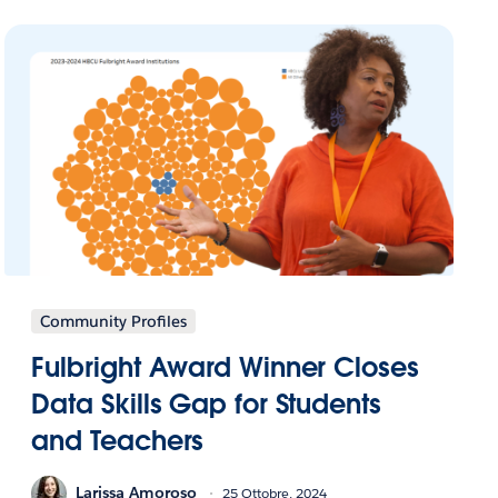
Community Profiles
Fulbright Award Winner Closes
Data Skills Gap for Students
and Teachers
Larissa Amoroso
25 Ottobre, 2024