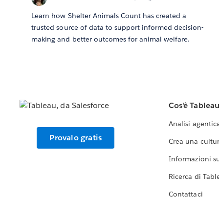
Learn how Shelter Animals Count has created a
trusted source of data to support informed decision-
making and better outcomes for animal welfare.
Cos'è Tablea
Analisi agentic
Provalo gratis
Crea una cultur
Informazioni sul
Ricerca di Tabl
Contattaci