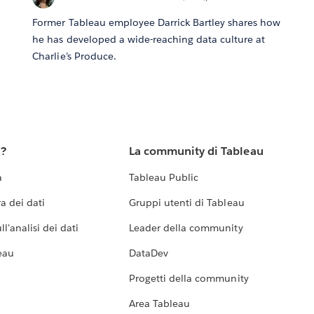
Former Tableau employee Darrick Bartley shares how
he has developed a wide-reaching data culture at
Charlie’s Produce.
u?
La community di Tableau
a
Tableau Public
a dei dati
Gruppi utenti di Tableau
l'analisi dei dati
Leader della community
eau
DataDev
Progetti della community
Area Tableau