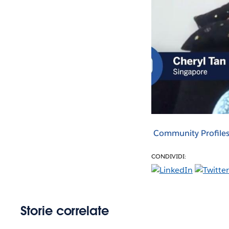
Community Profile
CONDIVIDI:
Storie correlate