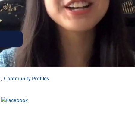
Video
s
Community Profiles