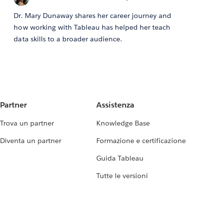
Dr. Mary Dunaway shares her career journey and
how working with Tableau has helped her teach
data skills to a broader audience.
Partner
Assistenza
Trova un partner
Knowledge Base
Diventa un partner
Formazione e certificazione
Guida Tableau
Tutte le versioni