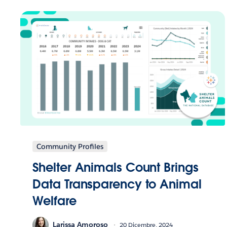
Community Profiles
Shelter Animals Count Brings
Data Transparency to Animal
Welfare
Larissa Amoroso
20 Dicembre, 2024