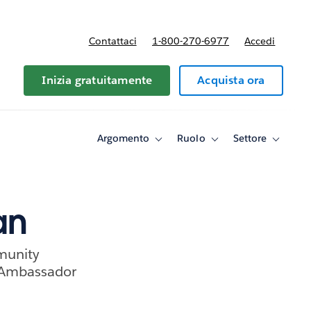
Contattaci
1-800-270-6977
Accedi
Inizia gratuitamente
Acquista ora
Argomento
Ruolo
Settore
Toggle
Toggle
Toggle
sub-
sub-
sub-
navigation
navigation
navigati
for
for
for
Argomento
Ruolo
Settore
an
munity
 Ambassador