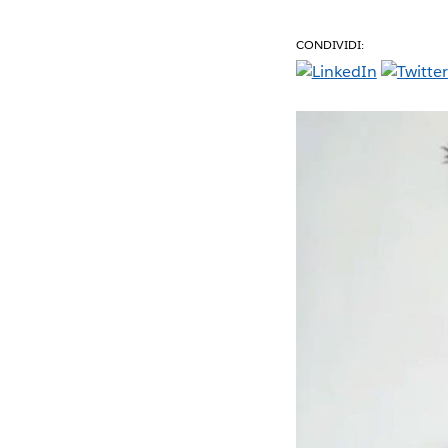
CONDIVIDI: