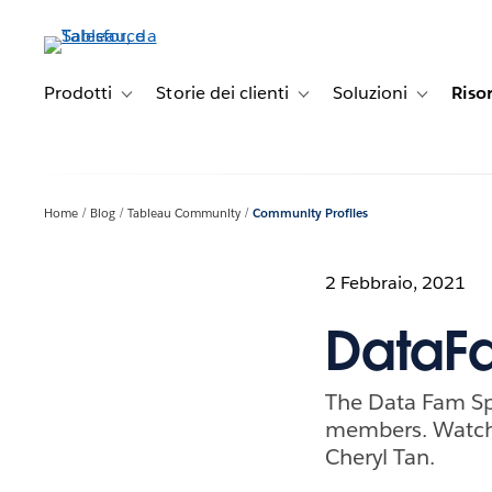
Passa
a
contenuto
principale
Prodotti
Storie dei clienti
Soluzioni
Riso
Toggle sub-navigation for Prodotti
Toggle sub-navigation for Stori
Toggle sub-
Home
Blog
Tableau Community
Community Profiles
2 Febbraio, 2021
DataFa
The Data Fam Sp
members. Watch 
Cheryl Tan.