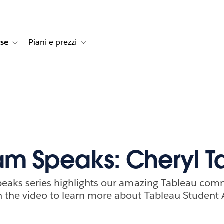
rse
Piani e prezzi
e dei clienti
navigation for Soluzioni
Toggle sub-navigation for Risorse
Toggle sub-navigation for Piani e prezzi
m Speaks: Cheryl T
eaks series highlights our amazing Tableau com
the video to learn more about Tableau Student