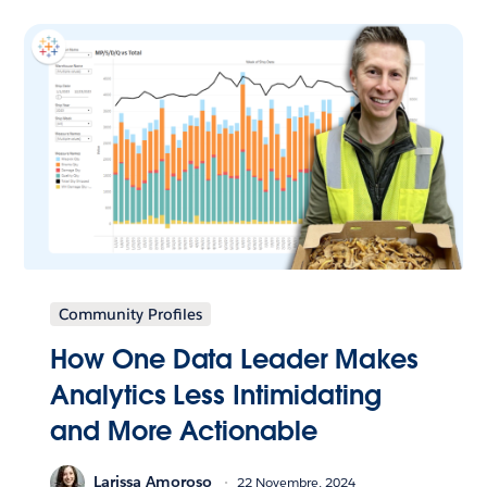
Community Profiles
How One Data Leader Makes
Analytics Less Intimidating
and More Actionable
Larissa Amoroso
22 Novembre, 2024