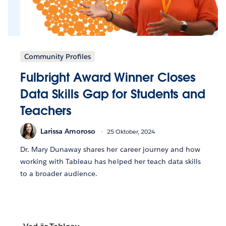
Community Profiles
Fulbright Award Winner Closes
Data Skills Gap for Students and
Teachers
Larissa Amoroso
25 Oktober, 2024
Dr. Mary Dunaway shares her career journey and how
working with Tableau has helped her teach data skills
to a broader audience.