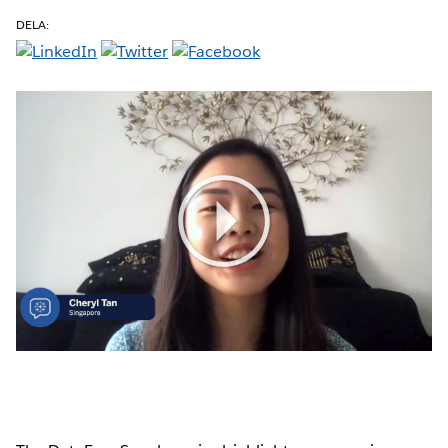
DELA:
Play
Video