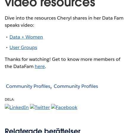
video resources
Dive into the resources Cheryl shares in her Data Fam
speaks video:
Data + Women
User Groups
Thanks for watching! Get to know more members of
the DataFam
here
.
Community Profiles
Community Profiles
DELA:
Relaterade berättelser