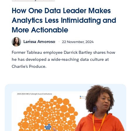
How One Data Leader Makes
Analytics Less Intimidating and
More Actionable
Larissa Amoroso
22 November, 2024
Former Tableau employee Darrick Bartley shares how
he has developed a wide-reaching data culture at
Charlie’s Produce.