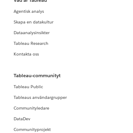
Vad är Tableau
Agentisk analys
Skapa en datakultur
Dataanalysinsikter
Tableau Research
Kontakta oss
Tableau-communityt
Tableau Public
Tableaus användargrupper
Communityledare
DataDev
Communityprojekt