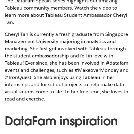
The DataFam Speaks series highlights our amazing
Tableau community members. Watch the video to
learn more about Tableau Student Ambassador Cheryl
Tan.
Cheryl Tan is currently a fresh graduate from Singapore
Management University majoring in analytics and
marketing. She first got involved with Tableau through
the student ambassadorship and fell in love with
Tableau! Ever since, she has been involved in #datafam
events and challenges, such as #MakeoverMonday and
#IronQuest. She also enjoys using Tableau in her
internships and for school projects to help make data
visualisations come to life! In her free time, she loves to
read and exercise.
DataFam inspiration