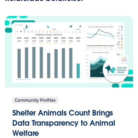
Community Profiles
Shelter Animals Count Brings
Data Transparency to Animal
Welfare