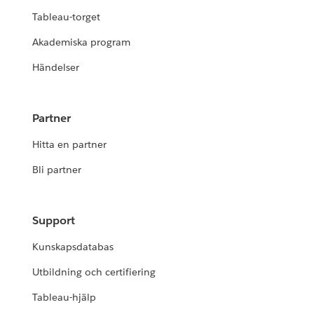
Tableau-torget
Akademiska program
Händelser
Partner
Hitta en partner
Bli partner
Support
Kunskapsdatabas
Utbildning och certifiering
Tableau-hjälp