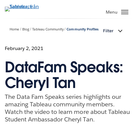
Gå
vidare
Menu
till
huvudinnehållet
Home
Blog
Tableau Community
Community Profiles
Filter
February 2, 2021
DataFam Speaks:
Cheryl Tan
The Data Fam Speaks series highlights our
amazing Tableau community members.
Watch the video to learn more about Tableau
Student Ambassador Cheryl Tan.