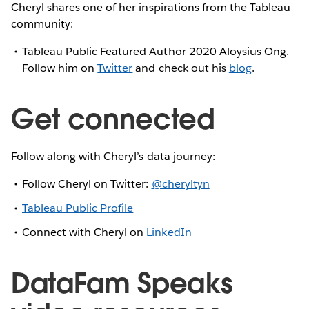
Cheryl shares one of her inspirations from the Tableau
community:
Tableau Public Featured Author 2020 Aloysius Ong.
Follow him on
Twitter
and check out his
blog
.
Get connected
Follow along with Cheryl’s data journey:
Follow Cheryl on Twitter:
@cheryltyn
Tableau Public Profile
Connect with Cheryl on
LinkedIn
DataFam Speaks