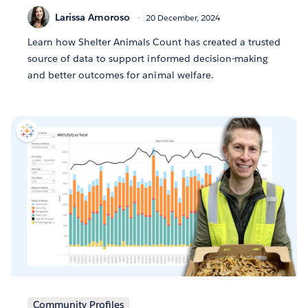
Larissa Amoroso
20 December, 2024
Learn how Shelter Animals Count has created a trusted
source of data to support informed decision-making
and better outcomes for animal welfare.
Community Profiles