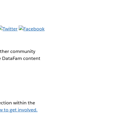
gether community
the DataFam content
ction within the
w to get involved.