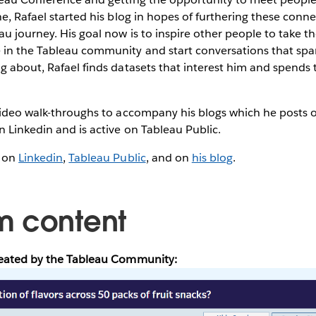
ne, Rafael started his blog in hopes of furthering these conn
u journey. His goal now is to inspire other people to take the
in the Tableau community and start conversations that spa
g about, Rafael finds datasets that interest him and spends 
 video walk-throughs to accompany his blogs which he posts 
n Linkedin and is active on Tableau Public.
l on
Linkedin
,
Tableau Public
, and on
his blog
.
m content
reated by the Tableau Community: