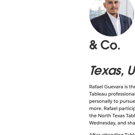
& Co.
Texas, 
Rafael Guevara is t
Tableau professional
personally to pursue 
more. Rafael partic
the North Texas Ta
Wednesday, and shar
After attending Tab