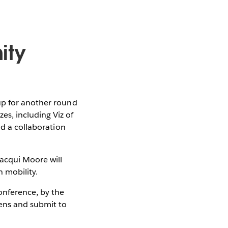
ity
up for another round
es, including Viz of
nd a collaboration
acqui Moore will
 mobility.
nference, by the
pens and submit to