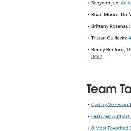
Seoyeon jun:
Acti
Brian Moore, Do 
Brittany Rosenau
Tristan Guillevin:
#
Benny Benford, Th
ROI?
Team T
Cycling Vizzes on 
Featured Authors:
8 Most-Favorited 