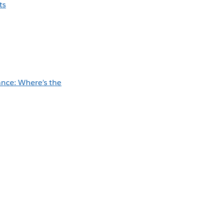
ts
nce: Where’s the