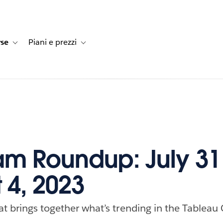
rse
Piani e prezzi
e dei clienti
navigation for Soluzioni
Toggle sub-navigation for Risorse
Toggle sub-navigation for Piani e prezzi
m Roundup: July 31
 4, 2023
at brings together what’s trending in the Tableau