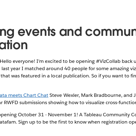
ng events and commun
ation
 Hello everyone! I’m excited to be opening #VizCollab back 
 last year I matched around 40 people for some amazing vizz
 that was featured in a local publication. So if you want to fi
ata meets Chart Chat
Steve Wexler, Mark Bradbourne, and J
ar RWFD submissions showing how to visualize cross-function
ppening October 31 - November 1! A Tableau Community Co
atafam. Sign up to be the first to know when registration o