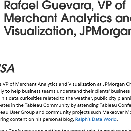
Rafael Guevara, VP of
Merchant Analytics an
Visualization, JPMorg
USA
he VP of Merchant Analytics and Visualization at JPMorgan C
ly to help business teams understand their clients' busine
his data curiosities related to the weather, public city plann
ipates in the Tableau Community by attending Tableau Confer
bleau User Group and community projects such Makeover 
ing content on his personal blog,
Ralph’s Data World
.
leau Conference and getting the opportunity to meet people