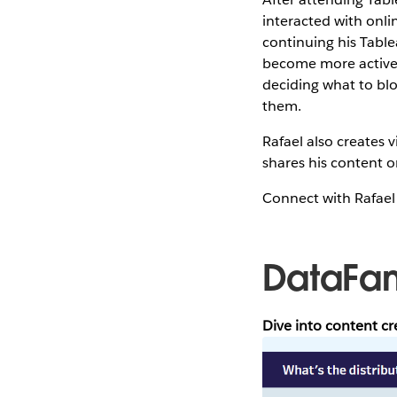
interacted with onli
continuing his Tablea
become more active 
deciding what to blo
them.
Rafael also creates
shares his content o
Connect with Rafae
DataFa
Dive into content c