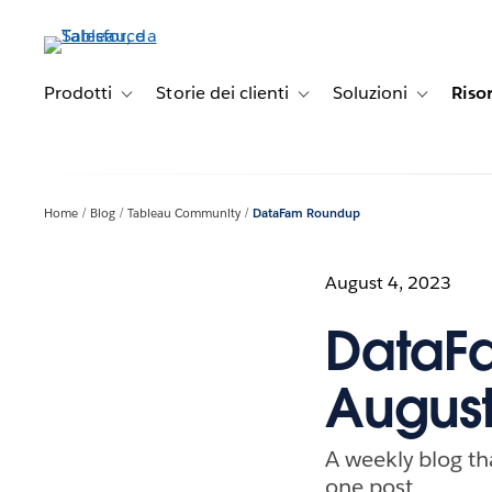
Passa
a
contenuto
principale
Prodotti
Storie dei clienti
Soluzioni
Riso
Toggle sub-navigation for Prodotti
Toggle sub-navigation for Stori
Toggle sub-
Home
Blog
Tableau Community
DataFam Roundup
August 4, 2023
DataFa
August
A weekly blog th
one post.