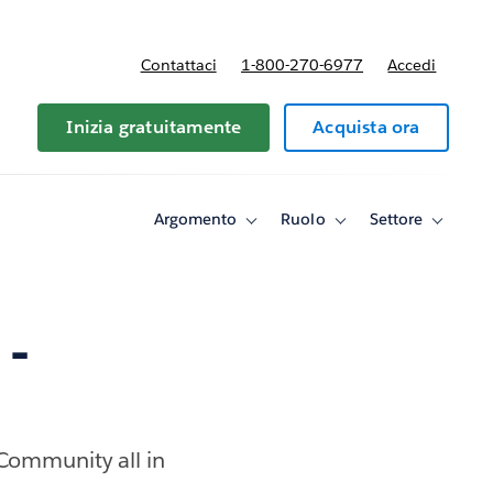
Contattaci
1-800-270-6977
Accedi
Inizia gratuitamente
Acquista ora
Argomento
Ruolo
Settore
Toggle
Toggle
Toggle
sub-
sub-
sub-
navigation
navigation
navigati
for
for
for
Argomento
Ruolo
Settore
 -
 Community all in