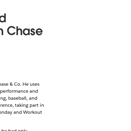
d
an Chase
hase & Co. He uses
ss performance and
ing, baseball, and
ence, taking part in
Monday and Workout
 he had only