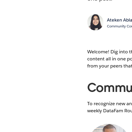
Ateken Abl
Community Cont
Welcome! Dig into 
content all in one 
from your peers tha
Communi
To recognize new and
weekly DataFam Rou