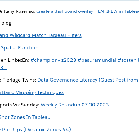
Brittany Rosenau:
Create a dashboard overlay — ENTIRELY in Tablea
 blog:
 and Wildcard Match Tableau Filters
 Spatial Function
 en LinkedIn:
#championviz2023 #basuramundial #sostenib
23…
e Flerlage Twins:
Data Governance Literacy (Guest Post fro
u Basic Mapping Techniques
ports Viz Sunday:
Weekly Roundup 07.30.2023
Shot Zones In Tableau
y Pop-Ups (Dynamic Zones #4)