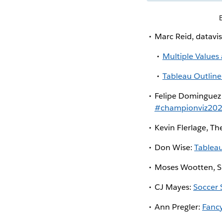
Marc Reid, datavis
Multiple Values
Tableau Outline
Felipe Dominguez
#championviz20
Kevin Flerlage, Th
Don Wise:
Tablea
Moses Wootten, S
CJ Mayes:
Soccer 
Ann Pregler:
Fanc