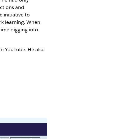
ections and
 initiative to
rk learning. When
time digging into
on YouTube. He also