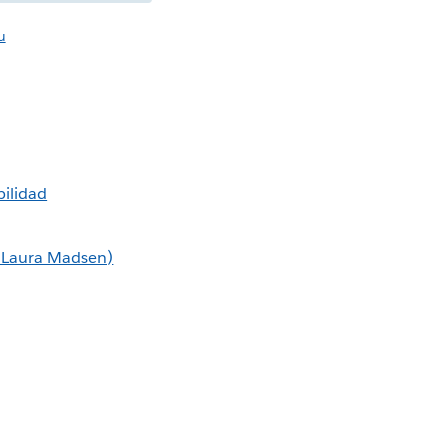
u
ilidad
m Laura Madsen)