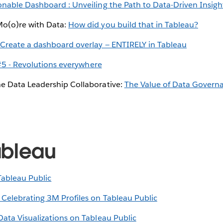
onable Dashboard : Unveiling the Path to Data-Driven Insigh
Mo(o)re with Data:
How did you build that in Tableau?
:
Create a dashboard overlay — ENTIRELY in Tableau
5 - Revolutions everywhere
e Data Leadership Collaborative:
The Value of Data Governa
ableau
Tableau Public
 Celebrating 3M Profiles on Tableau Public
Data Visualizations on Tableau Public