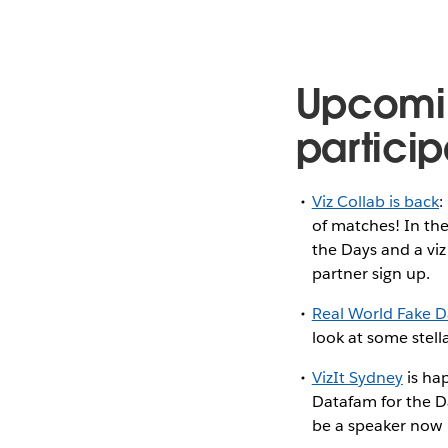
Upcomi
particip
Viz Collab is back
:
of matches! In the
the Days and a viz
partner sign up.
Real World Fake D
look at some stell
VizIt Sydney
is ha
Datafam for the D
be a speaker now