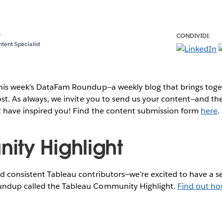
a
CONDIVIDI:
ent Specialist
this week's DataFam Roundup—a weekly blog that brings to
post. As always, we invite you to send us your content—and 
t have inspired you! Find the content submission form
here
.
ty Highlight
 consistent Tableau contributors—we’re excited to have a se
ndup called the Tableau Community Highlight.
Find out ho