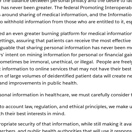
 the balance between personal privacy and the desire to faci
has never been greater. The federal Promoting Interoperabil
 around sharing of medical information, and the Informatio
o withhold information from those who are entitled to it, esp
d an even greater burning platform for medical information
ttings, assuring that patients can receive the most effecti
arguable that sharing personal information has never been mo
ors’ intent on mining information for personal or financial ga
ometimes be immoral, unethical, or illegal. People are freel
 information to online services that may not have their best 
 of large volumes of deidentified patient data will create n
, and improvements in public health.
nal information in healthcare, we must carefully consider t
to account law, regulation, and ethical principles, we make u
h their best interests in mind.
priate security of that information, while still making it ava
archers, and public health authorities that will use it responsi