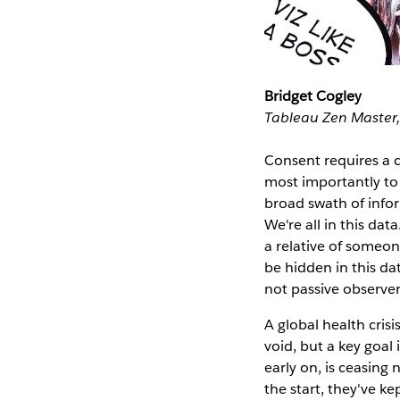
Bridget Cogley
Tableau Zen Master,
Consent requires a c
most importantly to t
broad swath of infor
We're all in this dat
a relative of someon
be hidden in this dat
not passive observers
A global health crisi
void, but a key goal
early on, is ceasing
the start, they've k