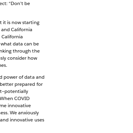
ect: “Don’t be
it is now starting
 and California
California
d what data can be
hinking through the
usly consider how
mes.
and power of data and
 better prepared for
t—potentially
d. When COVID
ome innovative
ness. We anxiously
, and innovative uses