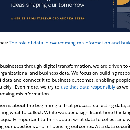
ries:
The role of data in overcoming misinformation and buil
 businesses through digital transformation, we are driven to c
 organizational and business data. We focus on building respo
f data and connect it to business outcomes, enabling peopl
quickly. Even more, we try to
use that data responsibly
as we 
growing misinformation.
ion is about the beginning of that process—collecting data,
ring what to collect. While we spend significant time thinki
is equally important to think about what data to collect and 
ng our questions and influencing outcomes. At a data securi