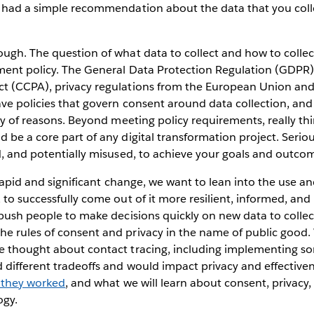
r had a simple recommendation about the data that you coll
ugh. The question of what data to collect and how to collect 
ment policy. The General Data Protection Regulation (GDPR)
t (CCPA), privacy regulations from the European Union and 
ave policies that govern consent around data collection, an
ety of reasons. Beyond meeting policy requirements, really t
 be a core part of any digital transformation project. Serio
d, and potentially misused, to achieve your goals and outco
r rapid and significant change, we want to lean into the use 
 to successfully come out of it more resilient, informed, and
 push people to make decisions quickly on new data to collec
e rules of consent and privacy in the name of public goo
e thought about contact tracing, including implementing s
 different tradeoffs and would impact privacy and effective
 they worked
, and what we will learn about consent, privacy
ogy.