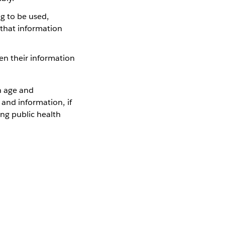
g to be used,
 that information
hen their information
n age and
 and information, if
ng public health