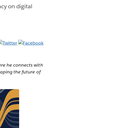
cy on digital
ere he connects with
haping the future of