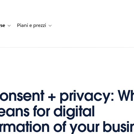
rse
Piani e prezzi
e dei clienti
navigation for Soluzioni
Toggle sub-navigation for Risorse
Toggle sub-navigation for Piani e prezzi
onsent + privacy: W
ans for digital
ormation of your busi