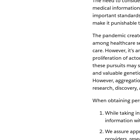
The need to consider
medical information 
important standards
make it punishable t
The pandemic create
among healthcare se
care. However, it’s 
proliferation of act
these pursuits may s
and valuable genetic
However, aggregation
research, discovery
When obtaining perso
While taking in
information wit
We assure appro
providers, rese