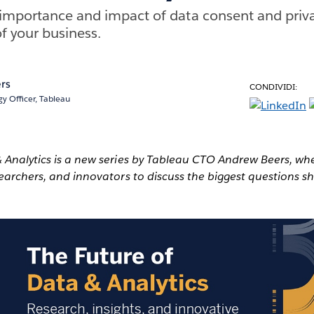
importance and impact of data consent and priva
f your business.
rs
CONDIVIDI:
y Officer, Tableau
& Analytics is a new series by Tableau CTO Andrew Beers, wh
searchers, and innovators to discuss the biggest questions s