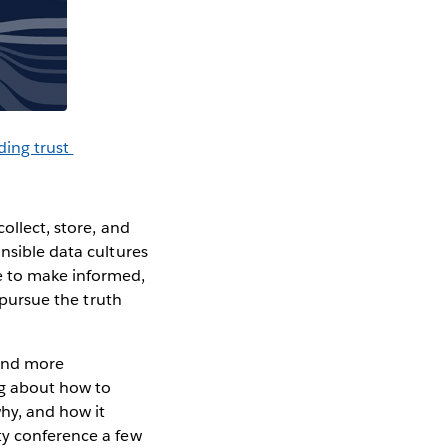
ding trust
ollect, store, and
nsible data cultures
e to make informed,
pursue the truth
 and more
ng about how to
why, and how it
ty conference a few