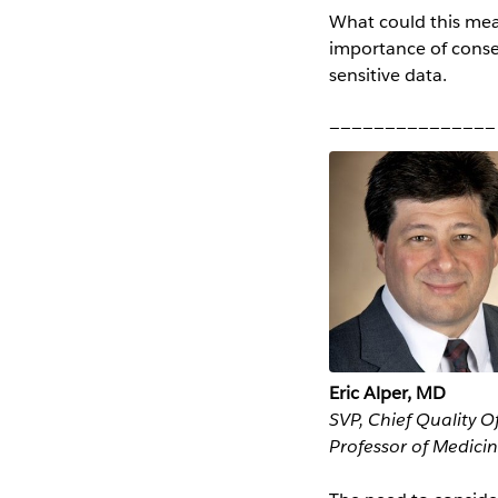
What could this mean
importance of consen
sensitive data.
_______________
Eric Alper, MD
SVP, Chief Quality O
Professor of Medici