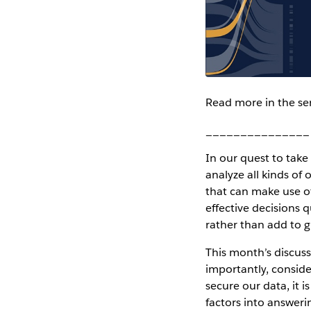
Read more in the se
_______________
In our quest to take
analyze all kinds of
that can make use o
effective decisions 
rather than add to 
This month’s discuss
importantly, conside
secure our data, it 
factors into answeri