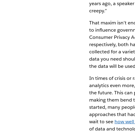
years ago, a speake
creepy.”
That maxim isn’t eno
to influence govern
Consumer Privacy Ac
respectively, both h
collected for a vari
data you need should
the data will be use
In times of crisis o
analytics even more,
the future. This can
making them bend th
started, many peopl
approaches that had
wait to see
how well
of data and technol