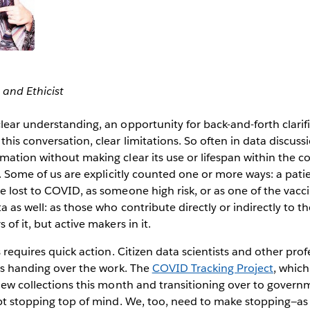
 and Ethicist
lear understanding, an opportunity for back-and-forth clarif
his conversation, clear limitations. So often in data discussi
mation without making clear its use or lifespan within the col
a. Some of us are explicitly counted one or more ways: a pati
e lost to COVID, as someone high risk, or as one of the vacc
a as well: as those who contribute directly or indirectly to 
 of it, but active makers in it.
s requires quick action. Citizen data scientists and other profe
 is handing over the work. The
COVID Tracking Project
, which
 new collections this month and transitioning over to governm
ept stopping top of mind. We, too, need to make stopping—as