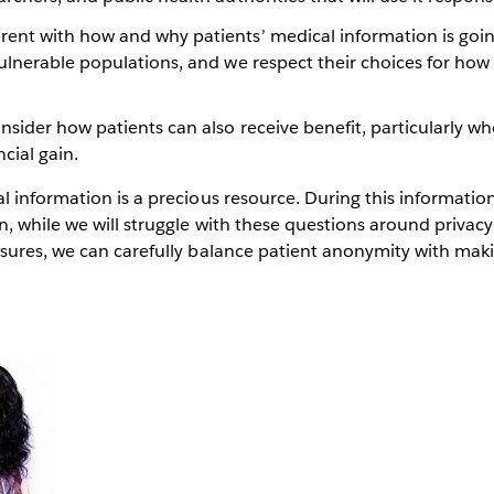
rent with how and why patients’ medical information is goin
vulnerable populations, and we respect their choices for how
nsider how patients can also receive benefit, particularly w
ncial gain.
 information is a precious resource. During this informatio
, while we will struggle with these questions around privacy
sures, we can carefully balance patient anonymity with maki