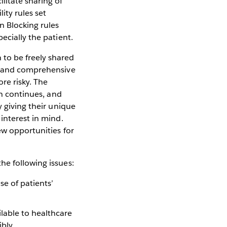
litate sharing of
ity rules set
n Blocking rules
ecially the patient.
 to be freely shared
ve and comprehensive
re risky. The
in continues, and
y giving their unique
interest in mind.
ew opportunities for
he following issues:
se of patients’
ilable to healthcare
bly.