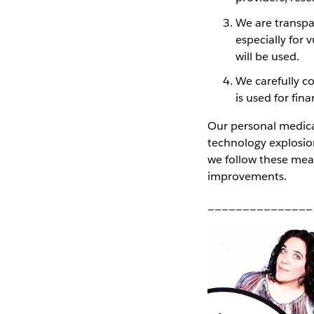
We are transpa
especially for 
will be used.
We carefully co
is used for fina
Our personal medical
technology explosion
we follow these mea
improvements.
_______________