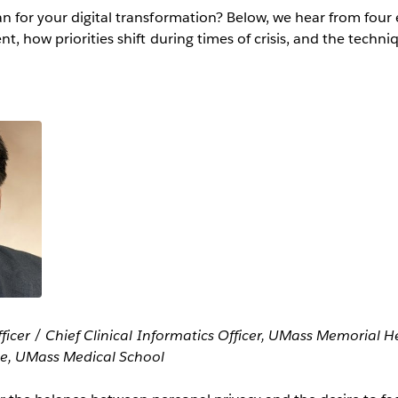
 for your digital transformation? Below, we hear from four 
t, how priorities shift during times of crisis, and the techni
fficer / Chief Clinical Informatics Officer, UMass Memorial 
ne, UMass Medical School