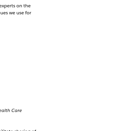
experts on the
ques we use for
Health Care