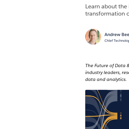
Learn about the 
transformation o
Andrew Bee
Chief Technolog
The Future of Data 
industry leaders, re
data and analytics.