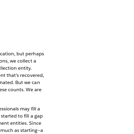
ication, but perhaps
ons, we collect a
lection entity.
ent that's recovered,
inated. But we can
these counts. We are
ssionals may fill a
 started to fill a gap
ent entities. Since
 much as starting—a