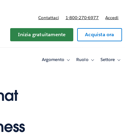
Contattaci
1-800-270-6977
Accedi
Inizia gratuitamente
Acquista ora
Argomento
Ruolo
Settore
Toggle
Toggle
Toggle
sub-
sub-
sub-
navigation
navigation
navigati
for
for
for
Argomento
Ruolo
Settore
hat
ness