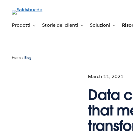
Passa
a
contenuto
principale
Prodotti
Storie dei clienti
Soluzioni
Riso
Toggle sub-navigation for Prodotti
Toggle sub-navigation for Stori
Toggle sub-
Home
Blog
March 11, 2021
Data c
that me
transf