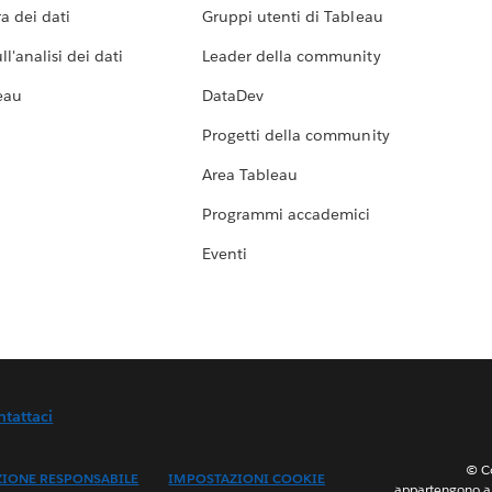
a dei dati
Gruppi utenti di Tableau
l'analisi dei dati
Leader della community
eau
DataDev
Progetti della community
Area Tableau
Programmi accademici
Eventi
ntattaci
© Co
ZIONE RESPONSABILE
IMPOSTAZIONI COOKIE
appartengono ai 