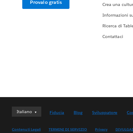
Provalo gratis
Crea una cultur
Informazioni sul
Ricerca di Tabl
Contattaci
Italiano
Italiano
Fiducia
Blog
Sviluppatore
Co
Deutsch
English (UK)
Contenuti Legali
TERMINI DI SERVIZIO
Privacy
DIVULGA