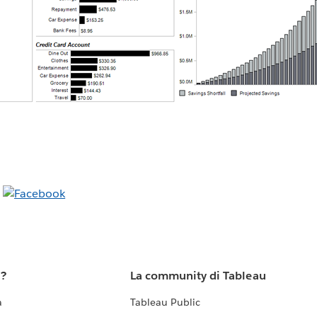
u?
La community di Tableau
a
Tableau Public