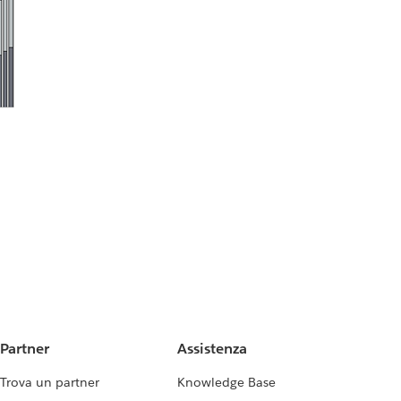
Partner
Assistenza
Trova un partner
Knowledge Base