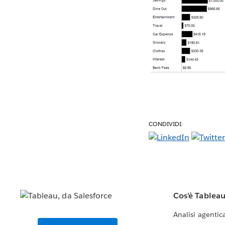
CONDIVIDI:
Cos'è Tablea
Analisi agentic