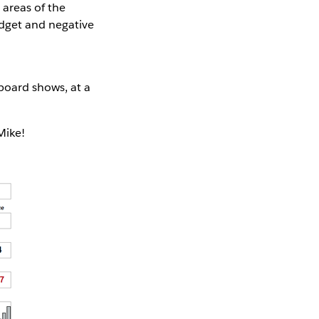
 areas of the
udget and negative
board shows, at a
Mike!