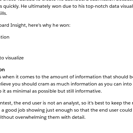
 quickly. He ultimately won due to his top-notch data visua
lls.
ard Insight, here's why he won:
ation
to visualize
ion
 when it comes to the amount of information that should b
ieve you should cram as much information as you can into 
 it as minimal as possible but still informative.
ntest, the end user is not an analyst, so it's best to keep th
d a good job showing just enough so that the end user could
without overwhelming them with detail.