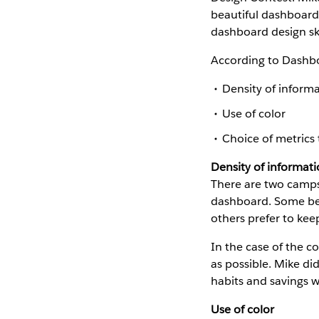
beautiful dashboards
dashboard design ski
According to Dashbo
Density of inform
Use of color
Choice of metrics 
Density of informat
There are two camps
dashboard. Some bel
others prefer to keep
In the case of the co
as possible. Mike di
habits and savings 
Use of color