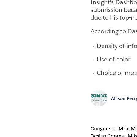
Insight's Dashbo
submission becau
due to his top-n
According to Das
Density of inf
Use of color
Choice of metr
Allison Perr
Congrats to Mike Mo
Design Contest. Mik