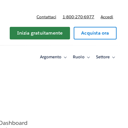
Contattaci
1-800-270-6977
Accedi
Inizia gratuitamente
Acquista ora
Argomento
Ruolo
Settore
Toggle
Toggle
Toggle
sub-
sub-
sub-
navigation
navigation
navigati
for
for
for
Argomento
Ruolo
Settore
 Dashboard