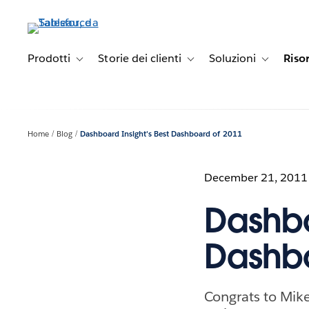
Passa
a
contenuto
principale
Prodotti
Storie dei clienti
Soluzioni
Riso
Toggle sub-navigation for Prodotti
Toggle sub-navigation for Stori
Toggle sub-
Home
Blog
Dashboard Insight's Best Dashboard of 2011
December 21, 2011
Dashbo
Dashbo
Congrats to Mik