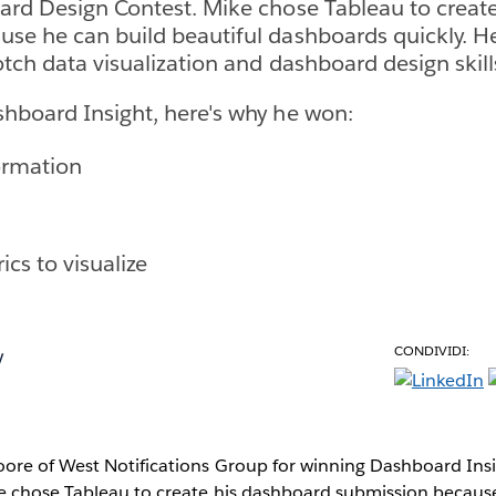
ard Design Contest. Mike chose Tableau to creat
se he can build beautiful dashboards quickly. H
otch data visualization and dashboard design skill
hboard Insight, here's why he won:
ormation
ics to visualize
CONDIVIDI:
y
ore of West Notifications Group for winning Dashboard Ins
e chose Tableau to create his dashboard submission becaus