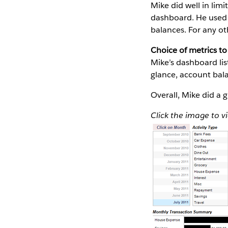
Mike did well in lim
dashboard. He used 
balances. For any ot
Choice of metrics to 
Mike’s dashboard li
glance, account bal
Overall, Mike did a 
Click the image to v