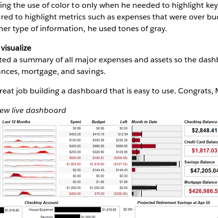
iting the use of color to only when he needed to highlight key
red to highlight metrics such as expenses that were over b
her type of information, he used tones of gray.
visualize
sted a summary of all major expenses and assets so the dash
ances, mortgage, and savings.
great job building a dashboard that is easy to use. Congrats, 
iew live dashboard