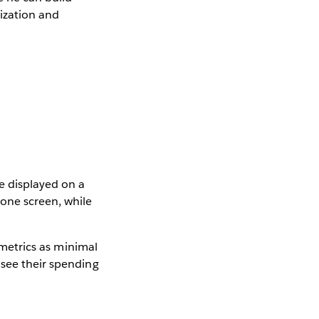
lization and
e displayed on a
one screen, while
e metrics as minimal
 see their spending