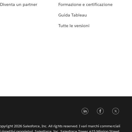
Diventa un partner
Formazione e certificazione
Guida Tableau
Tutte le versioni
LinkedIn
Faceb
Tw
pyright 2026 Salesforce, Inc. All rights reserved. I vari marchi commerciali
rispettivi proprietari. Salesforce, Inc. Salesforce Tower, 415 Mission Street,