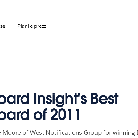
rse
Piani e prezzi
e dei clienti
navigation for Soluzioni
Toggle sub-navigation for Risorse
Toggle sub-navigation for Piani e prezzi
ard Insight's Best
ard of 2011
e Moore of West Notifications Group for winning