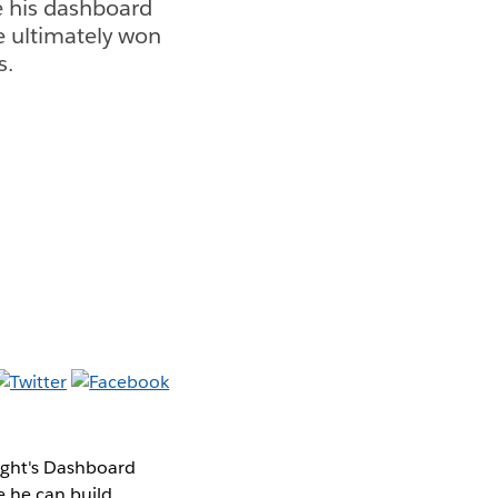
e his dashboard
e ultimately won
s.
ight's Dashboard
e he can build