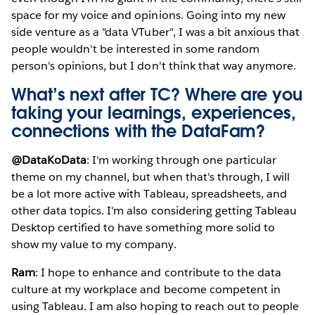
space for my voice and opinions. Going into my new
side venture as a "data VTuber", I was a bit anxious that
people wouldn't be interested in some random
person's opinions, but I don't think that way anymore.
What’s next after TC? Where are you
taking your learnings, experiences,
connections with the DataFam?
@DataKoData
: I'm working through one particular
theme on my channel, but when that's through, I will
be a lot more active with Tableau, spreadsheets, and
other data topics. I'm also considering getting Tableau
Desktop certified to have something more solid to
show my value to my company.
Ram
: I hope to enhance and contribute to the data
culture at my workplace and become competent in
using Tableau. I am also hoping to reach out to people