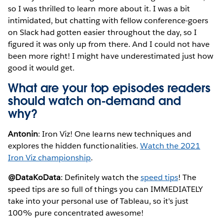
so I was thrilled to learn more about it. I was a bit
intimidated, but chatting with fellow conference-goers
on Slack had gotten easier throughout the day, so I
figured it was only up from there. And I could not have
been more right! I might have underestimated just how
good it would get.
What are your top episodes readers
should watch on-demand and
why?
Antonin
: Iron Viz! One learns new techniques and
explores the hidden functionalities.
Watch the 2021
Iron Viz championship
.
@DataKoData
: Definitely watch the
speed tips
! The
speed tips are so full of things you can IMMEDIATELY
take into your personal use of Tableau, so it's just
100% pure concentrated awesome!