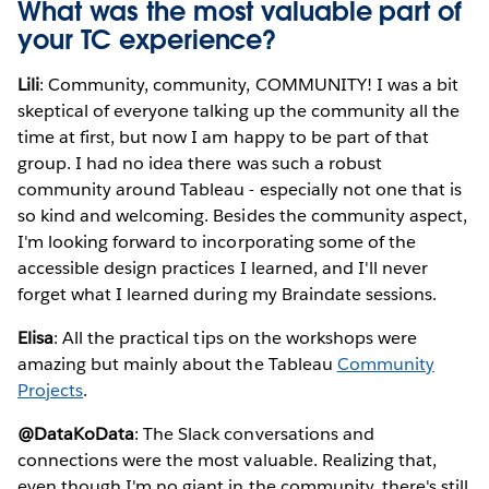
What was the most valuable part of
your TC experience?
Lili
: Community, community, COMMUNITY! I was a bit
skeptical of everyone talking up the community all the
time at first, but now I am happy to be part of that
group. I had no idea there was such a robust
community around Tableau - especially not one that is
so kind and welcoming. Besides the community aspect,
I'm looking forward to incorporating some of the
accessible design practices I learned, and I'll never
forget what I learned during my Braindate sessions.
Elisa
: All the practical tips on the workshops were
amazing but mainly about the Tableau
Community
Projects
.
@DataKoData
: The Slack conversations and
connections were the most valuable. Realizing that,
even though I'm no giant in the community, there's still