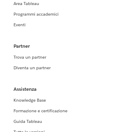
Area Tableau
Programmi accademici
Eventi
Partner
Trova un partner
Diventa un partner
Assistenza
Knowledge Base
Formazione e certificazione
Guida Tableau