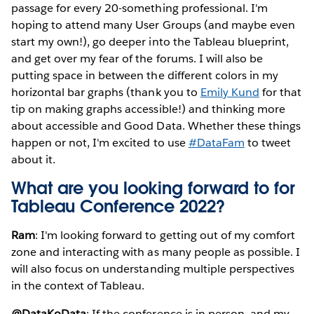
passage for every 20-something professional. I'm
hoping to attend many User Groups (and maybe even
start my own!), go deeper into the Tableau blueprint,
and get over my fear of the forums. I will also be
putting space in between the different colors in my
horizontal bar graphs (thank you to
Emily Kund
for that
tip on making graphs accessible!) and thinking more
about accessible and Good Data. Whether these things
happen or not, I'm excited to use
#DataFam
to tweet
about it.
What are you looking forward to for
Tableau Conference 2022?
Ram
: I'm looking forward to getting out of my comfort
zone and interacting with as many people as possible. I
will also focus on understanding multiple perspectives
in the context of Tableau.
@DataKoData
: If the conference is in person, and my