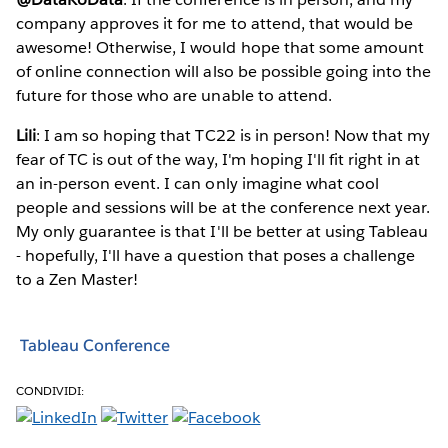
company approves it for me to attend, that would be
awesome! Otherwise, I would hope that some amount
of online connection will also be possible going into the
future for those who are unable to attend.
Lili
: I am so hoping that TC22 is in person! Now that my
fear of TC is out of the way, I'm hoping I'll fit right in at
an in-person event. I can only imagine what cool
people and sessions will be at the conference next year.
My only guarantee is that I'll be better at using Tableau
- hopefully, I'll have a question that poses a challenge
to a Zen Master!
Tableau Conference
CONDIVIDI: