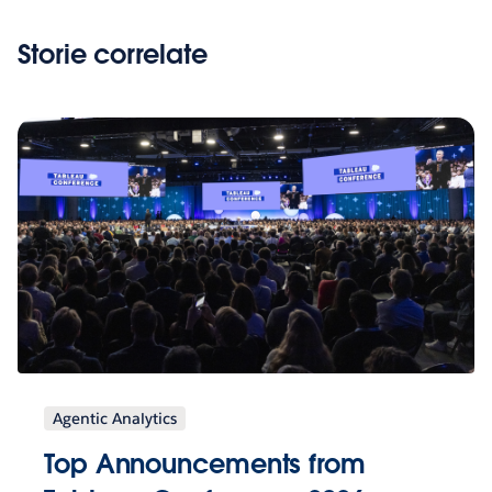
Storie correlate
Agentic Analytics
Top Announcements from