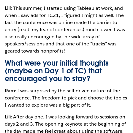
Lili
: This summer, I started using Tableau at work, and
when I saw ads for TC21, I figured I might as well. The
fact the conference was online made the barrier to
entry (read: my fear of conferences) much lower. I was
also really encouraged by the wide array of
speakers/sessions and that one of the "tracks" was
geared towards nonprofits!
What were your initial thoughts
(maybe on Day 1 of TC) that
encouraged you to stay?
Ram
: I was surprised by the self-driven nature of the
conference. The freedom to pick and choose the topics
I wanted to explore was a big part of it.
Lili
: After day one, I was looking forward to sessions on
days 2 and 3. The opening keynote at the beginning of
the day made me feel great about using the software,