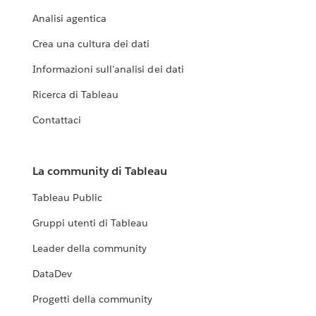
Analisi agentica
Crea una cultura dei dati
Informazioni sull'analisi dei dati
Ricerca di Tableau
Contattaci
La community di Tableau
Tableau Public
Gruppi utenti di Tableau
Leader della community
DataDev
Progetti della community