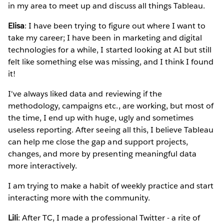
in my area to meet up and discuss all things Tableau.
Elisa
: I have been trying to figure out where I want to
take my career; I have been in marketing and digital
technologies for a while, I started looking at AI but still
felt like something else was missing, and I think I found
it!
I've always liked data and reviewing if the
methodology, campaigns etc., are working, but most of
the time, I end up with huge, ugly and sometimes
useless reporting. After seeing all this, I believe Tableau
can help me close the gap and support projects,
changes, and more by presenting meaningful data
more interactively.
I am trying to make a habit of weekly practice and start
interacting more with the community.
Lili
: After TC, I made a professional Twitter - a rite of