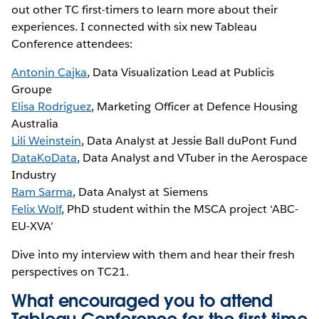
out other TC first-timers to learn more about their
experiences. I connected with six new Tableau
Conference attendees:
Antonin Cajka
, Data Visualization Lead at Publicis
Groupe
Elisa Rodriguez
, Marketing Officer at Defence Housing
Australia
Lili Weinstein
, Data Analyst at Jessie Ball duPont Fund
DataKoData
, Data Analyst and VTuber in the Aerospace
Industry
Ram Sarma
, Data Analyst at Siemens
Felix Wolf
, PhD student within the MSCA project ‘ABC-
EU-XVA’
Dive into my interview with them and hear their fresh
perspectives on TC21.
What encouraged you to attend