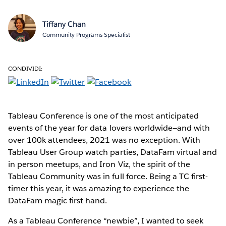
Tiffany Chan
Community Programs Specialist
CONDIVIDI:
Tableau Conference is one of the most anticipated
events of the year for data lovers worldwide—and with
over 100k attendees, 2021 was no exception. With
Tableau User Group watch parties, DataFam virtual and
in person meetups, and Iron Viz, the spirit of the
Tableau Community was in full force. Being a TC first-
timer this year, it was amazing to experience the
DataFam magic first hand.
As a Tableau Conference “newbie”, I wanted to seek