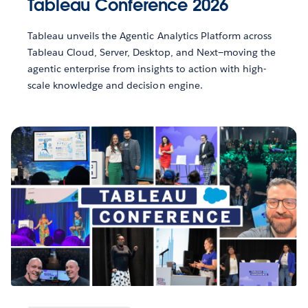
Tableau Conference 2026
Tableau unveils the Agentic Analytics Platform across
Tableau Cloud, Server, Desktop, and Next—moving the
agentic enterprise from insights to action with high-
scale knowledge and decision engine.