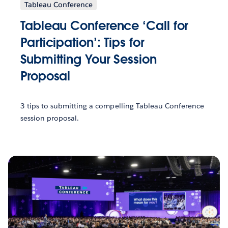
Tableau Conference
Tableau Conference ‘Call for
Participation’: Tips for
Submitting Your Session
Proposal
3 tips to submitting a compelling Tableau Conference
session proposal.