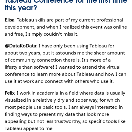
Tableau Conference for the first time
this year?
Elisa
: Tableau skills are part of my current professional
development, and when I realized this event was online
and free, I simply couldn't miss it.
@DataKoData
: I have only been using Tableau for
about two years, but it astounds me the sheer amount
of community connection there is. It's more of a
lifestyle than software! I wanted to attend the virtual
conference to learn more about Tableau and how I can
use it at work and connect with others who use it.
Felix
: I work in academia in a field where data is usually
visualized in a relatively dry and sober way, for which
most people use basic tools. I am always interested in
finding ways to present my data that look more
appealing but not less trustworthy, so specific tools like
Tableau appeal to me.