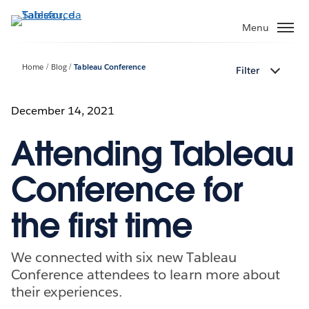
Passa
a
Menu
contenuto
principale
Home
Blog
Tableau Conference
Filter
December 14, 2021
Attending Tableau
Conference for
the first time
We connected with six new Tableau
Conference attendees to learn more about
their experiences.