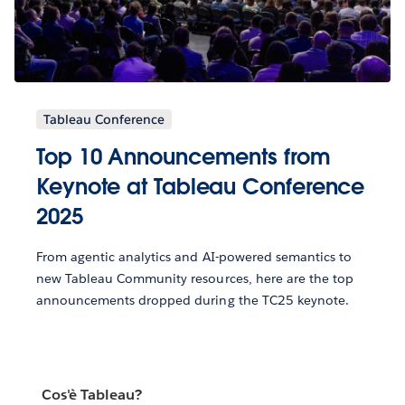
Tableau Conference
Top 10 Announcements from
Keynote at Tableau Conference
2025
From agentic analytics and AI-powered semantics to
new Tableau Community resources, here are the top
announcements dropped during the TC25 keynote.
Cos'è Tableau?