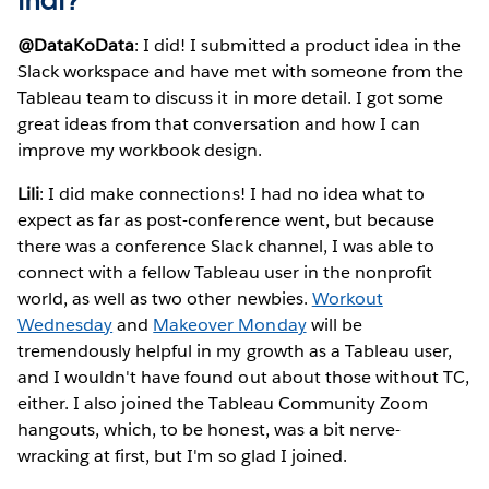
that?
@DataKoData
: I did! I submitted a product idea in the
Slack workspace and have met with someone from the
Tableau team to discuss it in more detail. I got some
great ideas from that conversation and how I can
improve my workbook design.
Lili
: I did make connections! I had no idea what to
expect as far as post-conference went, but because
there was a conference Slack channel, I was able to
connect with a fellow Tableau user in the nonprofit
world, as well as two other newbies.
Workout
Wednesday
and
Makeover Monday
will be
tremendously helpful in my growth as a Tableau user,
and I wouldn't have found out about those without TC,
either. I also joined the Tableau Community Zoom
hangouts, which, to be honest, was a bit nerve-
wracking at first, but I'm so glad I joined.