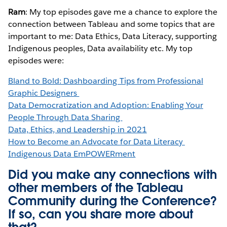
Ram
: My top episodes gave me a chance to explore the
connection between Tableau and some topics that are
important to me: Data Ethics, Data Literacy, supporting
Indigenous peoples, Data availability etc. My top
episodes were:
Bland to Bold: Dashboarding Tips from Professional
Graphic Designers
Data Democratization and Adoption: Enabling Your
People Through Data Sharing
Data, Ethics, and Leadership in 2021
How to Become an Advocate for Data Literacy
Indigenous Data EmPOWERment
Did you make any connections with
other members of the Tableau
Community during the Conference?
If so, can you share more about