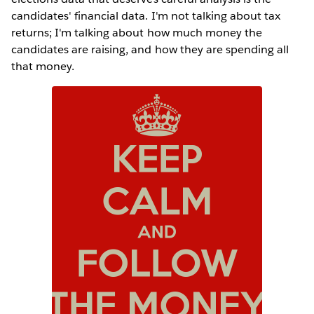
candidates' financial data. I'm not talking about tax
returns; I'm talking about how much money the
candidates are raising, and how they are spending all
that money.