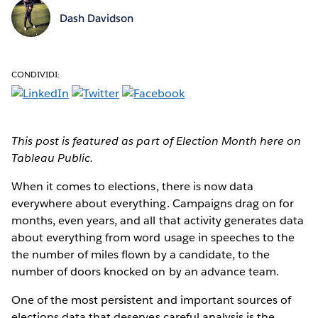
Dash Davidson
CONDIVIDI:
This post is featured as part of Election Month here on
Tableau Public.
When it comes to elections
, there is now data
everywhere about everything. Campaigns drag on for
months, even years, and all that activity generates data
about everything from word usage in speeches to the
the number of miles flown by a candidate, to the
number of doors knocked on by an advance team.
One of the most persistent and important sources of
elections data that deserves careful analysis is the