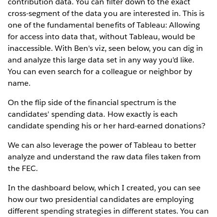
contribution data. You can filter down to the exact
cross-segment of the data you are interested in. This is
one of the fundamental benefits of Tableau: Allowing
for access into data that, without Tableau, would be
inaccessible. With Ben's viz, seen below, you can dig in
and analyze this large data set in any way you'd like.
You can even search for a colleague or neighbor by
name.
On the flip side of the financial spectrum is the
candidates' spending data. How exactly is each
candidate spending his or her hard-earned donations?
We can also leverage the power of Tableau to better
analyze and understand the raw data files taken from
the FEC.
In the dashboard below, which I created, you can see
how our two presidential candidates are employing
different spending strategies in different states. You can