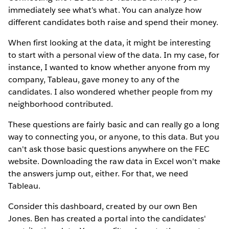
immediately see what's what. You can analyze how
different candidates both raise and spend their money.
When first looking at the data, it might be interesting
to start with a personal view of the data. In my case, for
instance, I wanted to know whether anyone from my
company, Tableau, gave money to any of the
candidates. I also wondered whether people from my
neighborhood contributed.
These questions are fairly basic and can really go a long
way to connecting you, or anyone, to this data. But you
can't ask those basic questions anywhere on the FEC
website. Downloading the raw data in Excel won't make
the answers jump out, either. For that, we need
Tableau.
Consider this dashboard, created by our own Ben
Jones. Ben has created a portal into the candidates'