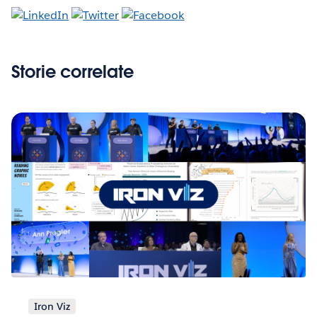
Storie correlate
Iron Viz