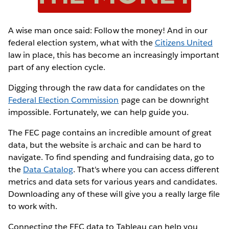
A wise man once said: Follow the money! And in our
federal election system, what with the
Citizens United
law in place, this has become an increasingly important
part of any election cycle.
Digging through the raw data for candidates on the
Federal Election Commission
page can be downright
impossible. Fortunately, we can help guide you.
The FEC page contains an incredible amount of great
data, but the website is archaic and can be hard to
navigate. To find spending and fundraising data, go to
the
Data Catalog
. That's where you can access different
metrics and data sets for various years and candidates.
Downloading any of these will give you a really large file
to work with.
Connecting the FEC data to Tableau can help you