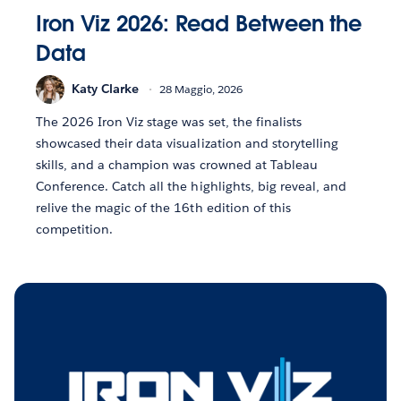
Iron Viz 2026: Read Between the
Data
Katy Clarke
28 Maggio, 2026
The 2026 Iron Viz stage was set, the finalists
showcased their data visualization and storytelling
skills, and a champion was crowned at Tableau
Conference. Catch all the highlights, big reveal, and
relive the magic of the 16th edition of this
competition.