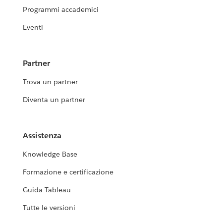
Programmi accademici
Eventi
Partner
Trova un partner
Diventa un partner
Assistenza
Knowledge Base
Formazione e certificazione
Guida Tableau
Tutte le versioni