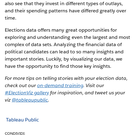
also see that they invest in different types of outlays,
and their spending patterns have differed greatly over
time.
Elections data offers many great opportunities for
exploring and understanding even the largest and most
complex of data sets. Analyzing the financial data of
political candidates can lead to so many insights and
important stories. Luckily, by visualizing our data, we
have the opportunity to find those key insights.
For more tips on telling stories with your election data,
check out our
on-demand training
. Visit our
#ElectionViz gallery
for inspiration, and tweet us your
viz
@tableaupublic
.
Tableau Public
CONDIVIDI: