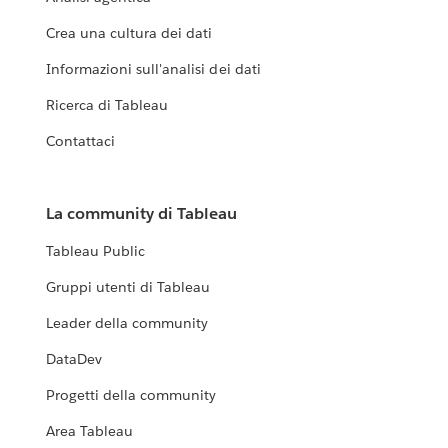
Crea una cultura dei dati
Informazioni sull'analisi dei dati
Ricerca di Tableau
Contattaci
La community di Tableau
Tableau Public
Gruppi utenti di Tableau
Leader della community
DataDev
Progetti della community
Area Tableau