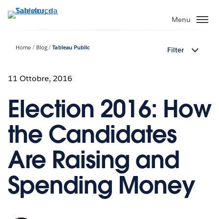
Passa
a
Menu
contenuto
principale
Home
Blog
Tableau Public
Filter
11 Ottobre, 2016
Election 2016: How
the Candidates
Are Raising and
Spending Money