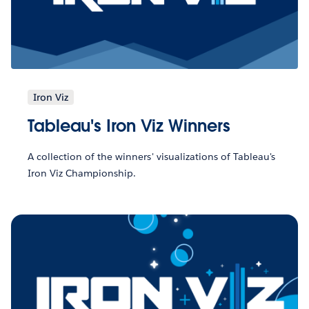
Iron Viz
Tableau's Iron Viz Winners
A collection of the winners' visualizations of Tableau's
Iron Viz Championship.