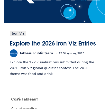
Iron Viz
Explore the 2026 Iron Viz Entries
Tableau Public team
15 Dicembre, 2025
Explore the 122 visualizations submitted during the
2026 Iron Viz global qualifier contest. The 2026
theme was food and drink.
Cos'è Tableau?
Analisi agentica