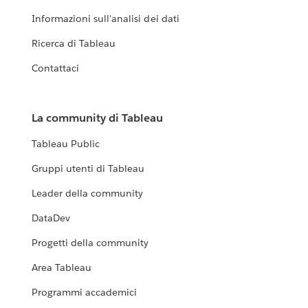
Informazioni sull'analisi dei dati
Ricerca di Tableau
Contattaci
La community di Tableau
Tableau Public
Gruppi utenti di Tableau
Leader della community
DataDev
Progetti della community
Area Tableau
Programmi accademici