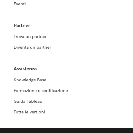
Eventi
Partner
Trova un partner
Diventa un partner
Assistenza
Knowledge Base
Formazione e certificazione
Guida Tableau
Tutte le versioni