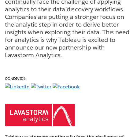
continually face the challenge of applying
analytics to their data discovery workflows.
Companies are putting a stronger focus on
the analytic step in order to derive better
insights when exploring their data. This need
for analytics is why Tableau is excited to
announce our new partnership with
Lavastorm Analytics.
CONDIVIDI:
Tableau customers continually face the challenge of