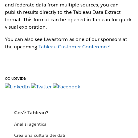
and federate data from multiple sources, you can
publish results directly to the Tableau Data Extract
format. This format can be opened in Tableau for quick
visual exploration.
You can also see Lavastorm as one of our sponsors at
the upcoming
Tableau Customer Conference
!
CONDIVIDI:
Cos'è Tableau?
Analisi agentica
Crea una cultura dei dati