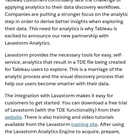
applying analytics to their data discovery workflows.
Companies are putting a stronger focus on the analytic
step in order to derive better insights when exploring
their data. This need for analytics is why Tableau is
excited to announce our new partnership with
Lavastorm Analytics.
Lavastorm provides the necessary tools for easy, self-
service, analytics that result in a TDE file being created
for Tableau users to explore. This is a marriage of the
analytic process and the visual discovery process that
help our users become smarter with their data.
The integration with Lavastorm makes it easy for
customers to get started. You can download a free trial
of Lavastorm (with the TDE functionality) from their
website
. There is also training and video tutorials
available from the Lavastorm
training site
. After using
the Lavastorm Analytics Engine to acquire, prepare,