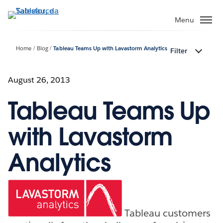
Passa
a
Menu
contenuto
principale
Home
Blog
Tableau Teams Up with Lavastorm Analytics
Filter
August 26, 2013
Tableau Teams Up
with Lavastorm
Analytics
Tableau customers