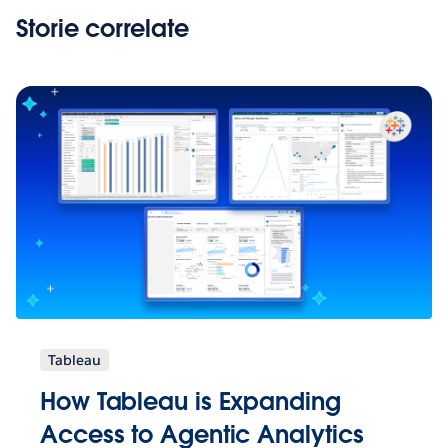
Storie correlate
Tableau
How Tableau is Expanding
Access to Agentic Analytics