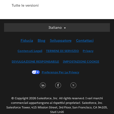
Tutte le versioni
Italiano
Italiano
Deutsch
Fiducia
Blog
Sviluppatore
Contattaci
English (UK)
English (US)
Contenuti Legali
TERMINI DI SERVIZIO
Privacy
Español
DIVULGAZIONE RESPONSABILE
IMPOSTAZIONI COOKIE
Français (Canada)
Français (France)
Preferenze Per La Privacy
日本語
LinkedIn
Facebook
Twitter
한국어
Nederlands
Português
© Copyright 2026 Salesforce, Inc. All rights reserved. I vari marchi
commerciali appartengono ai rispettivi proprietari. Salesforce, Inc.
Svenska
Salesforce Tower, 415 Mission Street, 3rd Floor, San Francisco, CA 94105,
Stati Uniti
ไทย