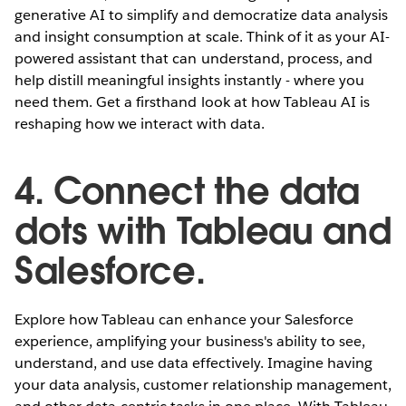
generative AI to simplify and democratize data analysis
and insight consumption at scale. Think of it as your AI-
powered assistant that can understand, process, and
help distill meaningful insights instantly - where you
need them. Get a firsthand look at how Tableau AI is
reshaping how we interact with data.
4. Connect the data
dots with Tableau and
Salesforce.
Explore how Tableau can enhance your Salesforce
experience, amplifying your business's ability to see,
understand, and use data effectively. Imagine having
your data analysis, customer relationship management,