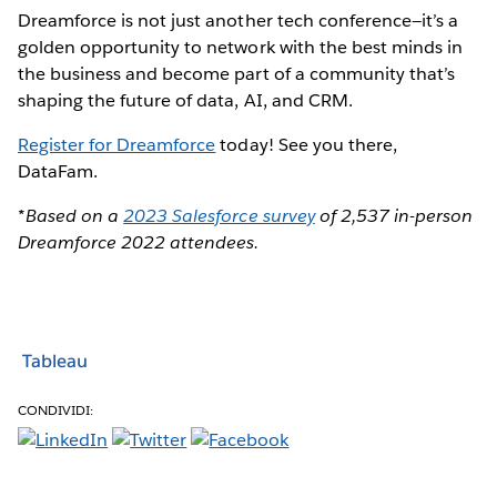
Dreamforce is not just another tech conference—it’s a
golden opportunity to network with the best minds in
the business and become part of a community that’s
shaping the future of data, AI, and CRM.
Register for Dreamforce
today! See you there,
DataFam.
*Based on a
2023 Salesforce survey
of 2,537 in-person
Dreamforce 2022 attendees.
Tableau
CONDIVIDI: