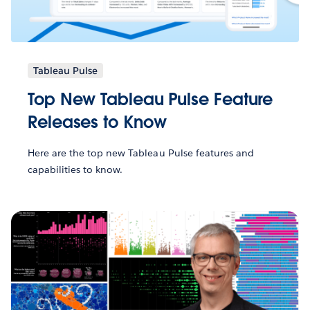
Tableau Pulse
Top New Tableau Pulse Feature
Releases to Know
Here are the top new Tableau Pulse features and
capabilities to know.