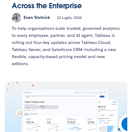
Across the Enterprise
Evan Slotnick
22 Luglio, 2026
To help organizations scale trusted, governed analytics
to every employee, partner, and AI agent, Tableau is
rolling out four key updates across Tableau Cloud,
Tableau Server, and Salesforce CRM—including a new
flexible, capacity-based pricing model and new
editions.