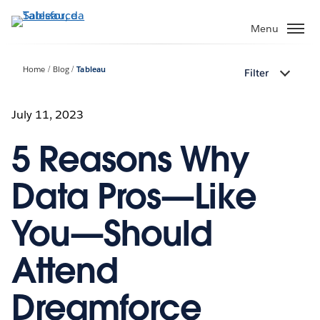
Passa
a
Menu
contenuto
principale
Home
Blog
Tableau
Filter
July 11, 2023
5 Reasons Why
Data Pros—Like
You—Should
Attend
Dreamforce