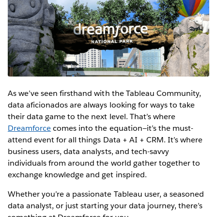
As we’ve seen firsthand with the Tableau Community,
data aficionados are always looking for ways to take
their data game to the next level. That’s where
Dreamforce
comes into the equation—it’s the must-
attend event for all things Data + AI + CRM. It’s where
business users, data analysts, and tech-savvy
individuals from around the world gather together to
exchange knowledge and get inspired.
Whether you’re a passionate Tableau user, a seasoned
data analyst, or just starting your data journey, there’s