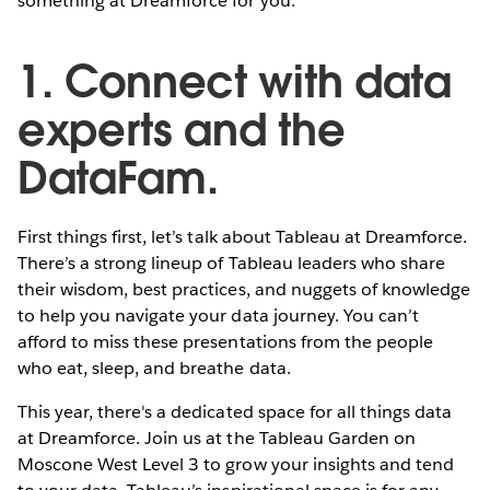
something at Dreamforce for you.
1. Connect with data
experts and the
DataFam.
First things first, let’s talk about Tableau at Dreamforce.
There’s a strong lineup of Tableau leaders who share
their wisdom, best practices, and nuggets of knowledge
to help you navigate your data journey. You can’t
afford to miss these presentations from the people
who eat, sleep, and breathe data.
This year, there's a dedicated space for all things data
at Dreamforce. Join us at the Tableau Garden on
Moscone West Level 3 to grow your insights and tend