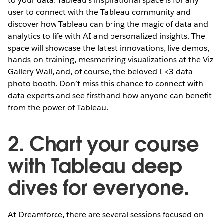
to your data. Tableau’s inspirational space is for any
user to connect with the Tableau community and
discover how Tableau can bring the magic of data and
analytics to life with AI and personalized insights. The
space will showcase the latest innovations, live demos,
hands-on-training, mesmerizing visualizations at the Viz
Gallery Wall, and, of course, the beloved I <3 data
photo booth. Don’t miss this chance to connect with
data experts and see firsthand how anyone can benefit
from the power of Tableau.
2. Chart your course
with Tableau deep
dives for everyone.
At Dreamforce, there are several sessions focused on