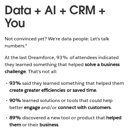
Data + AI + CRM +
You
Not convinced yet? We’re data people: Let’s talk
numbers.*
At the last Dreamforce, 93% of attendees indicated
they learned something that helped
solve a business
challenge
. That’s not all:
93%
said they learned something that helped them
create greater efficiencies or saved time
.
90%
learned solutions or tools that could help
better
engage
and/or
connect with customers
.
89%
discovered a new tool or product that
helped
them
or their
business
.