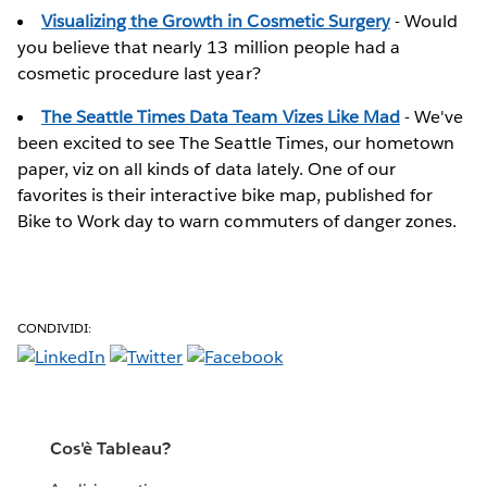
Visualizing the Growth in Cosmetic Surgery
- Would
you believe that nearly 13 million people had a
cosmetic procedure last year?
The Seattle Times Data Team Vizes Like Mad
- We've
been excited to see The Seattle Times, our hometown
paper, viz on all kinds of data lately. One of our
favorites is their interactive bike map, published for
Bike to Work day to warn commuters of danger zones.
CONDIVIDI:
Cos'è Tableau?