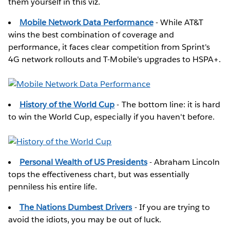
them yourself in this viz.
Mobile Network Data Performance
- While AT&T
wins the best combination of coverage and
performance, it faces clear competition from Sprint's
4G network rollouts and T-Mobile's upgrades to HSPA+.
History of the World Cup
- The bottom line: it is hard
to win the World Cup, especially if you haven't before.
Personal Wealth of US Presidents
- Abraham Lincoln
tops the effectiveness chart, but was essentially
penniless his entire life.
The Nations Dumbest Drivers
- If you are trying to
avoid the idiots, you may be out of luck.