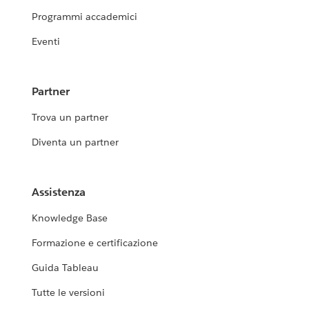
Programmi accademici
Eventi
Partner
Trova un partner
Diventa un partner
Assistenza
Knowledge Base
Formazione e certificazione
Guida Tableau
Tutte le versioni