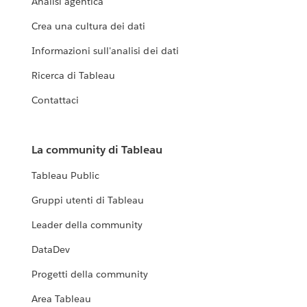
Analisi agentica
Crea una cultura dei dati
Informazioni sull'analisi dei dati
Ricerca di Tableau
Contattaci
La community di Tableau
Tableau Public
Gruppi utenti di Tableau
Leader della community
DataDev
Progetti della community
Area Tableau