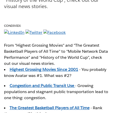
visual news stories.
CONDIVIDI:
From "Highest Grossing Movies" and "The Greatest
Basketball Players of All Time" to "Mobile Network Data
Performance" and "History of the World Cup", check
out our visual news stories.
Highest Grossing Movies Since 2001
- You probably
know Avatar was #1. What was #2?
Congestion and Public Transit Use
- Growing
populations and stagnant public transportation lead to
one thing: congestion.
The Greatest Basketball Players of All Time
- Rank