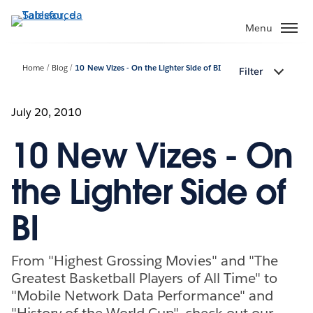
Passa
a
Menu
contenuto
principale
Home
Blog
10 New Vizes - On the Lighter Side of BI
Filter
July 20, 2010
10 New Vizes - On
the Lighter Side of
BI
From "Highest Grossing Movies" and "The
Greatest Basketball Players of All Time" to
"Mobile Network Data Performance" and
"History of the World Cup", check out our