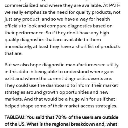
commercialized and where they are available. At PATH
we really emphasize the need for quality products, not
just any product, and so we have a way for health
officials to look and compare diagnostics based on
their performance. So if they don't have any high
quality diagnostics that are available to them
immediately, at least they have a short list of products
that are.
But we also hope diagnostic manufacturers see utility
in this data in being able to understand where gaps
exist and where the current diagnostic deserts are.
They could use the dashboard to inform their market
strategies around growth opportunities and new
markets. And that would be a huge win for us if that
helped shape some of their market access strategies.
TABLEAU: You said that 70% of the users are outside
of the US. What is the regional breakdown and, what