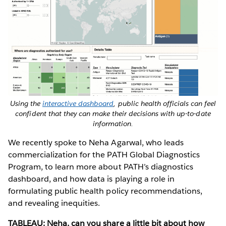
Using the
interactive dashboard
, public health officials can feel
confident that they can make their decisions with up-to-date
information.
We recently spoke to Neha Agarwal, who leads
commercialization for the PATH Global Diagnostics
Program, to learn more about PATH’s diagnostics
dashboard, and how data is playing a role in
formulating public health policy recommendations,
and revealing inequities.
TABLEAU: Neha, can you share a little bit about how