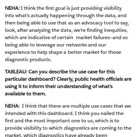
NEHA:
I think the first goal is just providing visibility
into what's actually happening through the data, and
then being able to use that as an advocacy tool to say,
look, after analyzing the data, we’re finding inequities,
which are indicative of certain market failures—and so
being able to leverage our networks and our
experience to help shape a better market for those
diagnostic products.
TABLEAU: Can you describe the use case for this
particular dashboard? Clearly, public health officials are
using it to inform their understanding of what's
available to them.
NEHA:
I think that there are multiple use cases that we
intended with this dashboard. I think you nailed the
first and the most important one to us, which is to
provide visibility to which diagnostics are coming to the
market, which diagnostics have already been