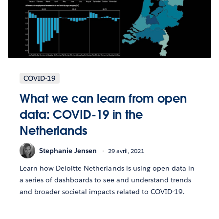
COVID-19
What we can learn from open
data: COVID-19 in the
Netherlands
Stephanie Jensen
29 avril, 2021
Learn how Deloitte Netherlands is using open data in
a series of dashboards to see and understand trends
and broader societal impacts related to COVID-19.