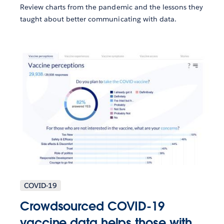
Review charts from the pandemic and the lessons they
taught about better communicating with data.
COVID-19
Crowdsourced COVID-19
vaccine data helps those with