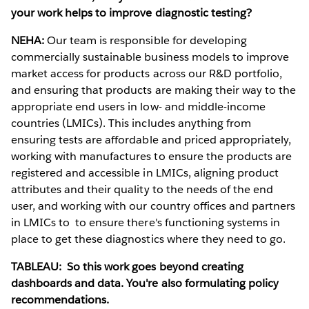
your work helps to improve diagnostic testing?
NEHA:
Our team is responsible for developing
commercially sustainable business models to improve
market access for products across our R&D portfolio,
and ensuring that products are making their way to the
appropriate end users in low- and middle-income
countries (LMICs). This includes anything from
ensuring tests are affordable and priced appropriately,
working with manufactures to ensure the products are
registered and accessible in LMICs, aligning product
attributes and their quality to the needs of the end
user, and working with our country offices and partners
in LMICs to to ensure there's functioning systems in
place to get these diagnostics where they need to go.
TABLEAU: So this work goes beyond creating
dashboards and data. You're also formulating policy
recommendations.