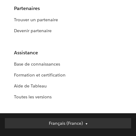
Partenaires
Trouver un partenaire
Devenir partenaire
Assistance
Base de connaissances
Formation et certification
Aide de Tableau
Toutes les versions
Français (France)
Français (France)
Deutsch