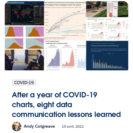
COVID-19
After a year of COVID-19
charts, eight data
communication lessons learned
Andy Cotgreave
19 avril, 2021