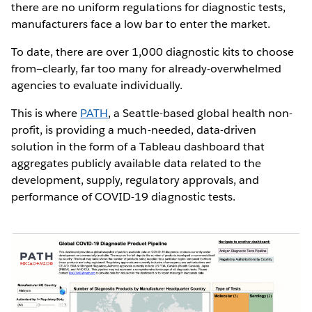
there are no uniform regulations for diagnostic tests,
manufacturers face a low bar to enter the market.
To date, there are over 1,000 diagnostic kits to choose
from—clearly, far too many for already-overwhelmed
agencies to evaluate individually.
This is where
PATH
, a Seattle-based global health non-
profit, is providing a much-needed, data-driven
solution in the form of a Tableau dashboard that
aggregates publicly available data related to the
development, supply, regulatory approvals, and
performance of COVID-19 diagnostic tests.