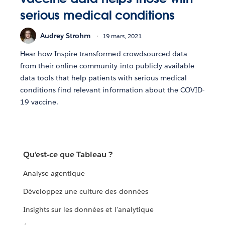
serious medical conditions
Audrey Strohm
19 mars, 2021
Hear how Inspire transformed crowdsourced data
from their online community into publicly available
data tools that help patients with serious medical
conditions find relevant information about the COVID-
19 vaccine.
Qu'est-ce que Tableau ?
Analyse agentique
Développez une culture des données
Insights sur les données et l'analytique