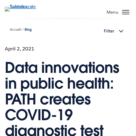
Aller
au
Menu
contenu
principal
Accueil
Blog
Filter
April 2, 2021
Data innovations
in public health:
PATH creates
COVID-19
diagnostic test