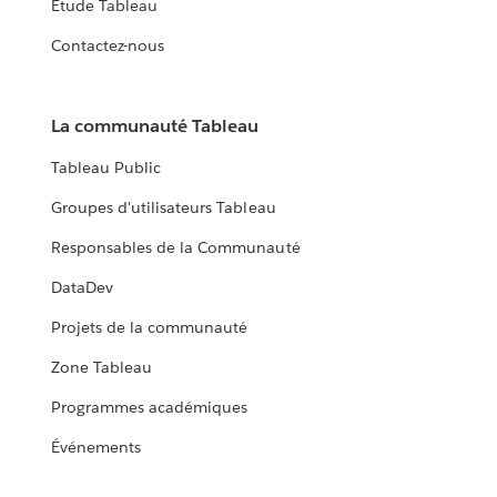
Étude Tableau
Contactez-nous
La communauté Tableau
Tableau Public
Groupes d'utilisateurs Tableau
Responsables de la Communauté
DataDev
Projets de la communauté
Zone Tableau
Programmes académiques
Événements