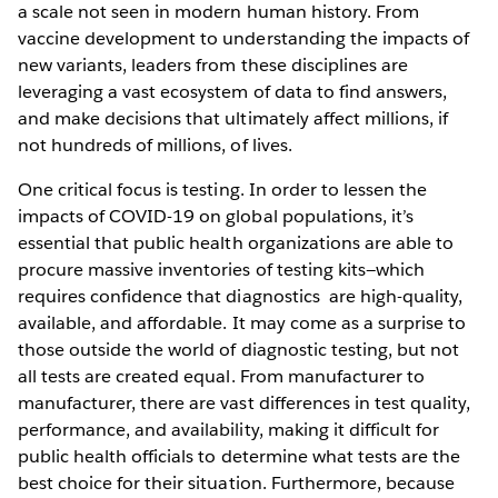
a scale not seen in modern human history. From
vaccine development to understanding the impacts of
new variants, leaders from these disciplines are
leveraging a vast ecosystem of data to find answers,
and make decisions that ultimately affect millions, if
not hundreds of millions, of lives.
One critical focus is testing. In order to lessen the
impacts of COVID-19 on global populations, it’s
essential that public health organizations are able to
procure massive inventories of testing kits—which
requires confidence that diagnostics are high-quality,
available, and affordable. It may come as a surprise to
those outside the world of diagnostic testing, but not
all tests are created equal. From manufacturer to
manufacturer, there are vast differences in test quality,
performance, and availability, making it difficult for
public health officials to determine what tests are the
best choice for their situation. Furthermore, because