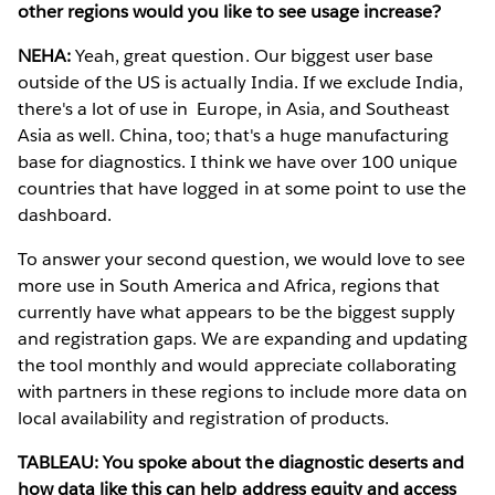
other regions would you like to see usage increase?
NEHA:
Yeah, great question. Our biggest user base
outside of the US is actually India. If we exclude India,
there's a lot of use in Europe, in Asia, and Southeast
Asia as well. China, too; that's a huge manufacturing
base for diagnostics. I think we have over 100 unique
countries that have logged in at some point to use the
dashboard.
To answer your second question, we would love to see
more use in South America and Africa, regions that
currently have what appears to be the biggest supply
and registration gaps. We are expanding and updating
the tool monthly and would appreciate collaborating
with partners in these regions to include more data on
local availability and registration of products.
TABLEAU: You spoke about the diagnostic deserts and
how data like this can help address equity and access