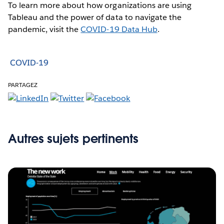
To learn more about how organizations are using
Tableau and the power of data to navigate the
pandemic, visit the
COVID-19 Data Hub
.
COVID-19
PARTAGEZ
Autres sujets pertinents