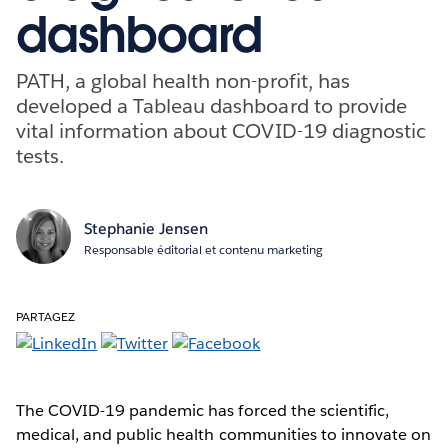
dashboard
PATH, a global health non-profit, has
developed a Tableau dashboard to provide
vital information about COVID-19 diagnostic
tests.
Stephanie Jensen
Responsable éditorial et contenu marketing
PARTAGEZ
The COVID-19 pandemic has forced the scientific,
medical, and public health communities to innovate on