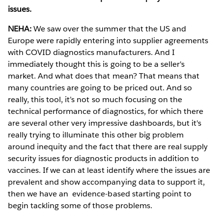
issues.
NEHA:
We saw over the summer that the US and
Europe were rapidly entering into supplier agreements
with COVID diagnostics manufacturers. And I
immediately thought this is going to be a seller's
market. And what does that mean? That means that
many countries are going to be priced out. And so
really, this tool, it’s not so much focusing on the
technical performance of diagnostics, for which there
are several other very impressive dashboards, but it's
really trying to illuminate this other big problem
around inequity and the fact that there are real supply
security issues for diagnostic products in addition to
vaccines. If we can at least identify where the issues are
prevalent and show accompanying data to support it,
then we have an evidence-based starting point to
begin tackling some of those problems.