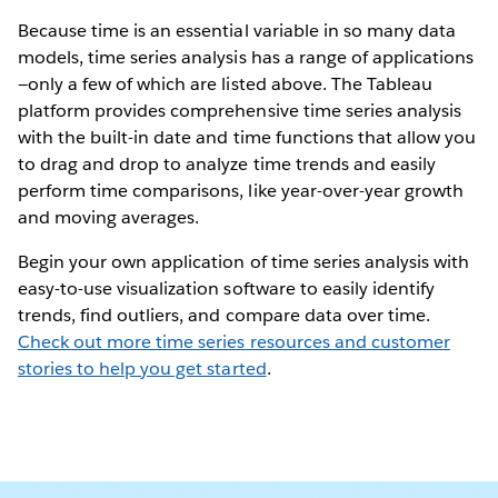
Because time is an essential variable in so many data
models, time series analysis has a range of applications
—only a few of which are listed above. The Tableau
platform provides comprehensive time series analysis
with the built-in date and time functions that allow you
to drag and drop to analyze time trends and easily
perform time comparisons, like year-over-year growth
and moving averages.
Begin your own application of time series analysis with
easy-to-use visualization software to easily identify
trends, find outliers, and compare data over time.
Check out more time series resources and customer
stories to help you get started
.