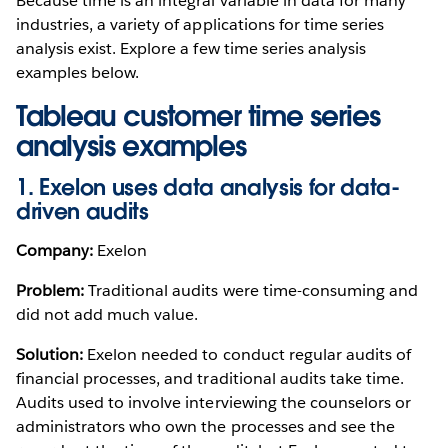
Because time is an integral variable in data for many
industries, a variety of applications for time series
analysis exist. Explore a few time series analysis
examples below.
Tableau customer time series
analysis examples
1. Exelon uses data analysis for data-
driven audits
Company:
Exelon
Problem:
Traditional audits were time-consuming and
did not add much value.
Solution:
Exelon needed to conduct regular audits of
financial processes, and traditional audits take time.
Audits used to involve interviewing the counselors or
administrators who own the processes and see the