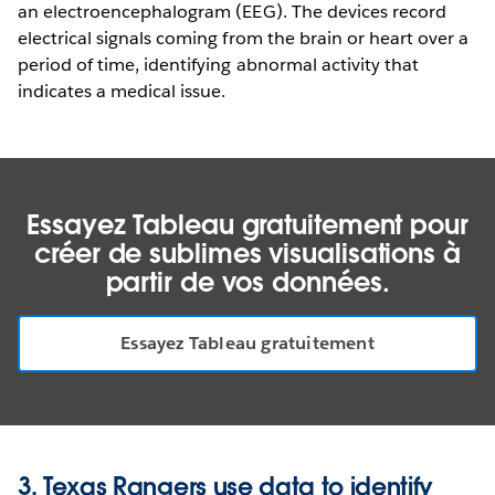
an electroencephalogram (EEG). The devices record
electrical signals coming from the brain or heart over a
period of time, identifying abnormal activity that
indicates a medical issue.
Essayez Tableau gratuitement pour
créer de sublimes visualisations à
partir de vos données.
Essayez Tableau gratuitement
3. Texas Rangers use data to identify