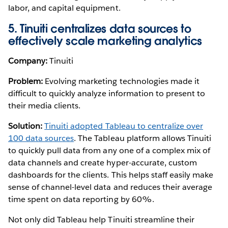
labor, and capital equipment.
5. Tinuiti centralizes data sources to
effectively scale marketing analytics
Company:
Tinuiti
Problem:
Evolving marketing technologies made it
difficult to quickly analyze information to present to
their media clients.
Solution:
Tinuiti adopted Tableau to centralize over
100 data sources
. The Tableau platform allows Tinuiti
to quickly pull data from any one of a complex mix of
data channels and create hyper-accurate, custom
dashboards for the clients. This helps staff easily make
sense of channel-level data and reduces their average
time spent on data reporting by 60%.
Not only did Tableau help Tinuiti streamline their