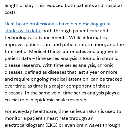
length of stay. This reduced both patients and hospital
costs.
Healthcare professionals have been making great
strides with data
, both through patient care and
technological advancements. While informatics
improves patient care and patient information, and the
Internet of Medical Things automates and augments
patient data — time series analysis is found in chronic
disease research. With time series analysis, chronic
diseases, defined as diseases that last a year or more
and require ongoing medical attention, can be tracked
over time, as time is a major component of these
diseases. In the same vein, time series analysis plays a
crucial role in epidemic-scale research.
For everyday healthcare, time series analysis is used to
monitor a patient’s heart rate through an
electrocardiogram (EKG) or even brain waves through