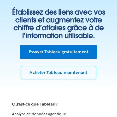
Établissez des liens avec vos
clients et augmentez votre
chiffre d’affaires grâce à de
l’information utilisable.
Essayer Tableau gratuitement
Acheter Tableau maintenant
Qu’est-ce que Tableau?
Analyse de données agentique