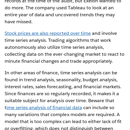
records at the time of the audit, but Exelon wanted to
do more. The company used Tableau to look at an
entire year of data and uncovered trends they may
have missed.
Stock prices are also reported over time
and involve
time series analysis. Trading algorithms that work
autonomously also utilize time series analysis,
collecting data on the ever-changing market to react to
minute financial changes and trade appropriately.
In other areas of finance, time series analysis can be
found in trend analysis, seasonality, budget analysis,
interest rates, sales forecasting, and financial markets.
Since finances are so regularly recorded, it makes it a
suitable subject for analysis over time. Beware that
t
ime series analysis of financial data
can include so
many variations that complex models are required. A
model that is too complex can lead to either lack of fit
or overfitting, which does not distinguish between