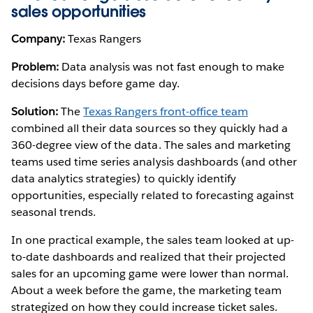
sales opportunities
Company:
Texas Rangers
Problem:
Data analysis was not fast enough to make
decisions days before game day.
Solution:
The
Texas Rangers front-office team
combined all their data sources so they quickly had a
360-degree view of the data. The sales and marketing
teams used time series analysis dashboards (and other
data analytics strategies) to quickly identify
opportunities, especially related to forecasting against
seasonal trends.
In one practical example, the sales team looked at up-
to-date dashboards and realized that their projected
sales for an upcoming game were lower than normal.
About a week before the game, the marketing team
strategized on how they could increase ticket sales.