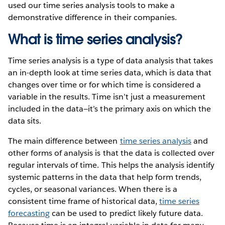
used our time series analysis tools to make a
demonstrative difference in their companies.
What is time series analysis?
Time series analysis is a type of data analysis that takes
an in-depth look at time series data, which is data that
changes over time or for which time is considered a
variable in the results. Time isn’t just a measurement
included in the data—it’s the primary axis on which the
data sits.
The main difference between
time series analysis
and
other forms of analysis is that the data is collected over
regular intervals of time. This helps the analysis identify
systemic patterns in the data that help form trends,
cycles, or seasonal variances. When there is a
consistent time frame of historical data,
time series
forecasting
can be used to predict likely future data.