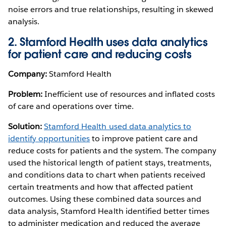
noise errors and true relationships, resulting in skewed
analysis.
2. Stamford Health uses data analytics
for patient care and reducing costs
Company:
Stamford Health
Problem:
Inefficient use of resources and inflated costs
of care and operations over time.
Solution:
Stamford Health used data analytics to
identify opportunities
to improve patient care and
reduce costs for patients and the system. The company
used the historical length of patient stays, treatments,
and conditions data to chart when patients received
certain treatments and how that affected patient
outcomes. Using these combined data sources and
data analysis, Stamford Health identified better times
to administer medication and reduced the average