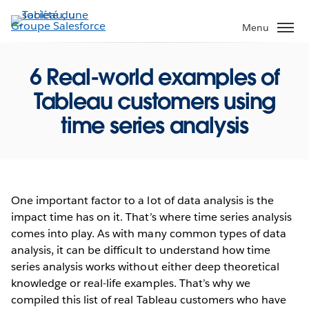
Aller
au
Menu
contenu
principal
6 Real-world examples of
Tableau customers using
time series analysis
One important factor to a lot of data analysis is the
impact time has on it. That’s where time series analysis
comes into play. As with many common types of data
analysis, it can be difficult to understand how time
series analysis works without either deep theoretical
knowledge or real-life examples. That’s why we
compiled this list of real Tableau customers who have