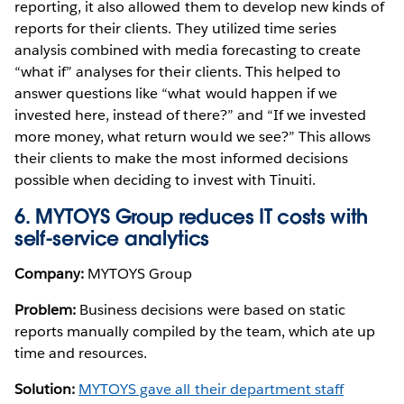
reporting, it also allowed them to develop new kinds of
reports for their clients. They utilized time series
analysis combined with media forecasting to create
“what if” analyses for their clients. This helped to
answer questions like “what would happen if we
invested here, instead of there?” and “If we invested
more money, what return would we see?” This allows
their clients to make the most informed decisions
possible when deciding to invest with Tinuiti.
6. MYTOYS Group reduces IT costs with
self-service analytics
Company:
MYTOYS Group
Problem:
Business decisions were based on static
reports manually compiled by the team, which ate up
time and resources.
Solution:
MYTOYS gave all their department staff