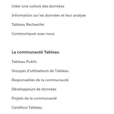
Créer une culture des données
Information sur les données et leur analyse
Tableau Recherche
Communiquer avec nous
La communauté Tableau
Tableau Public
Groupes d’utilisateurs de Tableau
Responsables de la communauté
Développeurs de données
Projets de la communauté
Carrefour Tableau