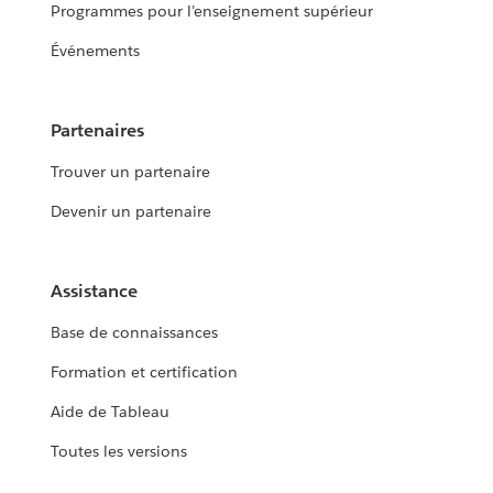
Programmes pour l’enseignement supérieur
Événements
Partenaires
Trouver un partenaire
Devenir un partenaire
Assistance
Base de connaissances
Formation et certification
Aide de Tableau
Toutes les versions