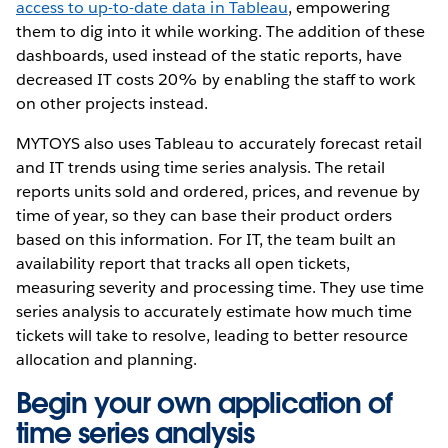
access to up-to-date data in Tableau
, empowering
them to dig into it while working. The addition of these
dashboards, used instead of the static reports, have
decreased IT costs 20% by enabling the staff to work
on other projects instead.
MYTOYS also uses Tableau to accurately forecast retail
and IT trends using time series analysis. The retail
reports units sold and ordered, prices, and revenue by
time of year, so they can base their product orders
based on this information. For IT, the team built an
availability report that tracks all open tickets,
measuring severity and processing time. They use time
series analysis to accurately estimate how much time
tickets will take to resolve, leading to better resource
allocation and planning.
Begin your own application of
time series analysis