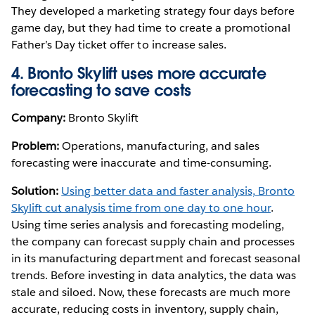
They developed a marketing strategy four days before
game day, but they had time to create a promotional
Father’s Day ticket offer to increase sales.
4. Bronto Skylift uses more accurate
forecasting to save costs
Company:
Bronto Skylift
Problem:
Operations, manufacturing, and sales
forecasting were inaccurate and time-consuming.
Solution:
Using better data and faster analysis, Bronto
Skylift cut analysis time from one day to one hour
.
Using time series analysis and forecasting modeling,
the company can forecast supply chain and processes
in its manufacturing department and forecast seasonal
trends. Before investing in data analytics, the data was
stale and siloed. Now, these forecasts are much more
accurate, reducing costs in inventory, supply chain,