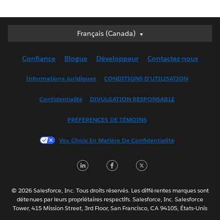
Français (Canada)
Français (Canada)
Deutsch
Confiance
Blogue
Développeur
Contactez-nous
English (UK)
English (US)
Informations Juridiques
CONDITIONS D’UTILISATION
Español
Confidentialité
DIVULGATION RESPONSABLE
Français (France)
Italiano
PRÉFÉRENCES DE TÉMOINS
日本語
Vos Choix En Matière De Confidentialité
한국어
Nederlands
LinkedIn
Facebook
Twitter
Português
Svenska
© 2026 Salesforce, Inc. Tous droits réservés. Les différentes marques sont
ไทย
détenues par leurs propriétaires respectifs. Salesforce, Inc. Salesforce
Tower, 415 Mission Street, 3rd Floor, San Francisco, CA 94105, États-Unis
简体中文