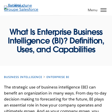
Aller
au
Menu
contenu
principal
What Is Enterprise Business
Intelligence (BI)? Definition,
Uses, and Capabilities
BUSINESS INTELLIGENCE
ENTERPRISE BI
The strategic use of business intelligence (BI) can
benefit an organization in many ways. From day-to-day
decision making to forecasting for the future, BI plays
an essential role in how your company operates and
ultimately grows. And as your company grows, you