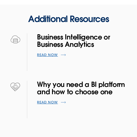
Additional Resources
Business Intelligence or
Business Analytics
READ NOW
Why you need a BI platform
and how to choose one
READ NOW