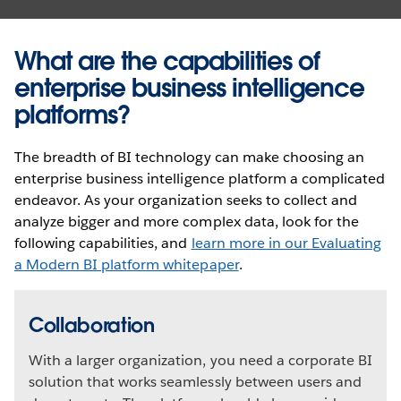
What are the capabilities of
enterprise business intelligence
platforms?
The breadth of BI technology can make choosing an
enterprise business intelligence platform a complicated
endeavor. As your organization seeks to collect and
analyze bigger and more complex data, look for the
following capabilities, and
learn more in our Evaluating
a Modern BI platform whitepaper
.
Collaboration
With a larger organization, you need a corporate BI
solution that works seamlessly between users and