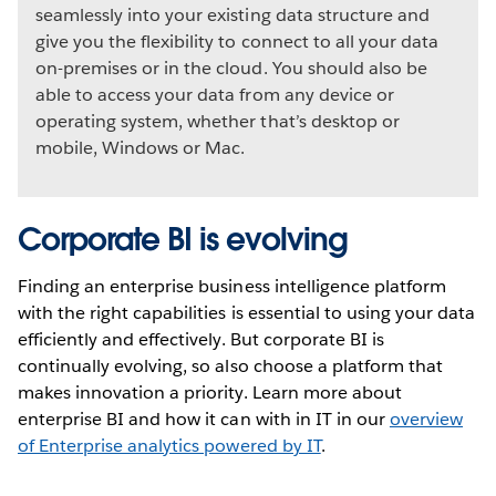
seamlessly into your existing data structure and
give you the flexibility to connect to all your data
on-premises or in the cloud. You should also be
able to access your data from any device or
operating system, whether that’s desktop or
mobile, Windows or Mac.
Corporate BI is evolving
Finding an enterprise business intelligence platform
with the right capabilities is essential to using your data
efficiently and effectively. But corporate BI is
continually evolving, so also choose a platform that
makes innovation a priority. Learn more about
enterprise BI and how it can with in IT in our
overview
of Enterprise analytics powered by IT
.