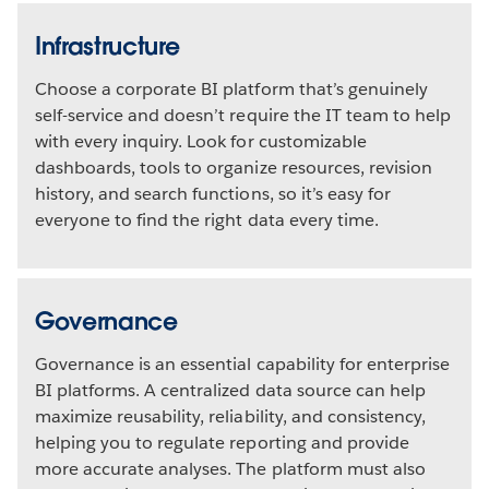
Infrastructure
Choose a corporate BI platform that’s genuinely
self-service and doesn’t require the IT team to help
with every inquiry. Look for customizable
dashboards, tools to organize resources, revision
history, and search functions, so it’s easy for
everyone to find the right data every time.
Governance
Governance is an essential capability for enterprise
BI platforms. A centralized data source can help
maximize reusability, reliability, and consistency,
helping you to regulate reporting and provide
more accurate analyses. The platform must also