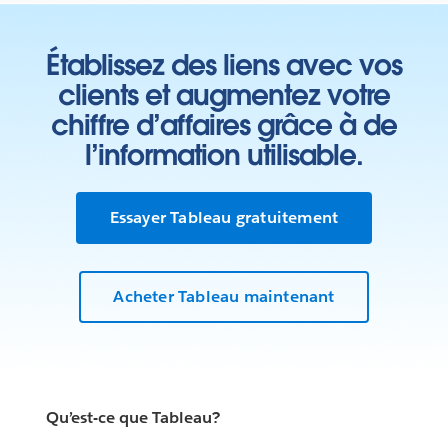
Établissez des liens avec vos
clients et augmentez votre
chiffre d’affaires grâce à de
l’information utilisable.
Essayer Tableau gratuitement
Acheter Tableau maintenant
Qu’est-ce que Tableau?