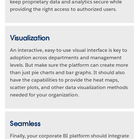
keep proprietary data and analytics secure while
providing the right access to authorized users.
Visualization
An interactive, easy-to-use visual interface is key to
adoption across departments and management
levels. But make sure the platform can create more
than just pie charts and bar graphs. It should also
have the capabilities to provide the heat maps,
scatter plots, and other data visualization methods
needed for your organization.
Seamless
Finally, your corporate BI platform should integrate