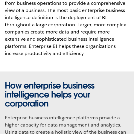
from business operations to provide a comprehensive
view of a business. The most basic enterprise business
intelligence definition is the deployment of BI
throughout a large corporation. Larger, more complex
companies create more data and require more
extensive and sophisticated business intelligence
platforms. Enterprise BI helps these organizations
increase productivity and efficiency.
How enterprise business
intelligence helps your
corporation
Enterprise business intelligence platforms provide a
higher capacity for data management and analytics.
Using data to create a holistic view of the business can