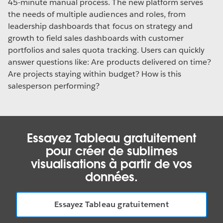
45-minute manual process. The new platform serves
the needs of multiple audiences and roles, from
leadership dashboards that focus on strategy and
growth to field sales dashboards with customer
portfolios and sales quota tracking. Users can quickly
answer questions like: Are products delivered on time?
Are projects staying within budget? How is this
salesperson performing?
Essayez Tableau gratuitement
pour créer de sublimes
visualisations à partir de vos
données.
Essayez Tableau gratuitement