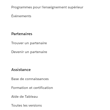
Programmes pour l’enseignement supérieur
Événements
Partenaires
Trouver un partenaire
Devenir un partenaire
Assistance
Base de connaissances
Formation et certification
Aide de Tableau
Toutes les versions