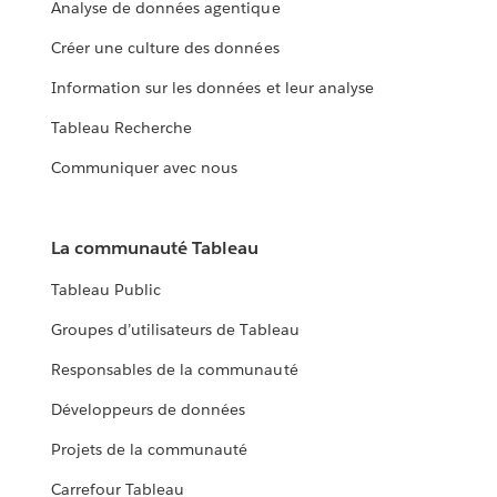
Analyse de données agentique
Créer une culture des données
Information sur les données et leur analyse
Tableau Recherche
Communiquer avec nous
La communauté Tableau
Tableau Public
Groupes d’utilisateurs de Tableau
Responsables de la communauté
Développeurs de données
Projets de la communauté
Carrefour Tableau