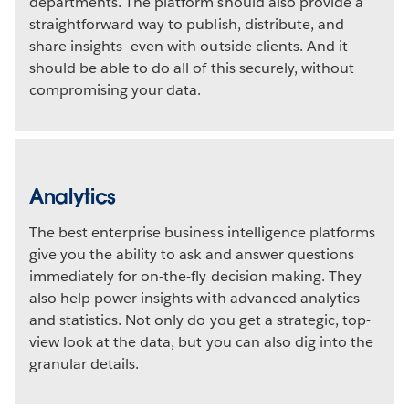
departments. The platform should also provide a
straightforward way to publish, distribute, and
share insights—even with outside clients. And it
should be able to do all of this securely, without
compromising your data.
Analytics
The best enterprise business intelligence platforms
give you the ability to ask and answer questions
immediately for on-the-fly decision making. They
also help power insights with advanced analytics
and statistics. Not only do you get a strategic, top-
view look at the data, but you can also dig into the
granular details.