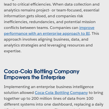
lead to critical efficiencies. When data collection and
analytics remains project- or team-focused, essential
information gets siloed, and companies risk
inefficiencies, redundancies, and potential mission
conflicts between teams. Companies can
improve
performance with an enterprise approach to BI
. This
approach involves aligning business, data, and
analytics strategies and leveraging resources and
expertise.
Coca-Cola Bottling Company
Empowers the Enterprise
Implementing an enterprise business intelligence
solution allowed
Coca-Cola Bottling Company
to bring
together up to 200 million lines of data from 100
different systems into one dashboard, replacing a daily