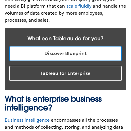
need a BI platform that can
scale fluidly
and handle the
volumes of data created by more employees,
processes, and sales.
What can Tableau do for you?
Discover Blueprint
Tableau for Enterprise
What is enterprise business
intelligence?
Business intelligence
encompasses all the processes
and methods of collecting, storing, and analyzing data