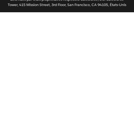
Tower, 415 Mission Street, 3rd Floor, San Francisco, CA 94105, États-Unis
简体中文
繁體中文