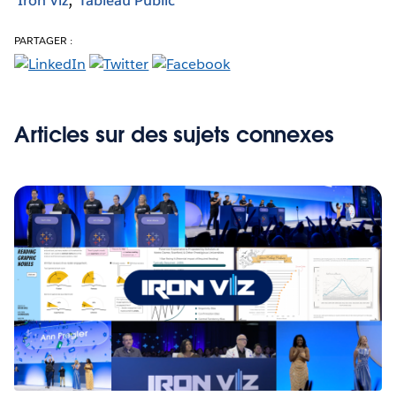
Iron Viz
Tableau Public
PARTAGER :
Articles sur des sujets connexes