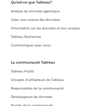
Qu’est-ce que Tableau?
Analyse de données agentique
Créer une culture des données
Information sur les données et leur analyse
Tableau Recherche
Communiquer avec nous
La communauté Tableau
Tableau Public
Groupes d’utilisateurs de Tableau
Responsables de la communauté
Développeurs de données
Projets de la communauté