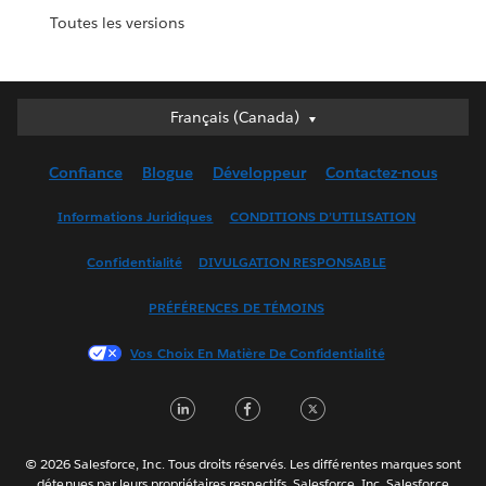
Toutes les versions
Français (Canada)
Français (Canada)
Deutsch
Confiance
Blogue
Développeur
Contactez-nous
English (UK)
English (US)
Informations Juridiques
CONDITIONS D’UTILISATION
Español
Confidentialité
DIVULGATION RESPONSABLE
Français (France)
Italiano
PRÉFÉRENCES DE TÉMOINS
日本語
Vos Choix En Matière De Confidentialité
한국어
Nederlands
LinkedIn
Facebook
Twitter
Português
Svenska
© 2026 Salesforce, Inc. Tous droits réservés. Les différentes marques sont
ไทย
détenues par leurs propriétaires respectifs. Salesforce, Inc. Salesforce