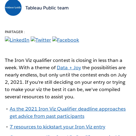
Tableau Public team
PARTAGER :
The Iron Viz qualifier contest is closing in less than a
week. With a theme of
Data + Joy
the possibilities are
nearly endless, but only until the contest ends on July
2, 2021. If you're still deciding on your entry or trying
to make your viz the best it can be, we've compiled
several resources to assist you.
As the 2021 Iron Viz Qualifier deadline approaches
get advice from past participants
7 resources to kickstart your Iron Viz entry