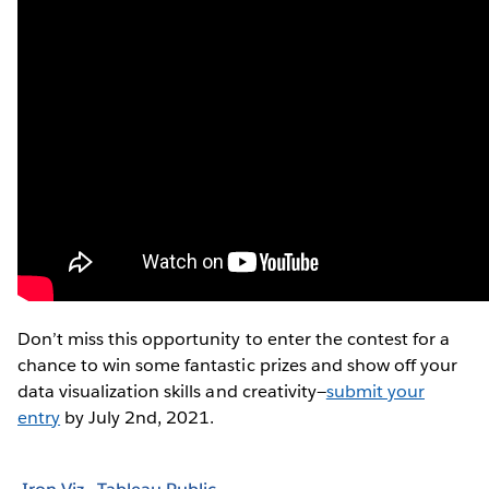
Don’t miss this opportunity to enter the contest for a
chance to win some fantastic prizes and show off your
data visualization skills and creativity—
submit your
entry
by July 2nd, 2021.