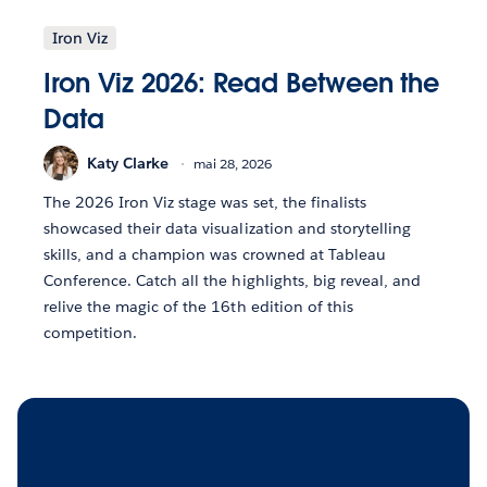
Iron Viz
Iron Viz 2026: Read Between the
Data
Katy Clarke
mai 28, 2026
The 2026 Iron Viz stage was set, the finalists
showcased their data visualization and storytelling
skills, and a champion was crowned at Tableau
Conference. Catch all the highlights, big reveal, and
relive the magic of the 16th edition of this
competition.