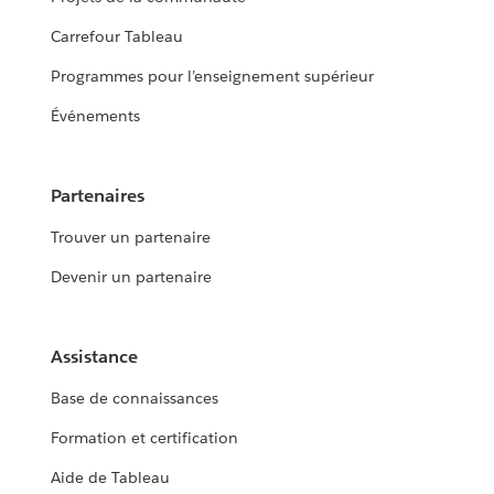
Carrefour Tableau
Programmes pour l’enseignement supérieur
Événements
Partenaires
Trouver un partenaire
Devenir un partenaire
Assistance
Base de connaissances
Formation et certification
Aide de Tableau