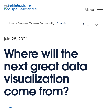
Aller
au
Menu
contenu
principal
Home
Blogue
Tableau Community
Iron Viz
Filter
juin 28, 2021
Where will the
next great data
visualization
come from?