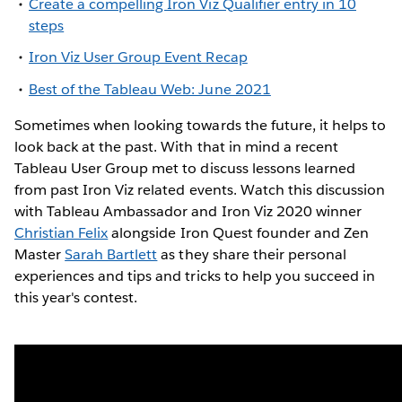
Create a compelling Iron Viz Qualifier entry in 10
steps
Iron Viz User Group Event Recap
Best of the Tableau Web: June 2021
Sometimes when looking towards the future, it helps to
look back at the past. With that in mind a recent
Tableau User Group met to discuss lessons learned
from past Iron Viz related events. Watch this discussion
with Tableau Ambassador and Iron Viz 2020 winner
Christian Felix
alongside Iron Quest founder and Zen
Master
Sarah Bartlett
as they share their personal
experiences and tips and tricks to help you succeed in
this year's contest.