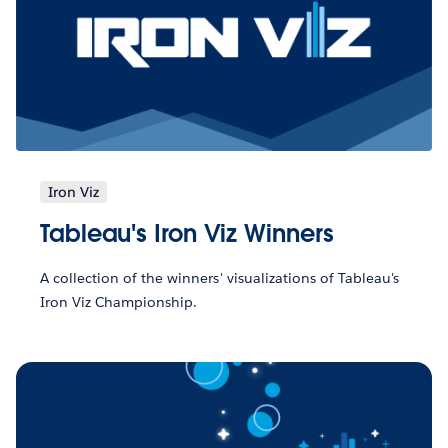
Iron Viz
Tableau's Iron Viz Winners
A collection of the winners' visualizations of Tableau's
Iron Viz Championship.