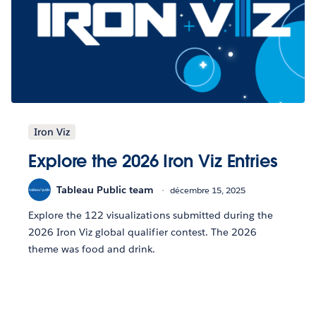
Iron Viz
Explore the 2026 Iron Viz Entries
Tableau Public team
décembre 15, 2025
Explore the 122 visualizations submitted during the
2026 Iron Viz global qualifier contest. The 2026
theme was food and drink.