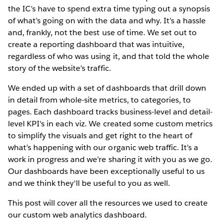
the IC’s have to spend extra time typing out a synopsis
of what’s going on with the data and why. It’s a hassle
and, frankly, not the best use of time. We set out to
create a reporting dashboard that was intuitive,
regardless of who was using it, and that told the whole
story of the website’s traffic.
We ended up with a set of dashboards that drill down
in detail from whole-site metrics, to categories, to
pages. Each dashboard tracks business-level and detail-
level KPI's in each viz. We created some custom metrics
to simplify the visuals and get right to the heart of
what’s happening with our organic web traffic. It’s a
work in progress and we’re sharing it with you as we go.
Our dashboards have been exceptionally useful to us
and we think they'll be useful to you as well.
This post will cover all the resources we used to create
our custom web analytics dashboard.