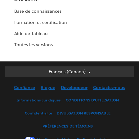
Base de connaissances
Formation et certification
Aide de Tableau
Toutes les versions
Français (Canada)
Français (Canada)
Deutsch
Confiance
Blogue
Développeur
Contactez-nous
English (UK)
English (US)
Informations Juridiques
CONDITIONS D’UTILISATION
Español
Confidentialité
DIVULGATION RESPONSABLE
Français (France)
Italiano
PRÉFÉRENCES DE TÉMOINS
日本語