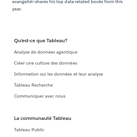
evangelist—shares his top data-related books from this
year.
Qu’est-ce que Tableau?
Analyse de données agentique
Créer une culture des données
Information sur les données et leur analyse
Tableau Recherche
Communiquer avec nous
La communauté Tableau
Tableau Public