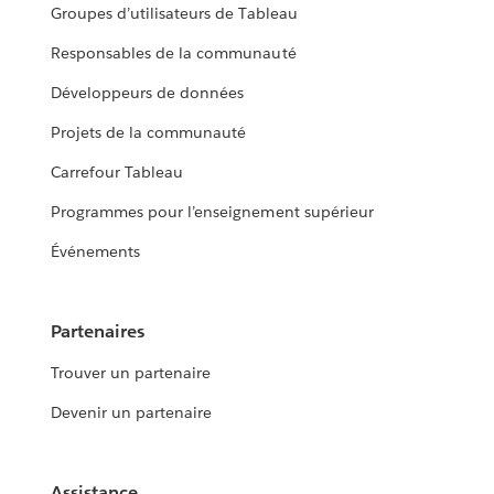
Groupes d’utilisateurs de Tableau
Responsables de la communauté
Développeurs de données
Projets de la communauté
Carrefour Tableau
Programmes pour l’enseignement supérieur
Événements
Partenaires
Trouver un partenaire
Devenir un partenaire
Assistance