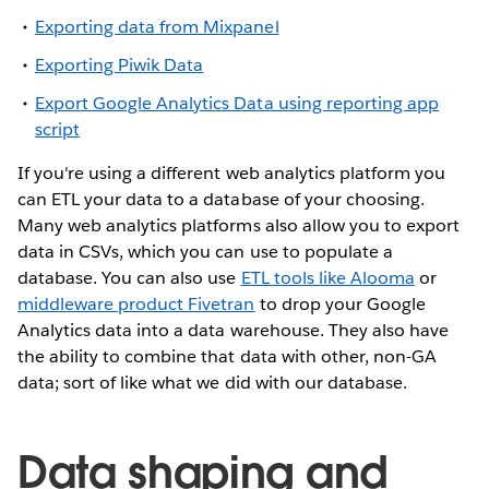
Exporting data from Mixpanel
Exporting Piwik Data
Export Google Analytics Data using reporting app
script
If you're using a different web analytics platform you
can ETL your data to a database of your choosing.
Many web analytics platforms also allow you to export
data in CSVs, which you can use to populate a
database. You can also use
ETL tools like Alooma
or
middleware product Fivetran
to drop your Google
Analytics data into a data warehouse. They also have
the ability to combine that data with other, non-GA
data; sort of like what we did with our database.
Data shaping and