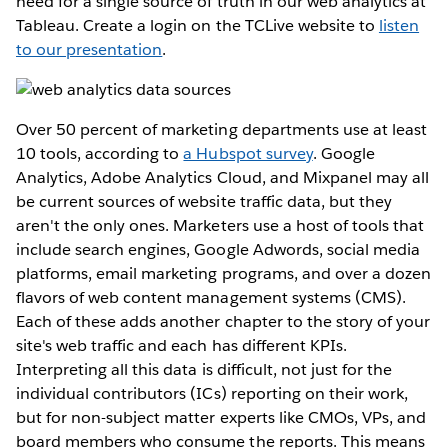
need for a single source of truth in our web analytics at
Tableau. Create a login on the TCLive website to
listen
to our presentation
.
Over 50 percent of marketing departments use at least
10 tools, according to
a Hubspot survey
. Google
Analytics, Adobe Analytics Cloud, and Mixpanel may all
be current sources of website traffic data, but they
aren't the only ones. Marketers use a host of tools that
include search engines, Google Adwords, social media
platforms, email marketing programs, and over a dozen
flavors of web content management systems (CMS).
Each of these adds another chapter to the story of your
site's web traffic and each has different KPIs.
Interpreting all this data is difficult, not just for the
individual contributors (ICs) reporting on their work,
but for non-subject matter experts like CMOs, VPs, and
board members who consume the reports. This means