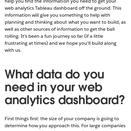
help you find the information you need to get your
web analytics Tableau dashboard off the ground. This
information will give you something to help with
planning and thinking about what you want to build, as
well as other sources of information to get the ball
rolling. It's been a fun journey so far (if a little
frustrating at times) and we hope you'll build along
with us.
What data do you
need in your web
analytics dashboard?
First things first: the size of your company is going to
determine how you approach this. For large companies