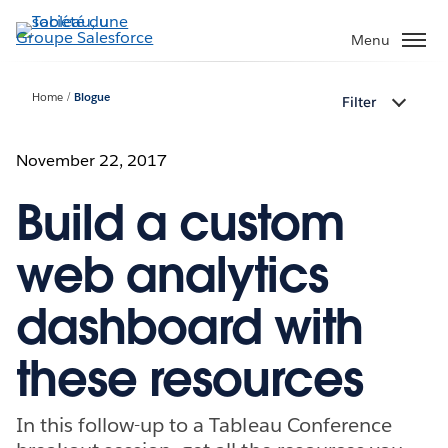
Aller
au
Menu
contenu
principal
Home
Blogue
Filter
November 22, 2017
Build a custom
web analytics
dashboard with
these resources
In this follow-up to a Tableau Conference