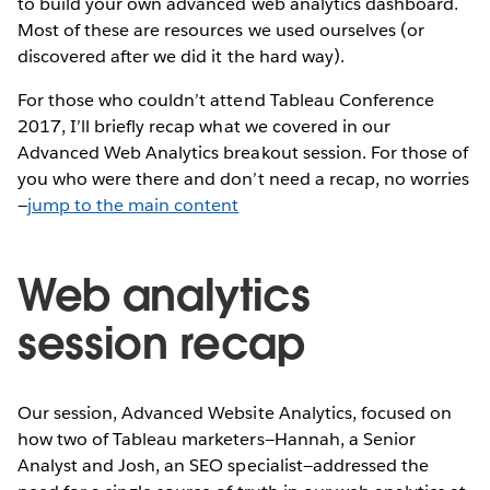
to build your own advanced web analytics dashboard.
Most of these are resources we used ourselves (or
discovered after we did it the hard way).
For those who couldn’t attend Tableau Conference
2017, I’ll briefly recap what we covered in our
Advanced Web Analytics breakout session. For those of
you who were there and don’t need a recap, no worries
—
jump to the main content
Web analytics
session recap
Our session, Advanced Website Analytics, focused on
how two of Tableau marketers—Hannah, a Senior
Analyst and Josh, an SEO specialist—addressed the