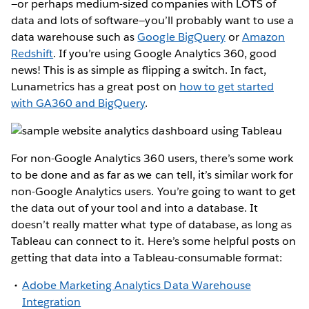
—or perhaps medium-sized companies with LOTS of
data and lots of software—you’ll probably want to use a
data warehouse such as
Google BigQuery
or
Amazon
Redshift
. If you’re using Google Analytics 360, good
news! This is as simple as flipping a switch. In fact,
Lunametrics has a great post on
how to get started
with GA360 and BigQuery
.
For non-Google Analytics 360 users, there’s some work
to be done and as far as we can tell, it’s similar work for
non-Google Analytics users. You’re going to want to get
the data out of your tool and into a database. It
doesn’t really matter what type of database, as long as
Tableau can connect to it. Here’s some helpful posts on
getting that data into a Tableau-consumable format:
Adobe Marketing Analytics Data Warehouse
Integration