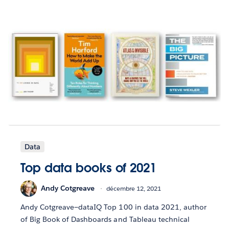
Data
Top data books of 2021
Andy Cotgreave
décembre 12, 2021
Andy Cotgreave—dataIQ Top 100 in data 2021, author
of Big Book of Dashboards and Tableau technical