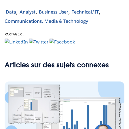
Data
Analyst
Business User
Technical/IT
Communications, Media & Technology
PARTAGER :
Articles sur des sujets connexes