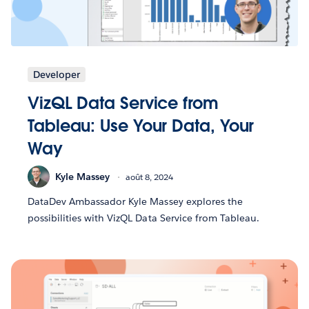
Developer
VizQL Data Service from
Tableau: Use Your Data, Your
Way
Kyle Massey
août 8, 2024
DataDev Ambassador Kyle Massey explores the
possibilities with VizQL Data Service from Tableau.