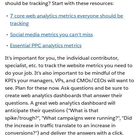
should be tracking? Start with these resources:
7 core web analytics metrics everyone should be
tracking
Social media metrics you can’t miss
Essential PPC analytics metrics
It’s important for you, the individual contributor,
specialist, etc. to track the website metrics you need to
do your job. It’s also important to be mindful of the
KPI's your managers, VPs, and CMOs/CEOs will want to
see. Plan for these now. Ask questions and be sure to
create web analytics dashboards that answer their
questions. A great web analytics dashboard will
anticipate their questions ("What is that
spike/trough?", "What campaigns were running?", "Did
the increase in traffic translate to an increase in
conversions?") and deliver the answers with a click.