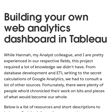
Building your own
web analytics
dashboard in Tableau
While Hannah, my Analyst colleague, and I are pretty
experienced in our respective fields, this project
required a lot of knowledge we didn’t have. From
database development and ETL writing to the secret
calculations of Google Analytics, we had to consult a
lot of other sources. Fortunately, there were plenty of
people who’d chronicled their work on bits and pieces
of what would become our whole.
Below is a list of resources and short descriptions to