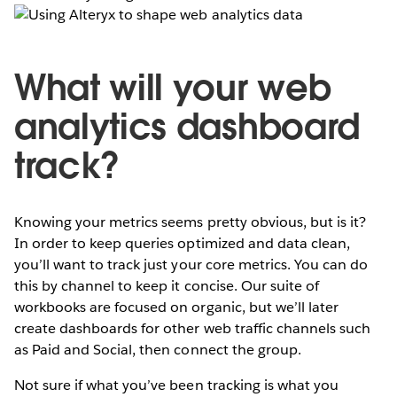
What will your web
analytics dashboard
track?
Knowing your metrics seems pretty obvious, but is it?
In order to keep queries optimized and data clean,
you’ll want to track just your core metrics. You can do
this by channel to keep it concise. Our suite of
workbooks are focused on organic, but we’ll later
create dashboards for other web traffic channels such
as Paid and Social, then connect the group.
Not sure if what you’ve been tracking is what you