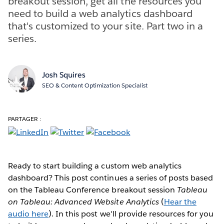
breakout session, get all the resources you
need to build a web analytics dashboard
that's customized to your site. Part two in a
series.
Josh Squires
SEO & Content Optimization Specialist
PARTAGER :
Ready to start building a custom web analytics
dashboard? This post continues a series of posts based
on the Tableau Conference breakout session
Tableau
on Tableau: Advanced Website Analytics
(
Hear the
audio here
). In this post we'll provide resources for you