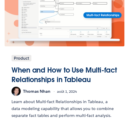
Product
When and How to Use Multi-fact
Relationships in Tableau
Thomas Nhan
août 1, 2024
Learn about Multi-fact Relationships in Tableau, a
data modeling capability that allows you to combine
separate fact tables and perform multi-fact analysis.