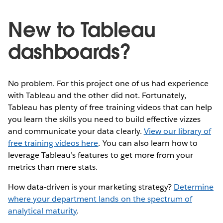
New to Tableau
dashboards?
No problem. For this project one of us had experience
with Tableau and the other did not. Fortunately,
Tableau has plenty of free training videos that can help
you learn the skills you need to build effective vizzes
and communicate your data clearly.
View our library of
free training videos here
. You can also learn how to
leverage Tableau’s features to get more from your
metrics than mere stats.
How data-driven is your marketing strategy?
Determine
where your department lands on the spectrum of
analytical maturity
.