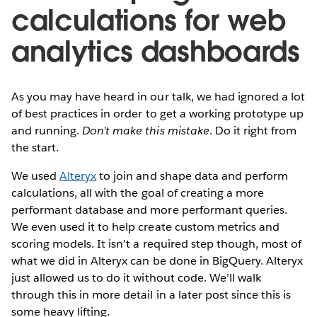
calculations for web
analytics dashboards
As you may have heard in our talk, we had ignored a lot
of best practices in order to get a working prototype up
and running.
Don’t make this mistake
. Do it right from
the start.
We used
Alteryx
to join and shape data and perform
calculations, all with the goal of creating a more
performant database and more performant queries.
We even used it to help create custom metrics and
scoring models. It isn’t a required step though, most of
what we did in Alteryx can be done in BigQuery. Alteryx
just allowed us to do it without code. We’ll walk
through this in more detail in a later post since this is
some heavy lifting.