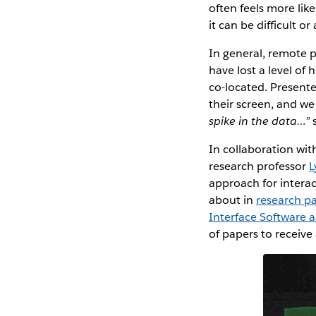
often feels more lik
it can be difficult 
In general, remote 
have lost a level o
co-located. Present
their screen, and we
spike in the data…”
In collaboration wit
research professor
L
approach for intera
about in
research p
Interface Software 
of papers to receiv