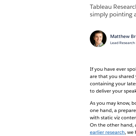
Tableau Research
simply pointing 
Matthew B
Lead Research 
If you have ever sp
are that you shared 
containing your lat
to deliver your spea
As you may know, bo
one hand, a prepared 
with static viz conte
On the other hand, a
earlier research
, we