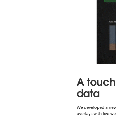
A touch
data
We developed a new 
overlays with live 