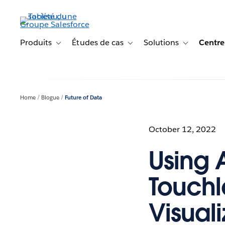
Aller
au
contenu
principal
Produits
Études de cas
Solutions
Centre
Toggle sub-navigation for Produits
Toggle sub-navigation for Étude
Toggle sub-na
Home
Blogue
Future of Data
October 12, 2022
Using 
Touchl
Visuali