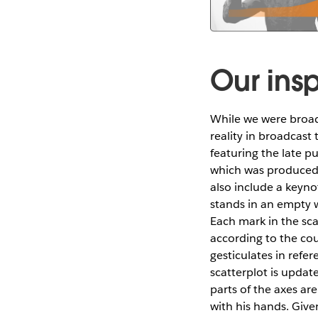
Our insp
While we were broad
reality in broadcast
featuring the late p
which was produced 
also include a keyno
stands in an empty 
Each mark in the sca
according to the cou
gesticulates in refe
scatterplot is updat
parts of the axes ar
with his hands. Give