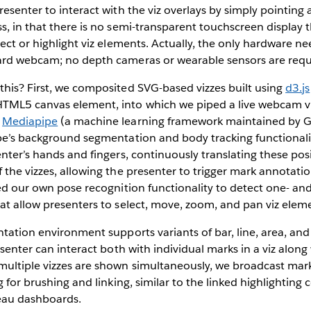
resenter to interact with the viz overlays by simply pointing
s, in that there is no semi-transparent touchscreen display 
lect or highlight viz elements. Actually, the only hardware n
ard webcam; no depth cameras or wearable sensors are requ
his? First, we composited SVG-based vizzes built using
d3.js
TML5 canvas element, into which we piped a live webcam v
d
Mediapipe
(a machine learning framework maintained by 
pe’s background segmentation and body tracking functionalit
enter’s hands and fingers, continuously translating these pos
 the vizzes, allowing the presenter to trigger mark annotati
ded our own pose recognition functionality to detect one- a
at allow presenters to select, move, zoom, and pan viz elem
ntation environment supports variants of bar, line, area, and
esenter can interact both with individual marks in a viz along 
ultiple vizzes are shown simultaneously, we broadcast mark
ng for brushing and linking, similar to the linked highlightin
leau dashboards.