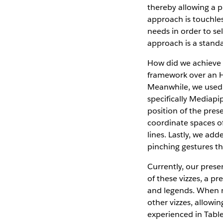
thereby allowing a p
approach is touchles
needs in order to se
approach is a stand
How did we achieve t
framework over an H
Meanwhile, we use
specifically Mediapi
position of the pres
coordinate spaces of
lines. Lastly, we ad
pinching gestures th
Currently, our prese
of these vizzes, a pr
and legends. When m
other vizzes, allowi
experienced in Tab