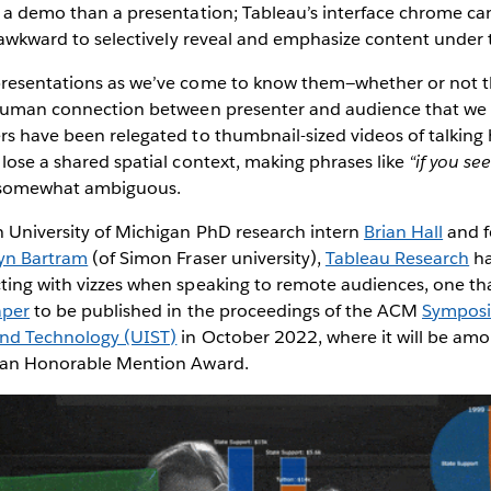
e a demo than a presentation; Tableau’s interface chrome ca
or awkward to selectively reveal and emphasize content under 
presentations as we’ve come to know them—whether or not t
f human connection between presenter and audience that we
ers have been relegated to thumbnail-sized videos of talkin
 lose a shared spatial context, making phrases like
“if you se
somewhat ambiguous.
h University of Michigan PhD research intern
Brian Hall
and f
yn Bartram
(of Simon Fraser university),
Tableau Research
ha
cting with vizzes when speaking to remote audiences, one th
aper
to be published in the proceedings of the ACM
Symposi
and Technology (UIST)
in October 2022, where it will be am
e an Honorable Mention Award.