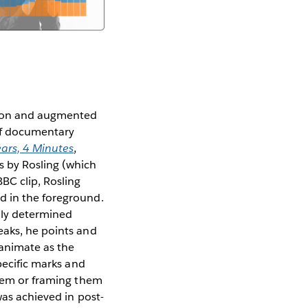
ation and augmented
ief documentary
ars, 4 Minutes
,
s by Rosling (which
BC clip, Rosling
d in the foreground.
ally determined
eaks, he points and
 animate as the
pecific marks and
them or framing them
was achieved in post-