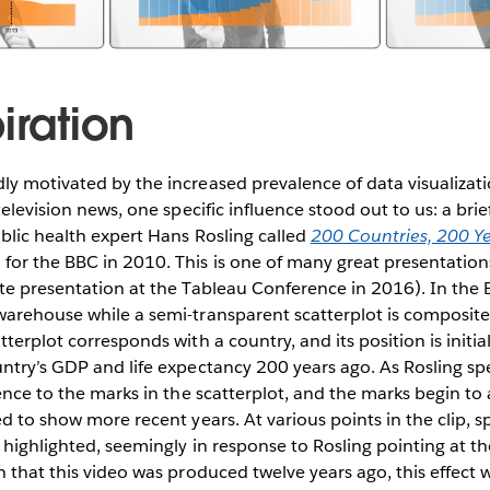
iration
ly motivated by the increased prevalence of data visualiz
 television news, one specific influence stood out to us: a br
ublic health expert Hans Rosling called
200 Countries, 200 Ye
for the BBC in 2010. This is one of many great presentation
te presentation at the Tableau Conference in 2016). In the B
warehouse while a semi-transparent scatterplot is composite
tterplot corresponds with a country, and its position is initi
ntry’s GDP and life expectancy 200 years ago. As Rosling sp
rence to the marks in the scatterplot, and the marks begin to
ed to show more recent years. At various points in the clip, s
e highlighted, seemingly in response to Rosling pointing at 
n that this video was produced twelve years ago, this effect 