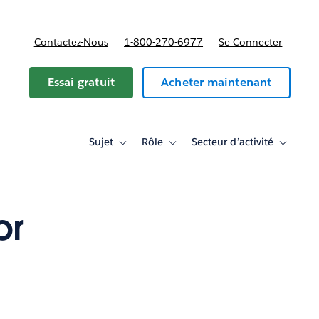
Contactez-Nous
1-800-270-6977
Se Connecter
Essai gratuit
Acheter maintenant
Sujet
Rôle
Secteur d’activité
Toggle
Toggle
Toggle
sub-
sub-
sub-
navigation
navigation
navigati
for
for
for
Sujet
Rôle
Secteur
d’activité
or