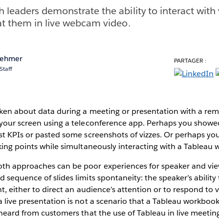
 leaders demonstrate the ability to interact with 
at them in live webcam video.
rehmer
PARTAGER :
Staff
oken about data during a meeting or presentation with a re
your screen using a teleconference app. Perhaps you showed 
est KPIs or pasted some screenshots of vizzes. Or perhaps y
king points while simultaneously interacting with a Tableau
th approaches can be poor experiences for speaker and view
sequence of slides limits spontaneity: the speaker’s ability t
nt, either to direct an audience’s attention or to respond to 
 live presentation is not a scenario that a Tableau workbook 
 heard from customers that the use of Tableau in live meeti