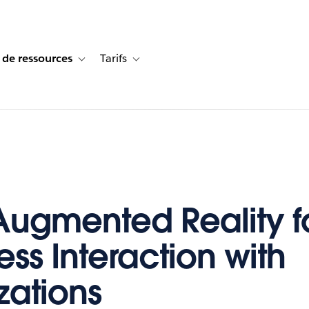
 de ressources
Tarifs
s de cas
vigation for Solutions
Toggle sub-navigation for Centre de ressources
Toggle sub-navigation for Tarifs
Augmented Reality f
ess Interaction with
zations