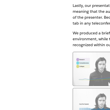
Lastly, our presenta
meaning that the aud
of the presenter. Bec
tab in any teleconfe
We produced a brie
environment, while 
recognized within ou