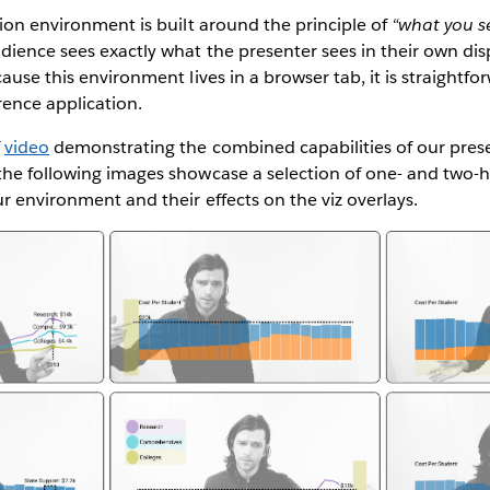
tion environment is built around the principle of
“what you se
ience sees exactly what the presenter sees in their own dis
ause this environment lives in a browser tab, it is straightfo
rence application.
f
video
demonstrating the combined capabilities of our pres
the following images showcase a selection of one- and two-
r environment and their effects on the viz overlays.