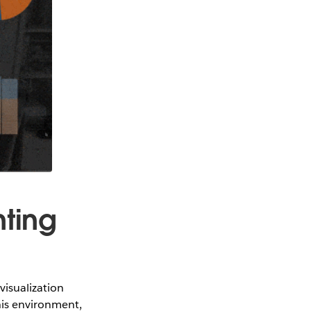
nting
isualization
his environment,