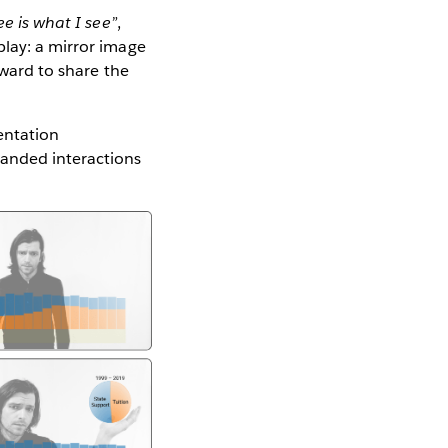
e is what I see”
,
play: a mirror image
rward to share the
entation
handed interactions