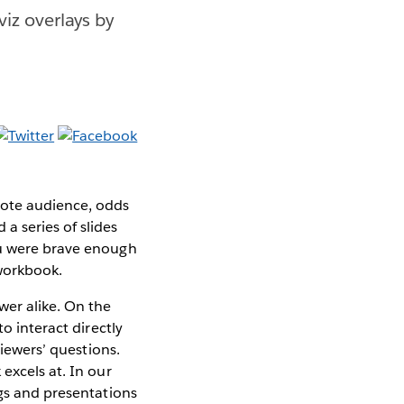
viz overlays by
mote audience, odds
a series of slides
ou were brave enough
 workbook.
er alike. On the
o interact directly
viewers’ questions.
excels at. In our
ngs and presentations