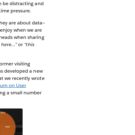
n be distracting and
time pressure.
hey are about data—
 enjoy when we are
g heads when sharing
e here…”
or
“this
ormer visiting
s developed a new
at we recently wrote
um on User
ong a small number