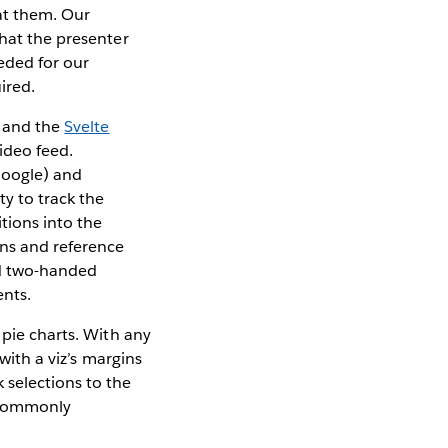
 at them. Our
that the presenter
eeded for our
ired.
and the
Svelte
ideo feed.
Google) and
y to track the
itions into the
ons and reference
nd two-handed
ents.
 pie charts. With any
with a viz’s margins
 selections to the
g commonly