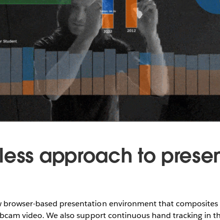
less approach to prese
browser-based presentation environment that composites v
webcam video. We also support continuous hand tracking in t