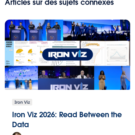
Articles sur des sujets connexes
Iron Viz
Iron Viz 2026: Read Between the
Data