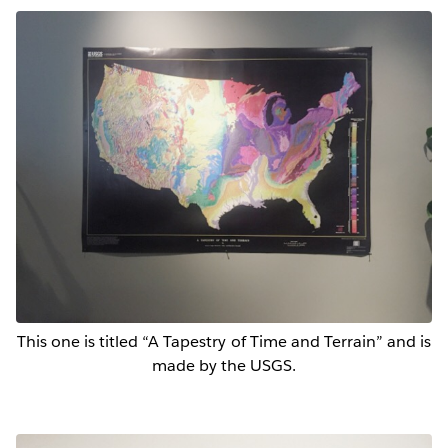
This one is titled “A Tapestry of Time and Terrain” and is
made by the USGS.