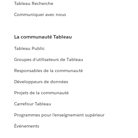
Tableau Recherche
Communiquer avec nous
La communauté Tableau
Tableau Public
Groupes d’utilisateurs de Tableau
Responsables de la communauté
Développeurs de données
Projets de la communauté
Carrefour Tableau
Programmes pour l’enseignement supérieur
Événements