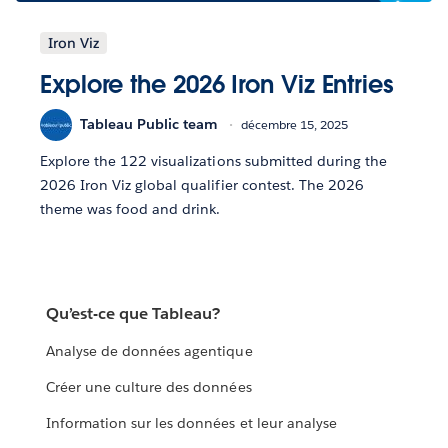
Iron Viz
Explore the 2026 Iron Viz Entries
Tableau Public team
décembre 15, 2025
Explore the 122 visualizations submitted during the
2026 Iron Viz global qualifier contest. The 2026
theme was food and drink.
Qu’est-ce que Tableau?
Analyse de données agentique
Créer une culture des données
Information sur les données et leur analyse