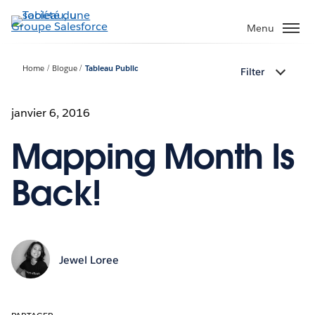
Aller
au
Menu
contenu
principal
Home
Blogue
Tableau Public
Filter
janvier 6, 2016
Mapping Month Is
Back!
Jewel Loree