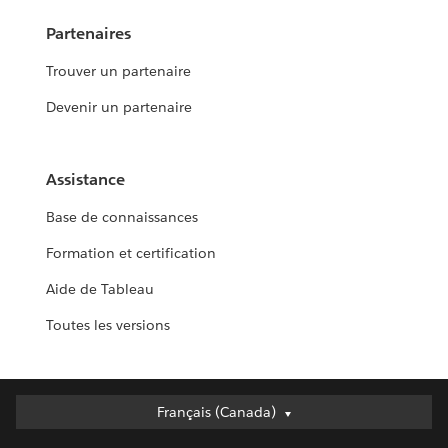
Partenaires
Trouver un partenaire
Devenir un partenaire
Assistance
Base de connaissances
Formation et certification
Aide de Tableau
Toutes les versions
Français (Canada)
Français (Canada)
Deutsch