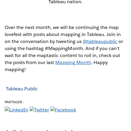
Tableau nation.
Over the next month, we will be continuing the map
lovefest with posts about mapping in Tableau. Join in
on the conversation by tweeting us
@tableaupublic
or
using the hashtag #MappingMonth. And if you can’t
wait for all the maptastic content to roll in, check out
the posts from our last
Mapping Month
. Happy
mapping!
Tableau Public
PARTAGER :