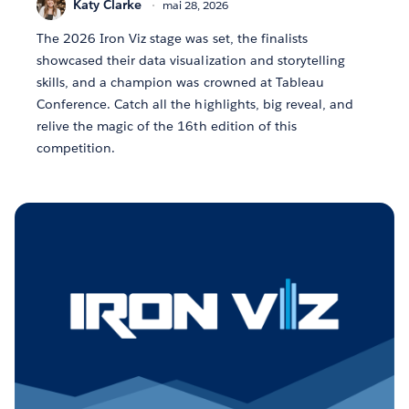
Katy Clarke
mai 28, 2026
The 2026 Iron Viz stage was set, the finalists
showcased their data visualization and storytelling
skills, and a champion was crowned at Tableau
Conference. Catch all the highlights, big reveal, and
relive the magic of the 16th edition of this
competition.