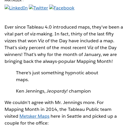
PARTAGER :
Ever since Tableau 4.0 introduced maps
, they’ve been a
vital part of viz-making. In fact, thirty of the last fifty
vizzes that won Viz of the Day have included a map.
That’s sixty percent of the most recent Viz of the Day
winners! That’s why for the month of January, we are
bringing back the always-popular Mapping Month!
There’s just something hypnotic about
maps.
Ken Jennings,
Jeopardy!
champion
We couldn’t agree with Mr. Jennings more. For
Mapping Month in 2014, the Tableau Public team
visited
Metsker Maps
here in Seattle and picked up a
couple for the office: