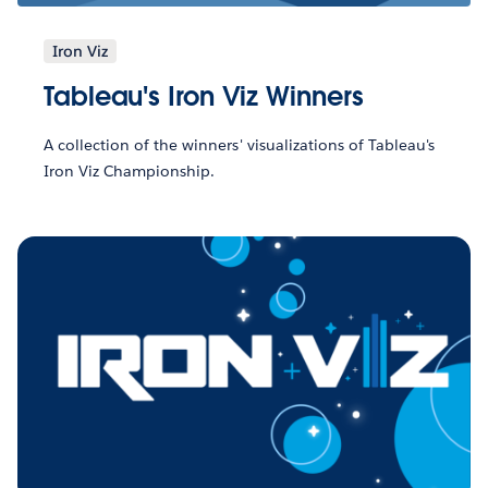
Iron Viz
Tableau's Iron Viz Winners
A collection of the winners' visualizations of Tableau's
Iron Viz Championship.