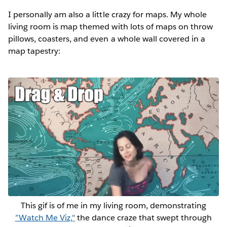
I personally am also a little crazy for maps. My whole
living room is map themed with lots of maps on throw
pillows, coasters, and even a whole wall covered in a
map tapestry:
This gif is of me in my living room, demonstrating
”Watch Me Viz,"
the dance craze that swept through