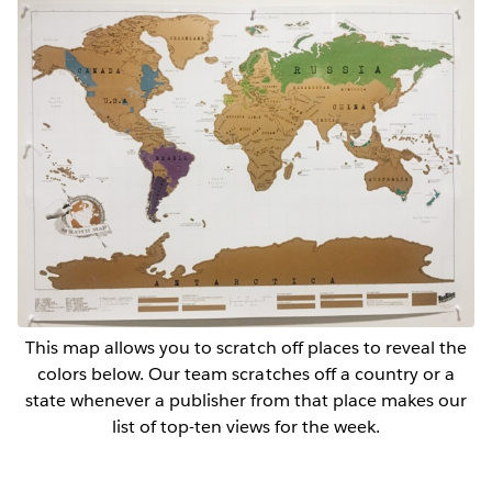
This map allows you to scratch off places to reveal the
colors below. Our team scratches off a country or a
state whenever a publisher from that place makes our
list of top-ten views for the week.