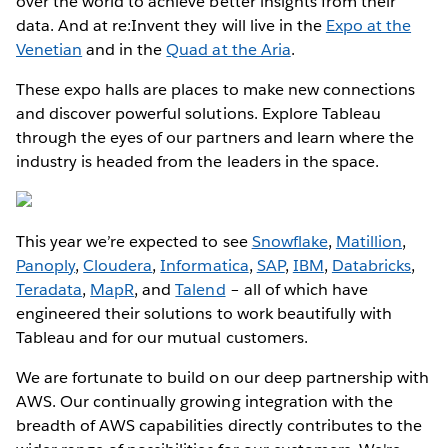
over the world to achieve better insights from their
data. And at re:Invent they will live in the
Expo at the
Venetian
and in the
Quad at the Aria
.
These expo halls are places to make new connections
and discover powerful solutions. Explore Tableau
through the eyes of our partners and learn where the
industry is headed from the leaders in the space.
This year we’re expected to see
Snowflake
,
Matillion
,
Panoply
,
Cloudera
,
Informatica
,
SAP
,
IBM
,
Databricks
,
Teradata
,
MapR
, and
Talend
– all of which have
engineered their solutions to work beautifully with
Tableau and for our mutual customers.
We are fortunate to build on our deep partnership with
AWS. Our continually growing integration with the
breadth of AWS capabilities directly contributes to the