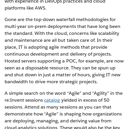
with experience in DevOps practices and cloud
platforms like AWS.
Gone are the top-down waterfall methodologies for
multi-year on-prem deployments that have long been
the standard. With the cloud, concerns like scalability
and maintenance are all but taken care of. In their
place, IT is adopting agile methods that provide
continuous development and delivery of projects.
Hosted servers supporting a POC, for example, are now
seen as a disposable resource. They can be spun up
and shut down in just a matter of hours, giving IT new
bandwidth to drive more strategic projects.
A simple search on the word “Agile” and “Agility” in the
re:Invent sessions
catalog
yielded in excess of 50
sessions. Attend as many sessions as you can that
demonstrate how “Agile” is shaping how organizations
are deploying, managing, and deriving value from
cloud analytics solutions. These would also be the key