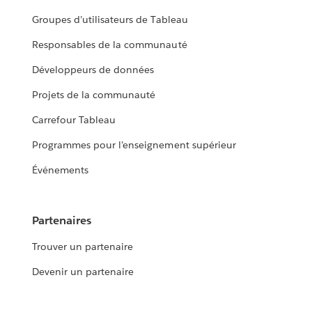
Groupes d’utilisateurs de Tableau
Responsables de la communauté
Développeurs de données
Projets de la communauté
Carrefour Tableau
Programmes pour l’enseignement supérieur
Événements
Partenaires
Trouver un partenaire
Devenir un partenaire