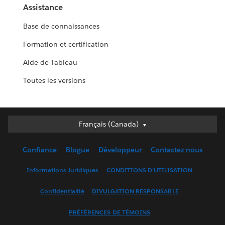
Assistance
Base de connaissances
Formation et certification
Aide de Tableau
Toutes les versions
Français (Canada)
Français (Canada)
Deutsch
Confiance
Blogue
Développeur
Contactez-nous
English (UK)
English (US)
Informations Juridiques
CONDITIONS D’UTILISATION
Español
Confidentialité
DIVULGATION RESPONSABLE
Français (France)
Italiano
PRÉFÉRENCES DE TÉMOINS
日本語