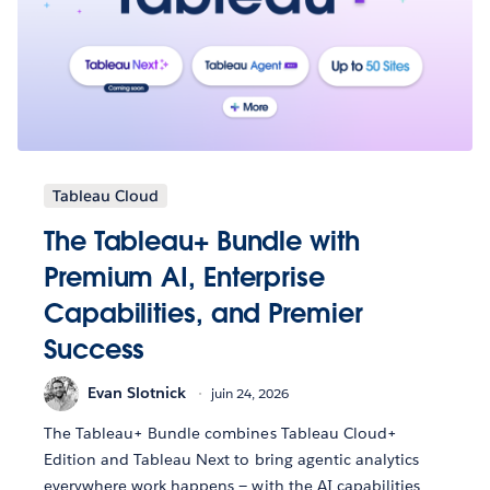
Tableau Cloud
The Tableau+ Bundle with
Premium AI, Enterprise
Capabilities, and Premier
Success
Evan Slotnick
juin 24, 2026
The Tableau+ Bundle combines Tableau Cloud+
Edition and Tableau Next to bring agentic analytics
everywhere work happens — with the AI capabilities,