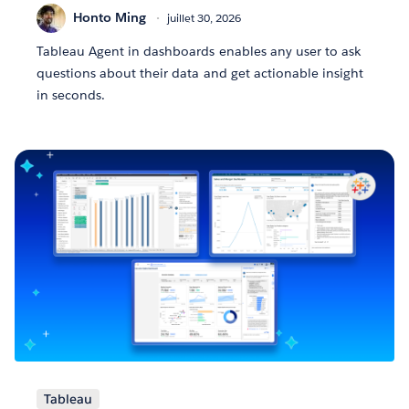
Honto Ming
juillet 30, 2026
Tableau Agent in dashboards enables any user to ask
questions about their data and get actionable insight
in seconds.
Tableau