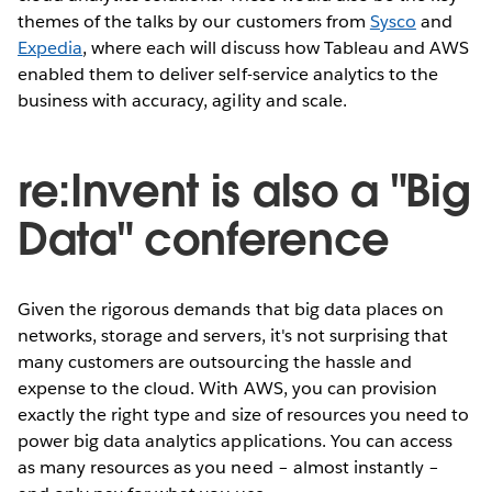
themes of the talks by our customers from
Sysco
and
Expedia
, where each will discuss how Tableau and AWS
enabled them to deliver self-service analytics to the
business with accuracy, agility and scale.
re:Invent is also a "Big
Data" conference
Given the rigorous demands that big data places on
networks, storage and servers, it's not surprising that
many customers are outsourcing the hassle and
expense to the cloud. With AWS, you can provision
exactly the right type and size of resources you need to
power big data analytics applications. You can access
as many resources as you need – almost instantly –