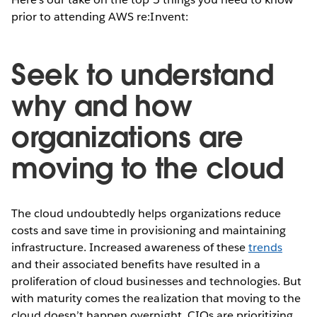
prior to attending AWS re:Invent:
Seek to understand
why and how
organizations are
moving to the cloud
The cloud undoubtedly helps organizations reduce
costs and save time in provisioning and maintaining
infrastructure. Increased awareness of these
trends
and their associated benefits have resulted in a
proliferation of cloud businesses and technologies. But
with maturity comes the realization that moving to the
cloud doesn’t happen overnight. CIOs are prioritizing