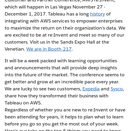
which will happen in Las Vegas November 27 -
December 1, 2017. Tableau has a long
history
of
integrating with AWS services to empower enterprises
to maximize the return on their organization’s data. We
are excited to be at re:Invent and meet so many of our
customers. Visit us in the Sands Expo Hall at the
Venetian.
We are in Booth 217
.
It will be a week packed with learning opportunities
and announcements that will provide deep insights
into the future of the market. The conference seems to
get better and grow at an incredible pace every year.
We are lucky to see two customers,
Expedia
and
Sysco
,
share how they transformed their business with
Tableau on AWS.
Regardless of whether you are new to re:Invent or have
been attending for years, it helps to plan what to learn
before you go so you get the most out of your week.
Here’s our take on the top 5 things you need to know