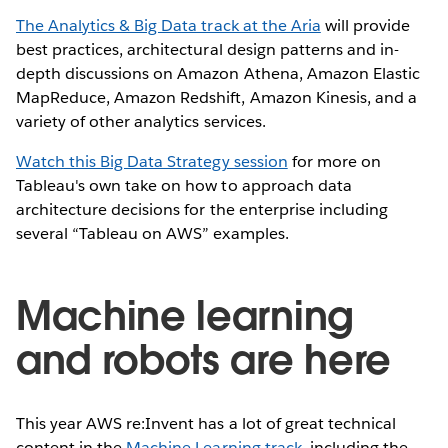
The Analytics & Big Data track at the Aria
will provide
best practices, architectural design patterns and in-
depth discussions on Amazon Athena, Amazon Elastic
MapReduce, Amazon Redshift, Amazon Kinesis, and a
variety of other analytics services.
Watch this Big Data Strategy session
for more on
Tableau's own take on how to approach data
architecture decisions for the enterprise including
several “Tableau on AWS” examples.
Machine learning
and robots are here
This year AWS re:Invent has a lot of great technical
content in the
Machine Learning track
, including the