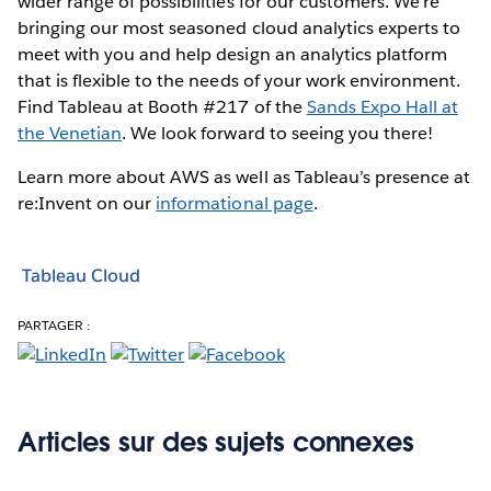
wider range of possibilities for our customers. We're
bringing our most seasoned cloud analytics experts to
meet with you and help design an analytics platform
that is flexible to the needs of your work environment.
Find Tableau at Booth #217 of the
Sands Expo Hall at
the Venetian
. We look forward to seeing you there!
Learn more about AWS as well as Tableau’s presence at
re:Invent on our
informational page
.
Tableau Cloud
PARTAGER :
Articles sur des sujets connexes