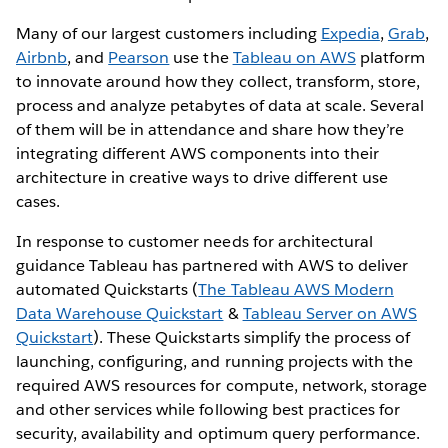
Many of our largest customers including
Expedia
,
Grab
,
Airbnb
, and
Pearson
use the
Tableau on AWS
platform
to innovate around how they collect, transform, store,
process and analyze petabytes of data at scale. Several
of them will be in attendance and share how they’re
integrating different AWS components into their
architecture in creative ways to drive different use
cases.
In response to customer needs for architectural
guidance Tableau has partnered with AWS to deliver
automated Quickstarts (
The Tableau AWS Modern
Data Warehouse Quickstart
&
Tableau Server on AWS
Quickstart
). These Quickstarts simplify the process of
launching, configuring, and running projects with the
required AWS resources for compute, network, storage
and other services while following best practices for
security, availability and optimum query performance.