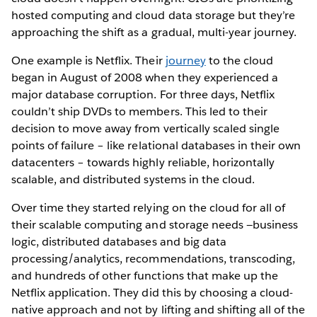
hosted computing and cloud data storage but they’re
approaching the shift as a gradual, multi-year journey.
One example is Netflix. Their
journey
to the cloud
began in August of 2008 when they experienced a
major database corruption. For three days, Netflix
couldn’t ship DVDs to members. This led to their
decision to move away from vertically scaled single
points of failure – like relational databases in their own
datacenters – towards highly reliable, horizontally
scalable, and distributed systems in the cloud.
Over time they started relying on the cloud for all of
their scalable computing and storage needs —business
logic, distributed databases and big data
processing/analytics, recommendations, transcoding,
and hundreds of other functions that make up the
Netflix application. They did this by choosing a cloud-
native approach and not by lifting and shifting all of the