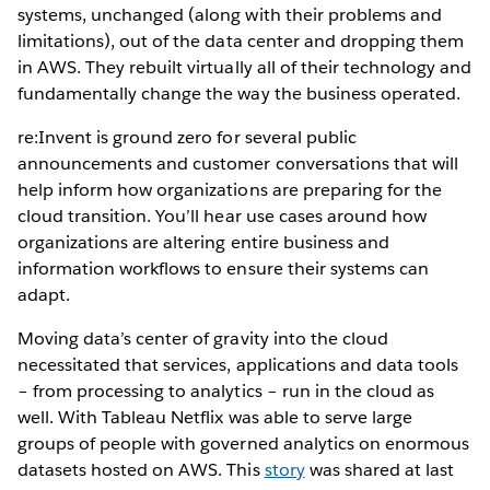
systems, unchanged (along with their problems and
limitations), out of the data center and dropping them
in AWS. They rebuilt virtually all of their technology and
fundamentally change the way the business operated.
re:Invent is ground zero for several public
announcements and customer conversations that will
help inform how organizations are preparing for the
cloud transition. You’ll hear use cases around how
organizations are altering entire business and
information workflows to ensure their systems can
adapt.
Moving data’s center of gravity into the cloud
necessitated that services, applications and data tools
– from processing to analytics – run in the cloud as
well. With Tableau Netflix was able to serve large
groups of people with governed analytics on enormous
datasets hosted on AWS. This
story
was shared at last