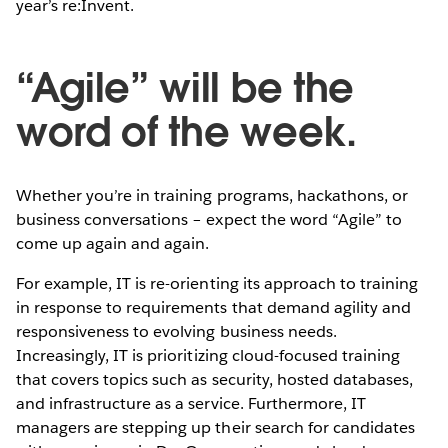
year’s re:Invent.
“Agile” will be the
word of the week.
Whether you’re in training programs, hackathons, or
business conversations – expect the word “Agile” to
come up again and again.
For example, IT is re-orienting its approach to training
in response to requirements that demand agility and
responsiveness to evolving business needs.
Increasingly, IT is prioritizing cloud-focused training
that covers topics such as security, hosted databases,
and infrastructure as a service. Furthermore, IT
managers are stepping up their search for candidates