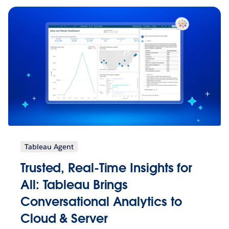
Tableau Agent
Trusted, Real-Time Insights for
All: Tableau Brings
Conversational Analytics to
Cloud & Server