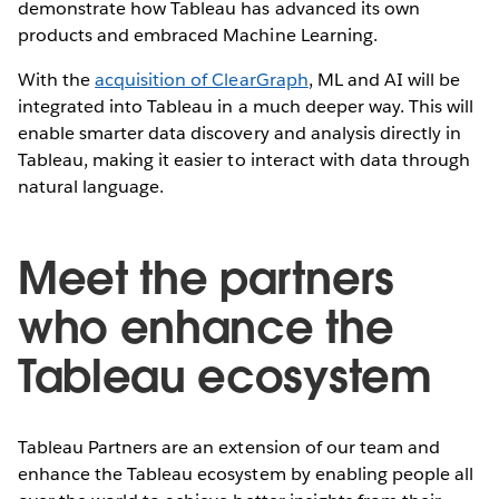
demonstrate how Tableau has advanced its own
products and embraced Machine Learning.
With the
acquisition of ClearGraph
, ML and AI will be
integrated into Tableau in a much deeper way. This will
enable smarter data discovery and analysis directly in
Tableau, making it easier to interact with data through
natural language.
Meet the partners
who enhance the
Tableau ecosystem
Tableau Partners are an extension of our team and
enhance the Tableau ecosystem by enabling people all