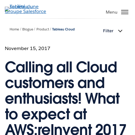
Aller
au
Menu
contenu
principal
Home
Blogue
Product
Tableau Cloud
Filter
November 15, 2017
Calling all Cloud
customers and
enthusiasts! What
to expect at
AWS:reInvent 2017