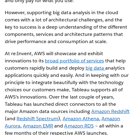
and only pay for what you use.
However, supporting big data analysis in the cloud
comes with a lot of architectural challenges, and the
key to success is a deep understanding of the different
components, services and architecture patterns that
drive performance and consumption at scale.
At re:Invent, AWS will showcase and exhibit
innovations to its
broad portfolio of services
that help
customers rapidly build and deploy
big data
analytics
applications quickly and easily. And in keeping with our
principle to integrate beautifully with the technology
choices our customers make, Tableau supports all of
AWS’s innovations. Over the last couple of years,
Tableau has launched direct connectors to all the
major Amazon data sources including
Amazon Redshift
(and
Redshift Spectrum
),
Amazon Athena
,
Amazon
Aurora
,
Amazon EMR
and
Amazon RDS
– all within a
few months of their respective AWS launches.