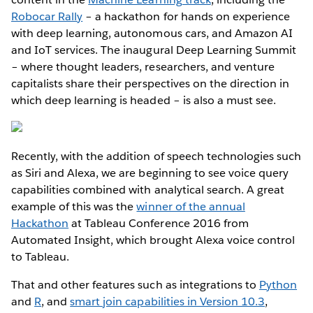
Robocar Rally
– a hackathon for hands on experience
with deep learning, autonomous cars, and Amazon AI
and IoT services. The inaugural Deep Learning Summit
– where thought leaders, researchers, and venture
capitalists share their perspectives on the direction in
which deep learning is headed – is also a must see.
Recently, with the addition of speech technologies such
as Siri and Alexa, we are beginning to see voice query
capabilities combined with analytical search. A great
example of this was the
winner of the annual
Hackathon
at Tableau Conference 2016 from
Automated Insight, which brought Alexa voice control
to Tableau.
That and other features such as integrations to
Python
and
R
, and
smart join capabilities in Version 10.3
,