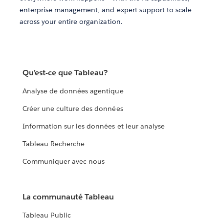
enterprise management, and expert support to scale
across your entire organization.
Qu’est-ce que Tableau?
Analyse de données agentique
Créer une culture des données
Information sur les données et leur analyse
Tableau Recherche
Communiquer avec nous
La communauté Tableau
Tableau Public