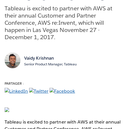
Tableau is excited to partner with AWS at
their annual Customer and Partner
Conference, AWS re:Invent, which will
happen in Las Vegas November 27 -
December 1, 2017.
Vaidy Krishnan
Senior Product Manager, Tableau
PARTAGER :
Tableau is excited to partner with AWS at their annual
Customer and Partner Conference, AWS re:Invent,