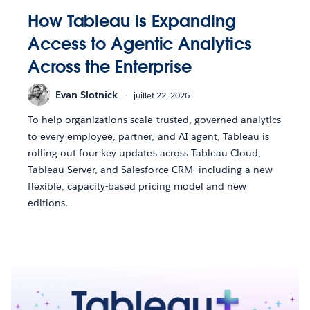
How Tableau is Expanding
Access to Agentic Analytics
Across the Enterprise
Evan Slotnick
juillet 22, 2026
To help organizations scale trusted, governed analytics
to every employee, partner, and AI agent, Tableau is
rolling out four key updates across Tableau Cloud,
Tableau Server, and Salesforce CRM—including a new
flexible, capacity-based pricing model and new
editions.