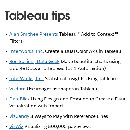
Tableau tips
Alan Smithee Presents
Tableau ""Add to Context""
Filters
InterWorks, Inc.
Create a Dual Color Axis in Tableau
Ben Sullins | Data Geek
Make beautiful charts using
Google Docs and Tableau (pt.1 Automation)
InterWorks, Inc.
Statistical Insights Using Tableau
Vizdom
Use images as shapes in Tableau
DataBlick
Using Design and Emotion to Create a Data
Visualization with Impact
VizCandy
3 Ways to Play with Reference Lines
VizWiz
Visualizing 500,000 pageviews