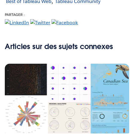
Best of Tableau Web
Tableau Community
PARTAGER :
Articles sur des sujets connexes