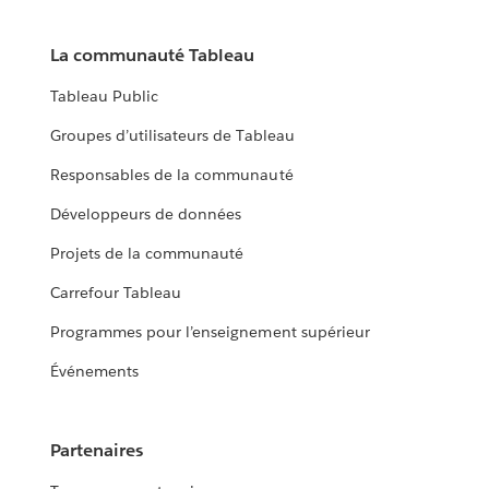
La communauté Tableau
Tableau Public
Groupes d’utilisateurs de Tableau
Responsables de la communauté
Développeurs de données
Projets de la communauté
Carrefour Tableau
Programmes pour l’enseignement supérieur
Événements
Partenaires