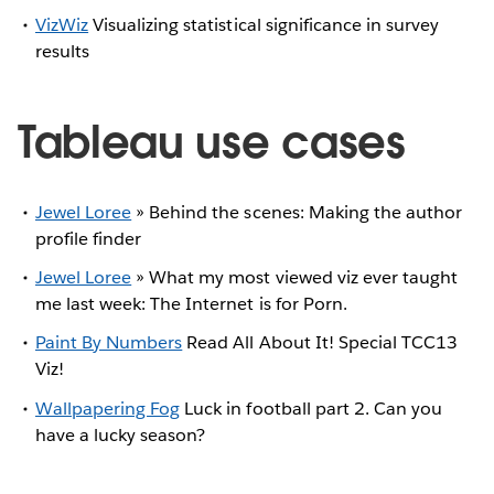
VizWiz
Visualizing statistical significance in survey
results
Tableau use cases
Jewel Loree
» Behind the scenes: Making the author
profile finder
Jewel Loree
» What my most viewed viz ever taught
me last week: The Internet is for Porn.
Paint By Numbers
Read All About It! Special TCC13
Viz!
Wallpapering Fog
Luck in football part 2. Can you
have a lucky season?