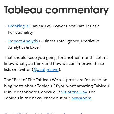
Tableau commentary
Breaking BI
Tableau vs. Power Pivot Part 1: Basic
Functionality
Impact Analytix
Business Intelligence, Predictive
Analytics & Excel
That should keep you going for another month. Let me
know what you think and how we can improve these
lists on twitter (
@acotgreave
).
The "Best of The Tableau Web..." posts are focussed on
blog posts about Tableau. If you want amazing Tableau
Public dashboards, check out
Viz of the Day
. For
Tableau in the news, check out our
newsroom
.