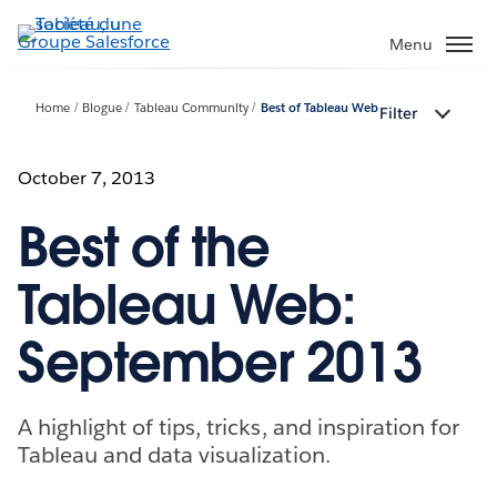
Aller
au
Menu
contenu
principal
Home
Blogue
Tableau Community
Best of Tableau Web
Filter
October 7, 2013
Best of the
Tableau Web:
September 2013
A highlight of tips, tricks, and inspiration for
Tableau and data visualization.