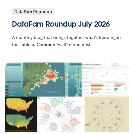
DataFam Roundup
DataFam Roundup July 2026
A monthly blog that brings together what’s trending in
the Tableau Community all in one post.