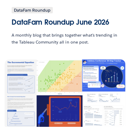
DataFam Roundup
DataFam Roundup June 2026
A monthly blog that brings together what’s trending in
the Tableau Community all in one post.