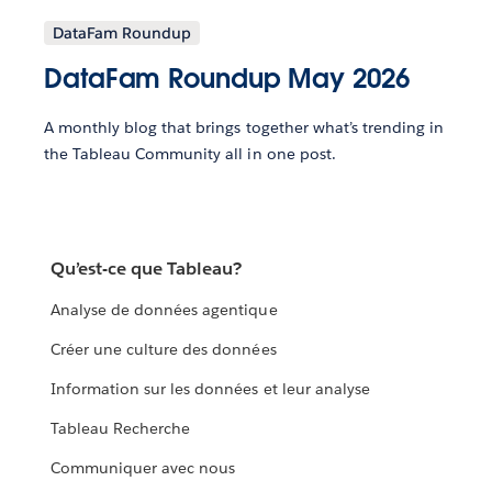
DataFam Roundup
DataFam Roundup May 2026
A monthly blog that brings together what’s trending in
the Tableau Community all in one post.
Qu’est-ce que Tableau?
Analyse de données agentique
Créer une culture des données
Information sur les données et leur analyse
Tableau Recherche
Communiquer avec nous