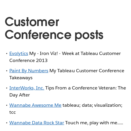
Customer
Conference posts
Evolytics
My - Iron Viz! - Week at Tableau Customer
Conference 2013
Paint By Numbers
My Tableau Customer Conference
Takeaways
InterWorks, Inc.
Tips From a Conference Veteran: The
Day After
Wannabe Awesome Me
tableau; data; visualization;
tcc
Wannabe Data Rock Star
Touch me, play with me.....