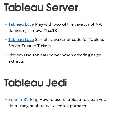
Tableau Server
Tableau Love
Play with two of the JavaScript API
demos right now. #tcc13
Tableau Love
Sample JavaScript code for Tableau
Server Trusted Tickets
Vizdom
Use Tableau Server when creating huge
extracts
Tableau Jedi
3danim8's Blog
How to use #Tableau to clean your
data using an iterative z-score approach