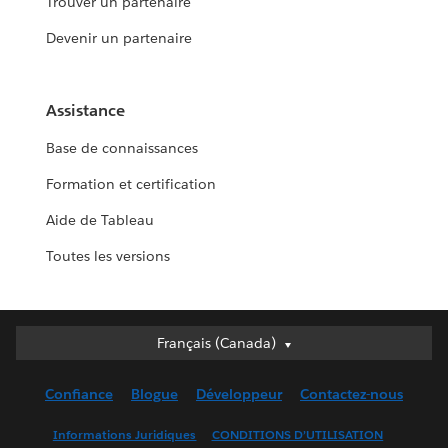
Trouver un partenaire
Devenir un partenaire
Assistance
Base de connaissances
Formation et certification
Aide de Tableau
Toutes les versions
Français (Canada)
Français (Canada)
Deutsch
Confiance
Blogue
Développeur
Contactez-nous
English (UK)
English (US)
Informations Juridiques
CONDITIONS D’UTILISATION