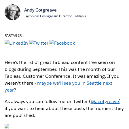
Andy Cotgreave
Technical Evangelism Director, Tableau
PARTAGER :
Here's the list of great Tableau content I've seen on
blogs during September. This was the month of our
Tableau Customer Conference. It was amazing. If you
weren't there -
maybe we'll see you in Seattle next
year
?
As always you can follow me on twitter (
@acotgreave
)
if you want to hear about these posts the moment they
are published.