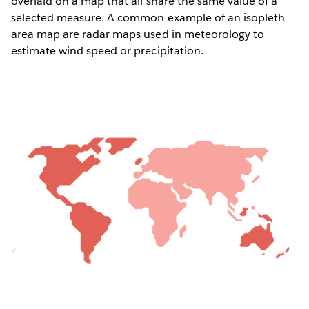
overlaid on a map that all share the same value of a
selected measure. A common example of an isopleth
area map are radar maps used in meteorology to
estimate wind speed or precipitation.