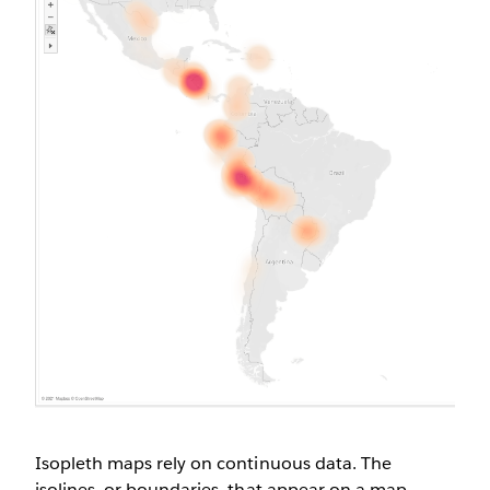
Isopleth maps rely on continuous data. The
isolines, or boundaries, that appear on a map