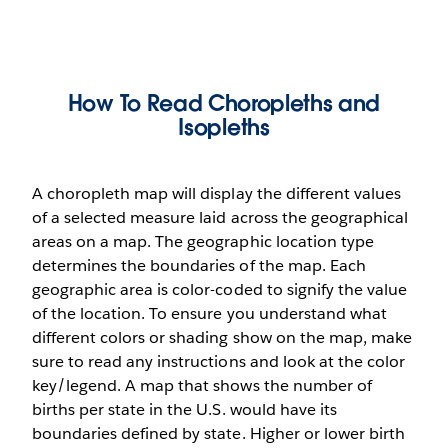
How To Read Choropleths and
Isopleths
A choropleth map will display the different values
of a selected measure laid across the geographical
areas on a map. The geographic location type
determines the boundaries of the map. Each
geographic area is color-coded to signify the value
of the location. To ensure you understand what
different colors or shading show on the map, make
sure to read any instructions and look at the color
key/legend. A map that shows the number of
births per state in the U.S. would have its
boundaries defined by state. Higher or lower birth