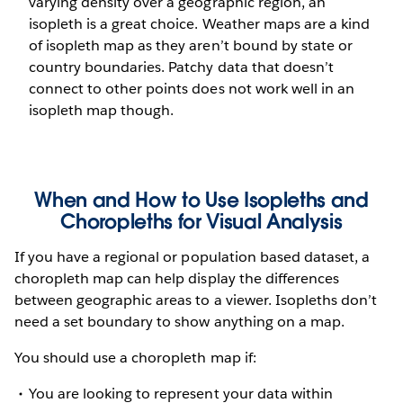
varying density over a geographic region, an
isopleth is a great choice. Weather maps are a kind
of isopleth map as they aren’t bound by state or
country boundaries. Patchy data that doesn’t
connect to other points does not work well in an
isopleth map though.
When and How to Use Isopleths and
Choropleths for Visual Analysis
If you have a regional or population based dataset, a
choropleth map can help display the differences
between geographic areas to a viewer. Isopleths don’t
need a set boundary to show anything on a map.
You should use a choropleth map if:
You are looking to represent your data within