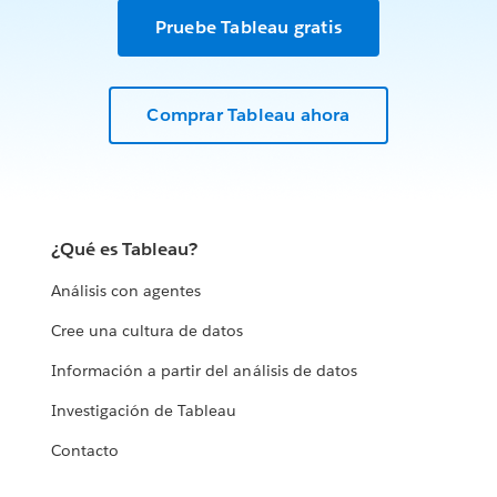
Pruebe Tableau gratis
Comprar Tableau ahora
¿Qué es Tableau?
Análisis con agentes
Cree una cultura de datos
Información a partir del análisis de datos
Investigación de Tableau
Contacto