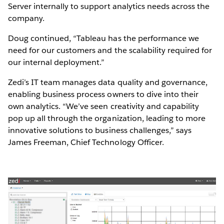
Server internally to support analytics needs across the
company.
Doug continued, “Tableau has the performance we
need for our customers and the scalability required for
our internal deployment.”
Zedi’s IT team manages data quality and governance,
enabling business process owners to dive into their
own analytics. “We’ve seen creativity and capability
pop up all through the organization, leading to more
innovative solutions to business challenges,” says
James Freeman, Chief Technology Officer.