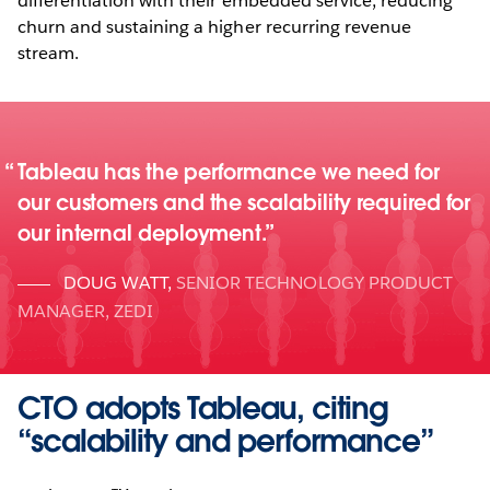
differentiation with their embedded service, reducing
churn and sustaining a higher recurring revenue
stream.
Tableau has the performance we need for
our customers and the scalability required for
our internal deployment.
DOUG WATT
,
SENIOR TECHNOLOGY PRODUCT
MANAGER, ZEDI
CTO adopts Tableau, citing
“scalability and performance”