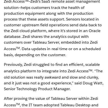
TM
Zedi Access
—Zedi’s SaaS remote asset management
solution—helps customers track the health of
production equipment along with the production
process that these assets support. Sensors located in
customer upstream field operations send data back to
the Zedi cloud platform, where it’s stored in an Oracle
database. Zedi shares the analytics output with
customers over Tableau Server, embedded into Zedi
TM
Access
. Data updates in real time or on a scheduled
basis, depending on the customer.
Previously, Zedi struggled to find an efficient, scalable
TM
analytics platform to integrate into Zedi Access
. “The
old solution was really awkward and slow and clunky,
and it just was not a good experience,” said Doug Watt,
Senior Technology Product Manager.
After proving the value of Tableau Server within Zedi
TM
Access
, the IT team adopted Tableau Desktop and