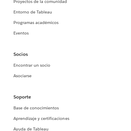
Proyectos de la comunidad
Entorno de Tableau
Programas académicos
Eventos
Socios
Encontrar un socio
Asociarse
Soporte
Base de conocimientos
Aprendizaje y certificaciones
Ayuda de Tableau