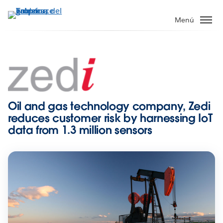
Ir
al
Menú
contenido
principal
Oil and gas technology company, Zedi
reduces customer risk by harnessing IoT
data from 1.3 million sensors