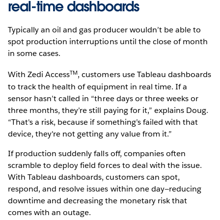
real-time dashboards
Typically an oil and gas producer wouldn’t be able to
spot production interruptions until the close of month
in some cases.
TM
With Zedi Access
, customers use Tableau dashboards
to track the health of equipment in real time. If a
sensor hasn’t called in “three days or three weeks or
three months, they’re still paying for it,” explains Doug.
“That's a risk, because if something’s failed with that
device, they're not getting any value from it.”
If production suddenly falls off, companies often
scramble to deploy field forces to deal with the issue.
With Tableau dashboards, customers can spot,
respond, and resolve issues within one day—reducing
downtime and decreasing the monetary risk that
comes with an outage.