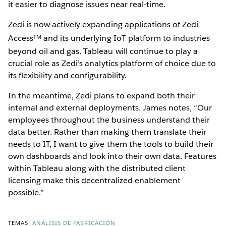
it easier to diagnose issues near real-time.
Zedi is now actively expanding applications of Zedi
TM
Access
and its underlying IoT platform to industries
beyond oil and gas. Tableau will continue to play a
crucial role as Zedi’s analytics platform of choice due to
its flexibility and configurability.
In the meantime, Zedi plans to expand both their
internal and external deployments. James notes, “Our
employees throughout the business understand their
data better. Rather than making them translate their
needs to IT, I want to give them the tools to build their
own dashboards and look into their own data. Features
within Tableau along with the distributed client
licensing make this decentralized enablement
possible.”
TEMAS:
ANÁLISIS DE FABRICACIÓN