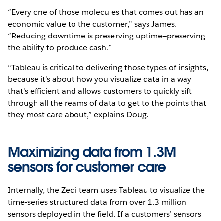
“Every one of those molecules that comes out has an
economic value to the customer,” says James.
“Reducing downtime is preserving uptime—preserving
the ability to produce cash.”
“Tableau is critical to delivering those types of insights,
because it's about how you visualize data in a way
that's efficient and allows customers to quickly sift
through all the reams of data to get to the points that
they most care about,” explains Doug.
Maximizing data from 1.3M
sensors for customer care
Internally, the Zedi team uses Tableau to visualize the
time-series structured data from over 1.3 million
sensors deployed in the field. If a customers’ sensors