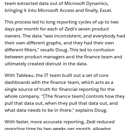
team extracted data out of Microsoft Dynamics,
bringing it into Microsoft Access and finally, Excel.
This process led to long reporting cycles of up to two
days per month for each of Zedi’s seven product
owners. The data “was inconsistent, and everybody had
their own different graphs, and they had their own
different filters,” recalls Doug. This led to confusion
between product managers and the finance team and
ultimately created distrust in the data.
With Tableau, the IT team built out a set of core
dashboards with the finance team, which acts as a
single source of truth for financial reporting for the
whole company. “[The finance team] controls how they
pull that data out, when they pull that data out, and
what data needs to be in there,” explains Doug.
With faster, more accurate reporting, Zedi reduced
reporting time by two weeks per month, allowing