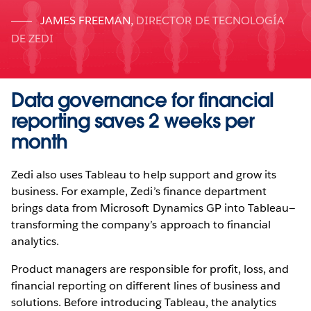
JAMES FREEMAN
,
DIRECTOR DE TECNOLOGÍA
DE ZEDI
Data governance for financial
reporting saves 2 weeks per
month
Zedi also uses Tableau to help support and grow its
business. For example, Zedi’s finance department
brings data from Microsoft Dynamics GP into Tableau—
transforming the company’s approach to financial
analytics.
Product managers are responsible for profit, loss, and
financial reporting on different lines of business and
solutions. Before introducing Tableau, the analytics