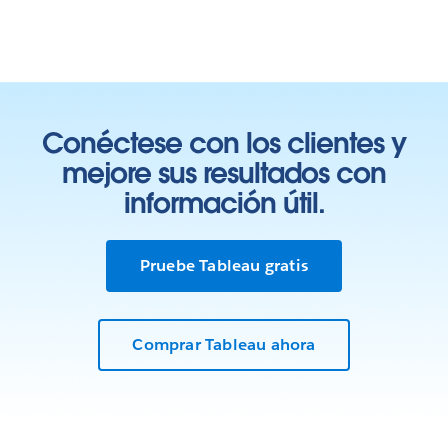
Conéctese con los clientes y
mejore sus resultados con
información útil.
Pruebe Tableau gratis
Comprar Tableau ahora