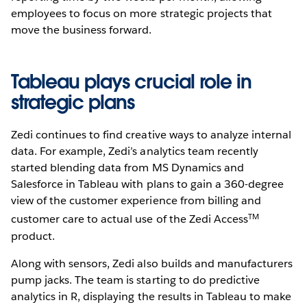
employees to focus on more strategic projects that
move the business forward.
Tableau plays crucial role in
strategic plans
Zedi continues to find creative ways to analyze internal
data. For example, Zedi’s analytics team recently
started blending data from MS Dynamics and
Salesforce in Tableau with plans to gain a 360-degree
view of the customer experience from billing and
TM
customer care to actual use of the Zedi Access
product.
Along with sensors, Zedi also builds and manufacturers
pump jacks. The team is starting to do predictive
analytics in R, displaying the results in Tableau to make