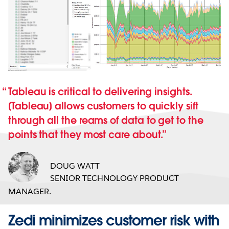
Tableau is critical to delivering insights.
[Tableau] allows customers to quickly sift
through all the reams of data to get to the
points that they most care about.
DOUG WATT
SENIOR TECHNOLOGY PRODUCT
MANAGER.
Zedi minimizes customer risk with