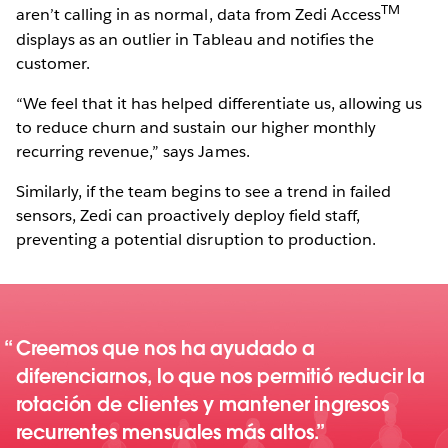
TM
aren’t calling in as normal, data from Zedi Access
displays as an outlier in Tableau and notifies the
customer.
“We feel that it has helped differentiate us, allowing us
to reduce churn and sustain our higher monthly
recurring revenue,” says James.
Similarly, if the team begins to see a trend in failed
sensors, Zedi can proactively deploy field staff,
preventing a potential disruption to production.
Creemos que nos ha ayudado a
diferenciarnos, lo que nos permitió reducir la
rotación de clientes y mantener ingresos
recurrentes mensuales más altos.