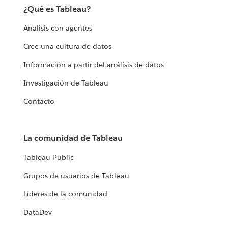
¿Qué es Tableau?
Análisis con agentes
Cree una cultura de datos
Información a partir del análisis de datos
Investigación de Tableau
Contacto
La comunidad de Tableau
Tableau Public
Grupos de usuarios de Tableau
Líderes de la comunidad
DataDev