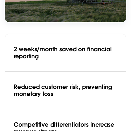
2 weeks/month saved on financial
reporting
Reduced customer risk, preventing
monetary loss
Competitive differentiators increase