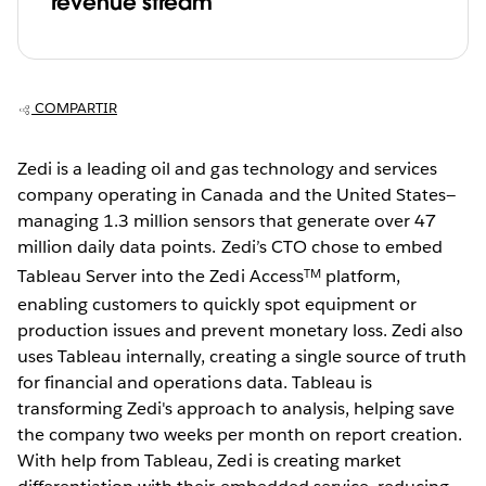
revenue stream
COMPARTIR
Zedi is a leading oil and gas technology and services
company operating in Canada and the United States—
managing 1.3 million sensors that generate over 47
million daily data points. Zedi’s CTO chose to embed
TM
Tableau Server into the Zedi Access
platform,
enabling customers to quickly spot equipment or
production issues and prevent monetary loss. Zedi also
uses Tableau internally, creating a single source of truth
for financial and operations data. Tableau is
transforming Zedi's approach to analysis, helping save
the company two weeks per month on report creation.
With help from Tableau, Zedi is creating market