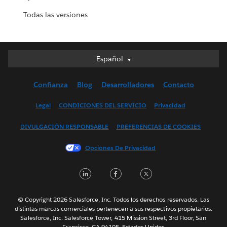
Todas las versiones
Español
Español
Deutsch
Confianza
Blog
Desarrolladores
Contacto
English (UK)
English (US)
Legal
CONDICIONES DEL SERVICIO
Privacidad
Français (Canada)
DIVULGACIÓN RESPONSABLE
PREFERENCIAS DE COOKIES
Français (France)
Italiano
Opciones De Privacidad
日本語
LinkedIn
Facebook
Twitter
한국어
Nederlands
Português
© Copyright 2026 Salesforce, Inc. Todos los derechos reservados. Las
distintas marcas comerciales pertenecen a sus respectivos propietarios.
Svenska
Salesforce, Inc. Salesforce Tower, 415 Mission Street, 3rd Floor, San
Francisco, CA 94105, Estados Unidos