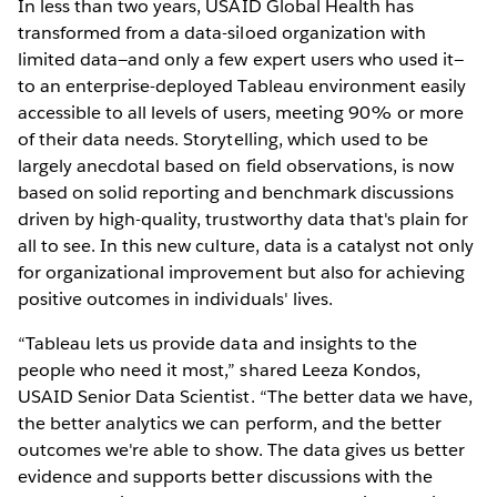
In less than two years, USAID Global Health has
transformed from a data-siloed organization with
limited data—and only a few expert users who used it—
to an enterprise-deployed Tableau environment easily
accessible to all levels of users, meeting 90% or more
of their data needs. Storytelling, which used to be
largely anecdotal based on field observations, is now
based on solid reporting and benchmark discussions
driven by high-quality, trustworthy data that's plain for
all to see. In this new culture, data is a catalyst not only
for organizational improvement but also for achieving
positive outcomes in individuals' lives.
“Tableau lets us provide data and insights to the
people who need it most,” shared Leeza Kondos,
USAID Senior Data Scientist. “The better data we have,
the better analytics we can perform, and the better
outcomes we're able to show. The data gives us better
evidence and supports better discussions with the