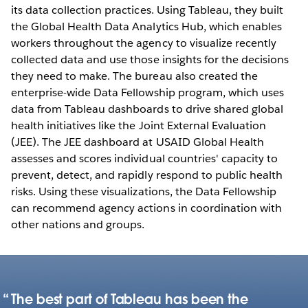
its data collection practices. Using Tableau, they built
the Global Health Data Analytics Hub, which enables
workers throughout the agency to visualize recently
collected data and use those insights for the decisions
they need to make. The bureau also created the
enterprise-wide Data Fellowship program, which uses
data from Tableau dashboards to drive shared global
health initiatives like the Joint External Evaluation
(JEE). The JEE dashboard at USAID Global Health
assesses and scores individual countries' capacity to
prevent, detect, and rapidly respond to public health
risks. Using these visualizations, the Data Fellowship
can recommend agency actions in coordination with
other nations and groups.
The best part of Tableau has been the