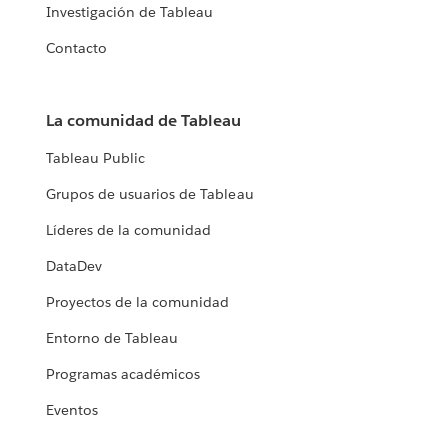
Investigación de Tableau
Contacto
La comunidad de Tableau
Tableau Public
Grupos de usuarios de Tableau
Líderes de la comunidad
DataDev
Proyectos de la comunidad
Entorno de Tableau
Programas académicos
Eventos