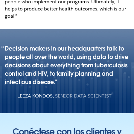
people who implement our programs. Ultimately, it
helps to produce better health outcomes, which is our
goal.”
Decision makers in our headquarters talk to
people all over the world, using data to drive
decisions about everything from tuberculosis
control and HIV, to family planning and
infectious disease.
LEEZA KONDOS
,
SENIOR DATA SCIENTIST
Conéctese con los clientes y