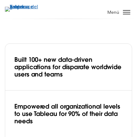
Ir
al
Menú
contenido
principal
Built 100+ new data-driven
USAID Global Health adopts Tableau to
applications for disparate worldwide
improve data sharing, help people in
users and teams
need, and save lives
Play
Empowered all organizational levels
to use Tableau for 90% of their data
Video
needs