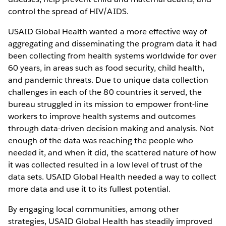
control the spread of HIV/AIDS.
USAID Global Health wanted a more effective way of
aggregating and disseminating the program data it had
been collecting from health systems worldwide for over
60 years, in areas such as food security, child health,
and pandemic threats. Due to unique data collection
challenges in each of the 80 countries it served, the
bureau struggled in its mission to empower front-line
workers to improve health systems and outcomes
through data-driven decision making and analysis. Not
enough of the data was reaching the people who
needed it, and when it did, the scattered nature of how
it was collected resulted in a low level of trust of the
data sets. USAID Global Health needed a way to collect
more data and use it to its fullest potential.
By engaging local communities, among other
strategies, USAID Global Health has steadily improved