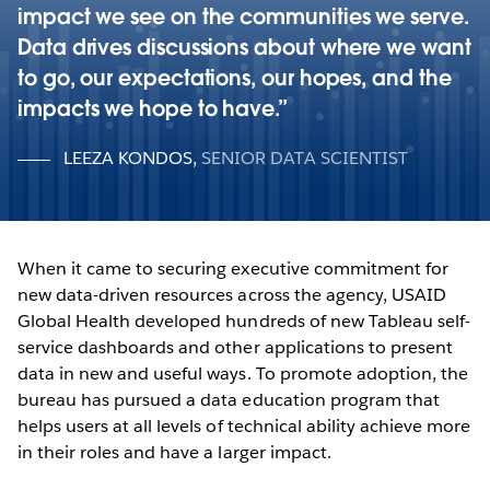
impact we see on the communities we serve.
Data drives discussions about where we want
to go, our expectations, our hopes, and the
impacts we hope to have.
LEEZA KONDOS
,
SENIOR DATA SCIENTIST
When it came to securing executive commitment for
new data-driven resources across the agency, USAID
Global Health developed hundreds of new Tableau self-
service dashboards and other applications to present
data in new and useful ways. To promote adoption, the
bureau has pursued a data education program that
helps users at all levels of technical ability achieve more
in their roles and have a larger impact.