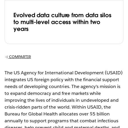
Evolved data culture from data silos
to multi-level access within two
years
COMPARTIR
The US Agency for International Development (USAID)
integrates US foreign policy with the financial support
needs of developing countries. The agency's mission is
to expand democracy and free markets while
improving the lives of individuals in undeveloped and
crisis-ridden parts of the world. Within USAID, the
Bureau for Global Health allocates over $5 billion
annually to support programs that combat infectious
diseases, help prevent child and maternal deaths, and