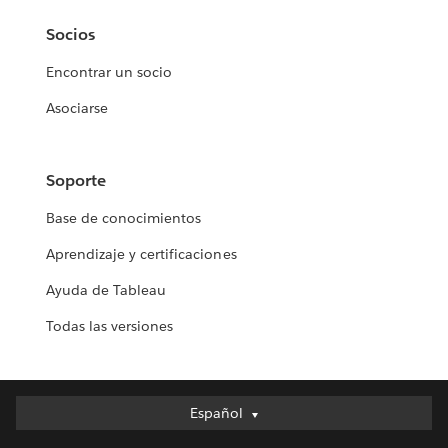
Socios
Encontrar un socio
Asociarse
Soporte
Base de conocimientos
Aprendizaje y certificaciones
Ayuda de Tableau
Todas las versiones
Español
Español
Deutsch