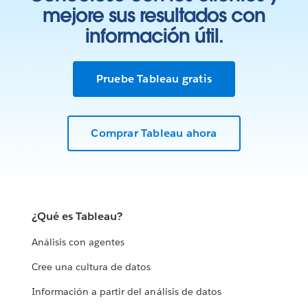
mejore sus resultados con
información útil.
Pruebe Tableau gratis
Comprar Tableau ahora
¿Qué es Tableau?
Análisis con agentes
Cree una cultura de datos
Información a partir del análisis de datos